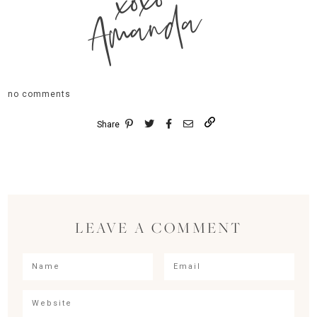
xoxo
Amanda
no comments
Share
LEAVE A COMMENT