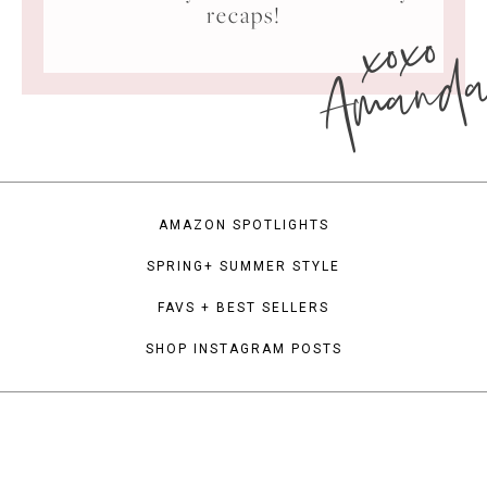
xoxo
recaps!
Amand
AMAZON SPOTLIGHTS
SPRING+ SUMMER STYLE
FAVS + BEST SELLERS
SHOP INSTAGRAM POSTS