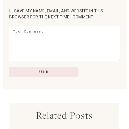
SAVE MY NAME, EMAIL, AND WEBSITE IN THIS
BROWSER FOR THE NEXT TIME I COMMENT.
Related Posts