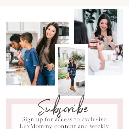
Subscribe
Sign up for access to exclusive
LuxMommy content and weekly