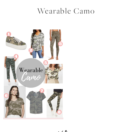
Wearable Camo