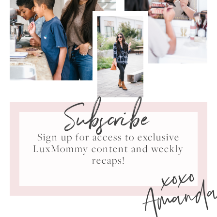
Subscribe
Sign up for access to exclusive
LuxMommy content and weekly
xoxo
recaps!
Amand