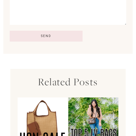
Related Posts