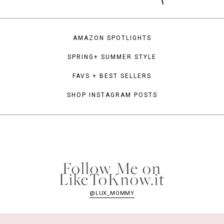
AMAZON SPOTLIGHTS
SPRING+ SUMMER STYLE
FAVS + BEST SELLERS
SHOP INSTAGRAM POSTS
Follow Me on
LikeToKnow.it
@LUX_MOMMY