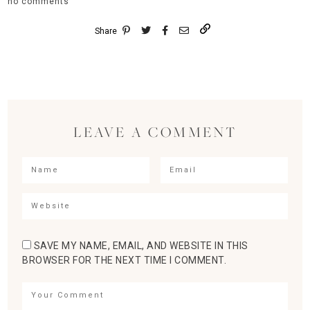
no comments
Share
LEAVE A COMMENT
SAVE MY NAME, EMAIL, AND WEBSITE IN THIS
BROWSER FOR THE NEXT TIME I COMMENT.