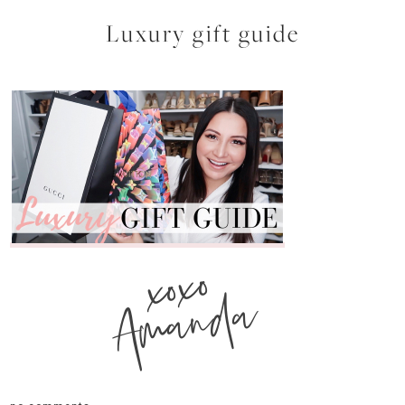
Luxury gift guide
xoxo
Amanda