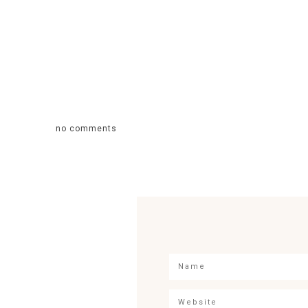
no comments