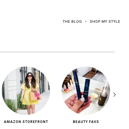
THE BLOG
SHOP MY STYLE
AMAZON STOREFRONT
BEAUTY FAVS