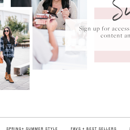
S
Sign up for acce
content a
SPRING+ SUMMER STYLE
FAVS + BEST SELLERS