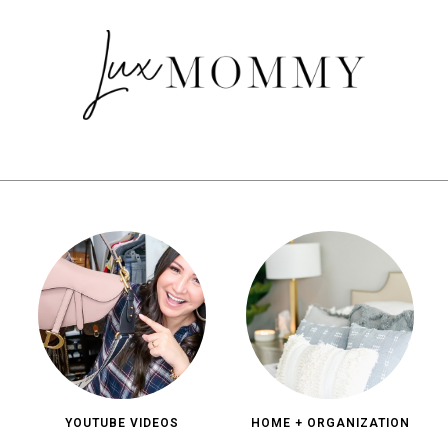
YOUTUBE VIDEOS
HOME + ORGANIZATION