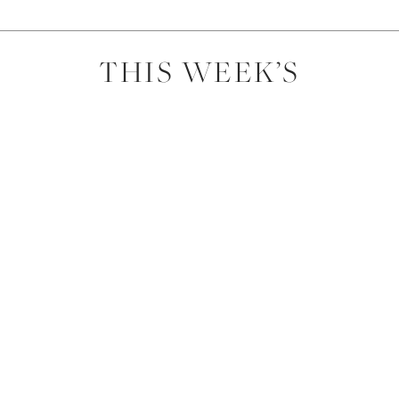
THIS WEEK’S