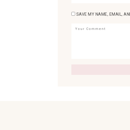
SAVE MY NAME, EMAIL, AN