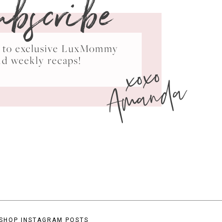
ubscribe
ss to exclusive LuxMommy
xoxo
nd weekly recaps!
Amanda
SHOP INSTAGRAM POSTS