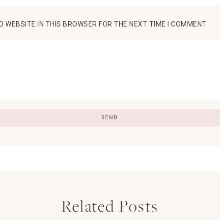
D WEBSITE IN THIS BROWSER FOR THE NEXT TIME I COMMENT.
Related Posts