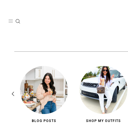
Skip
to
content
BLOG POSTS
SHOP MY OUTFITS