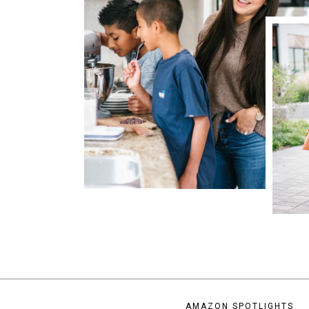
AMAZON SPOTLIGHTS