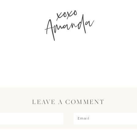
xoxo
Amanda
LEAVE A COMMENT