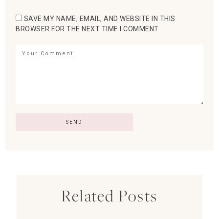
SAVE MY NAME, EMAIL, AND WEBSITE IN THIS
BROWSER FOR THE NEXT TIME I COMMENT.
Related Posts