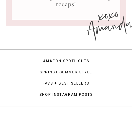
xoxo
recaps!
Amand
AMAZON SPOTLIGHTS
SPRING+ SUMMER STYLE
FAVS + BEST SELLERS
SHOP INSTAGRAM POSTS