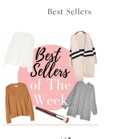
Best Sellers