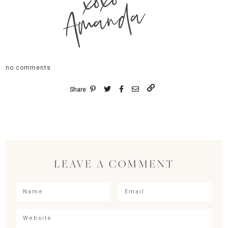
xoxo
Amanda
no comments
Share
LEAVE A COMMENT