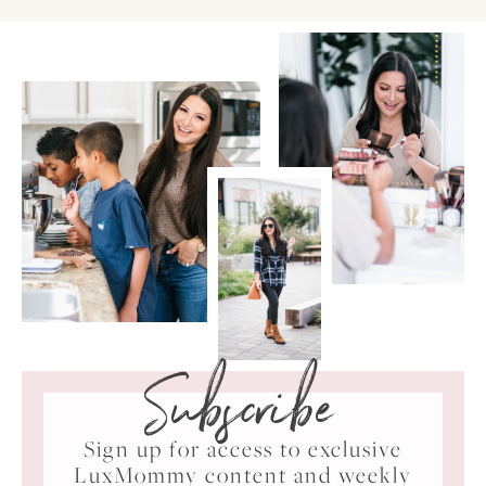
Subscribe
Sign up for access to exclusive
LuxMommy content and weekly