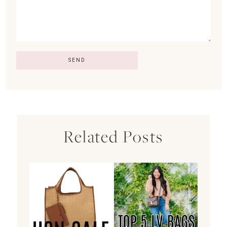
Related Posts