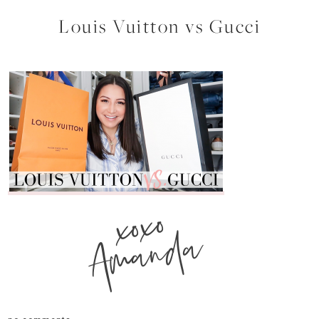
Louis Vuitton vs Gucci
xoxo
Amanda