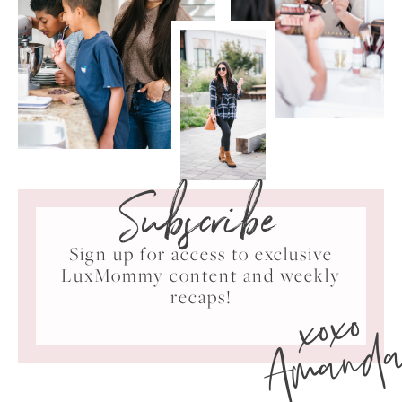
Subscribe
Sign up for access to exclusive
LuxMommy content and weekly
xoxo
recaps!
Amand