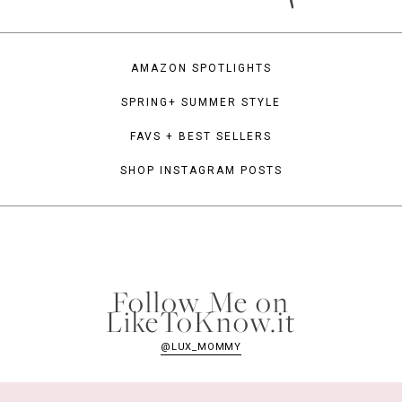
AMAZON SPOTLIGHTS
SPRING+ SUMMER STYLE
FAVS + BEST SELLERS
SHOP INSTAGRAM POSTS
Follow Me on
LikeToKnow.it
@LUX_MOMMY