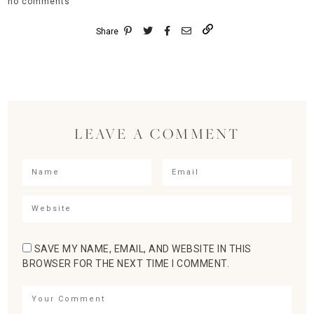
no comments
Share
LEAVE A COMMENT
SAVE MY NAME, EMAIL, AND WEBSITE IN THIS
BROWSER FOR THE NEXT TIME I COMMENT.