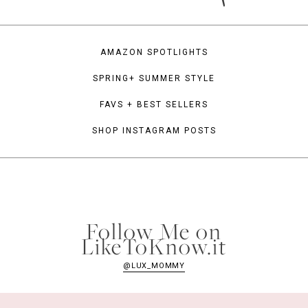
AMAZON SPOTLIGHTS
SPRING+ SUMMER STYLE
FAVS + BEST SELLERS
SHOP INSTAGRAM POSTS
Follow Me on
LikeToKnow.it
@LUX_MOMMY