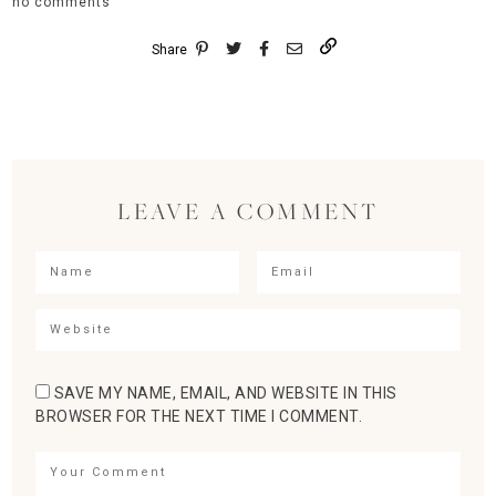
no comments
Share
LEAVE A COMMENT
SAVE MY NAME, EMAIL, AND WEBSITE IN THIS
BROWSER FOR THE NEXT TIME I COMMENT.