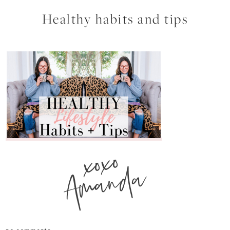
Healthy habits and tips
xoxo
Amanda