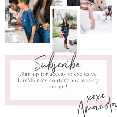
Subscribe
Sign up for access to exclusive
LuxMommy content and weekly
xoxo
recaps!
Amand