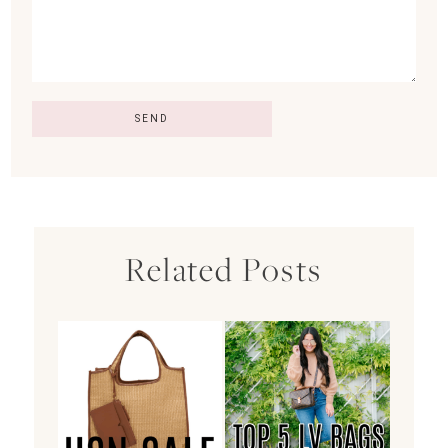
Related Posts