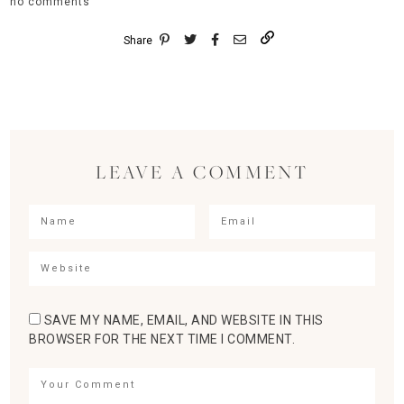
no comments
Share
LEAVE A COMMENT
SAVE MY NAME, EMAIL, AND WEBSITE IN THIS
BROWSER FOR THE NEXT TIME I COMMENT.