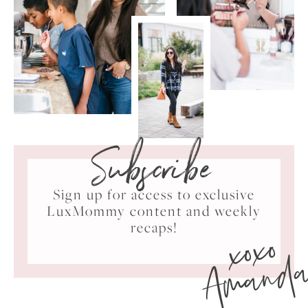
Subscribe
Sign up for access to exclusive
LuxMommy content and weekly
xoxo
recaps!
Amand