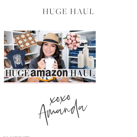
HUGE HAUL
xoxo
Amanda