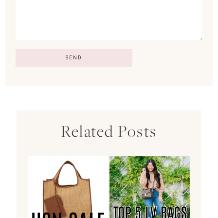
Related Posts