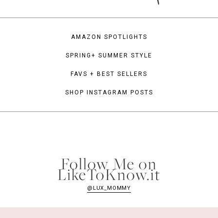
AMAZON SPOTLIGHTS
SPRING+ SUMMER STYLE
FAVS + BEST SELLERS
SHOP INSTAGRAM POSTS
Follow Me on
LikeToKnow.it
@LUX_MOMMY