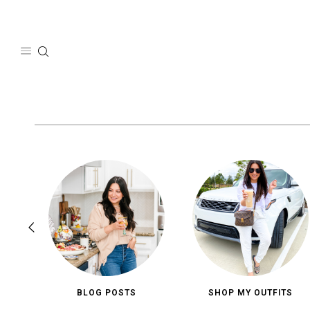
Skip
to
content
BLOG POSTS
SHOP MY OUTFITS