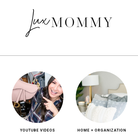
YOUTUBE VIDEOS
HOME + ORGANIZATION