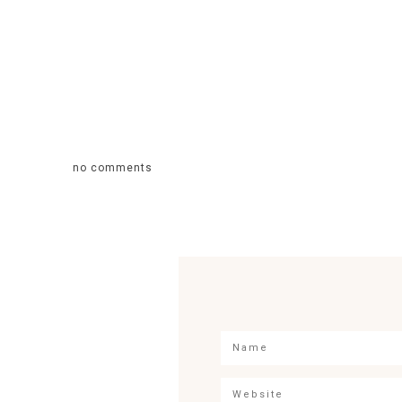
no comments