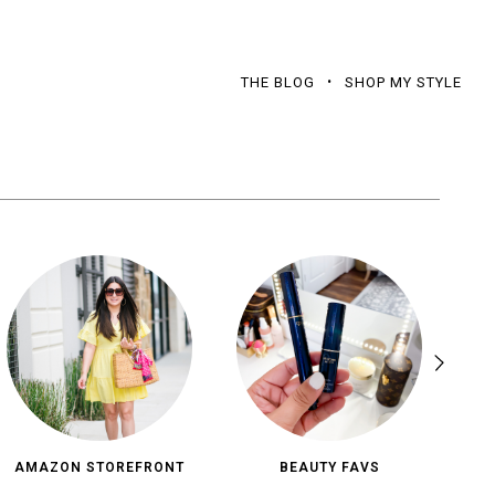
THE BLOG
SHOP MY STYLE
AMAZON STOREFRONT
BEAUTY FAVS