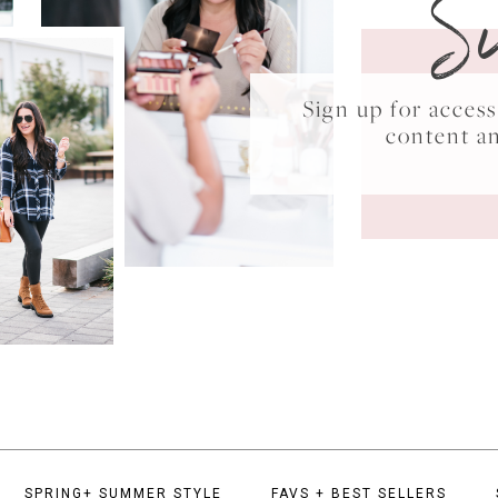
S
Sign up for acce
content a
SPRING+ SUMMER STYLE
FAVS + BEST SELLERS