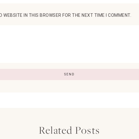
D WEBSITE IN THIS BROWSER FOR THE NEXT TIME I COMMENT.
Related Posts