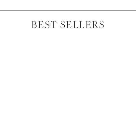
BEST SELLERS