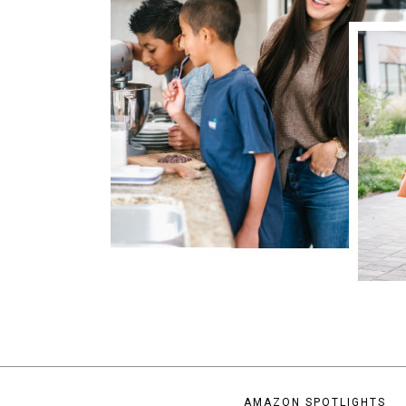
AMAZON SPOTLIGHTS