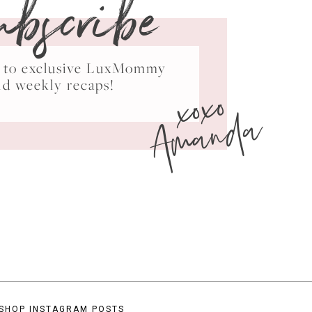
ubscribe
ss to exclusive LuxMommy
xoxo
nd weekly recaps!
Amanda
SHOP INSTAGRAM POSTS