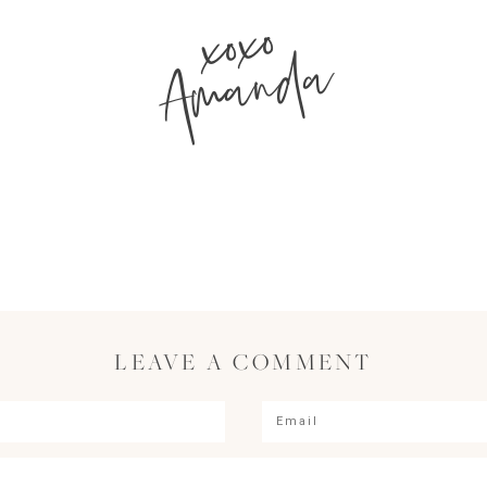
xoxo
Amanda
LEAVE A COMMENT