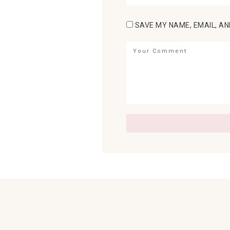
SAVE MY NAME, EMAIL, AN