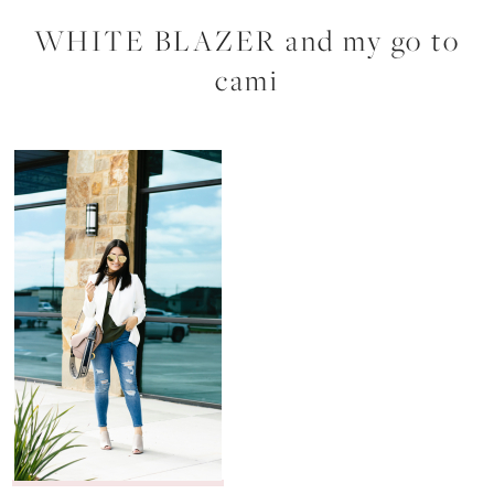
WHITE BLAZER and my go to
cami