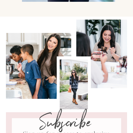
Subscribe