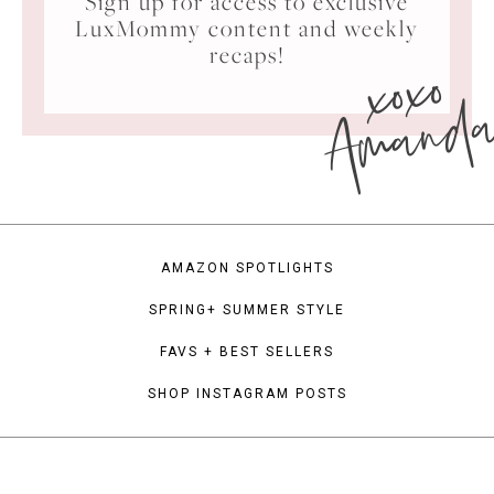
Sign up for access to exclusive
LuxMommy content and weekly
xoxo
recaps!
Amand
AMAZON SPOTLIGHTS
SPRING+ SUMMER STYLE
FAVS + BEST SELLERS
SHOP INSTAGRAM POSTS