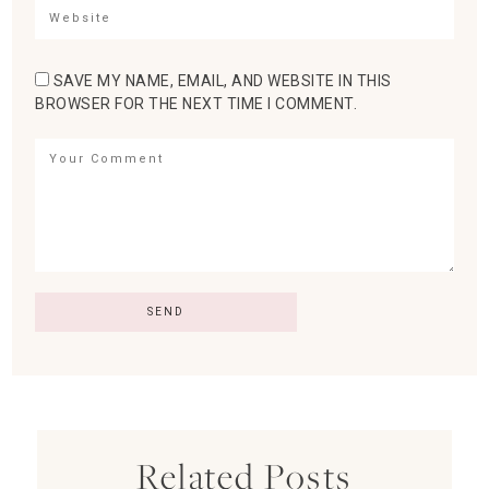
SAVE MY NAME, EMAIL, AND WEBSITE IN THIS
BROWSER FOR THE NEXT TIME I COMMENT.
Related Posts