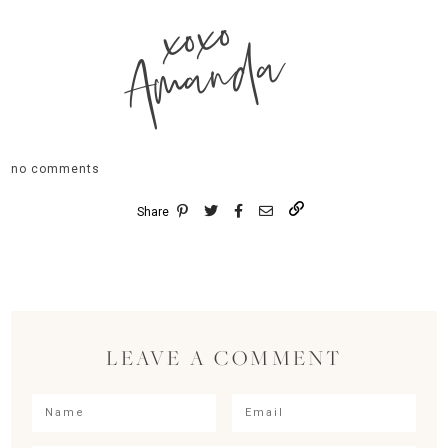
xoxo
Amanda
no comments
Share
LEAVE A COMMENT