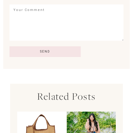
Related Posts