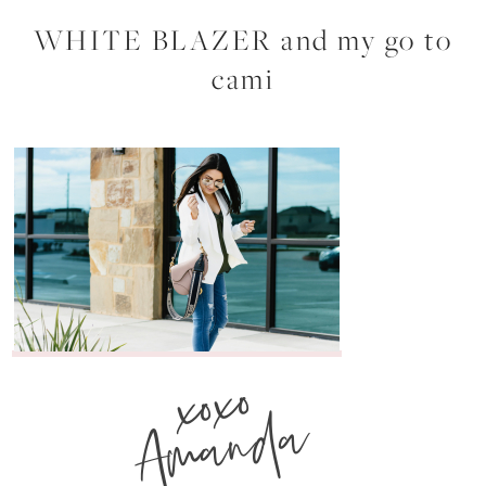
WHITE BLAZER and my go to
cami
xoxo
Amanda