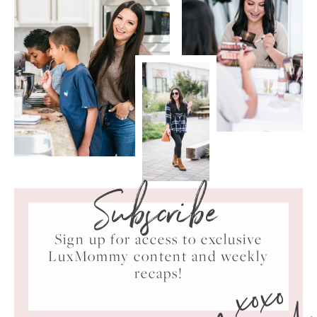
Subscribe
Sign up for access to exclusive
LuxMommy content and weekly
xoxo
recaps!