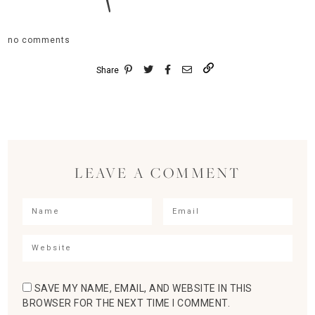
no comments
Share
LEAVE A COMMENT
SAVE MY NAME, EMAIL, AND WEBSITE IN THIS
BROWSER FOR THE NEXT TIME I COMMENT.