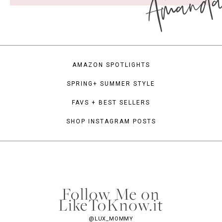
Amand
AMAZON SPOTLIGHTS
SPRING+ SUMMER STYLE
FAVS + BEST SELLERS
SHOP INSTAGRAM POSTS
Follow Me on
LikeToKnow.it
@LUX_MOMMY