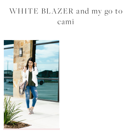
WHITE BLAZER and my go to
cami