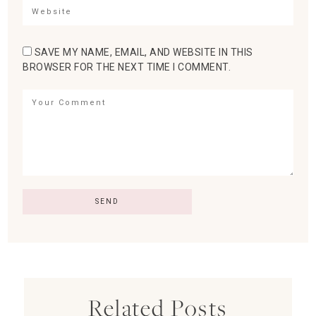
SAVE MY NAME, EMAIL, AND WEBSITE IN THIS
BROWSER FOR THE NEXT TIME I COMMENT.
Related Posts