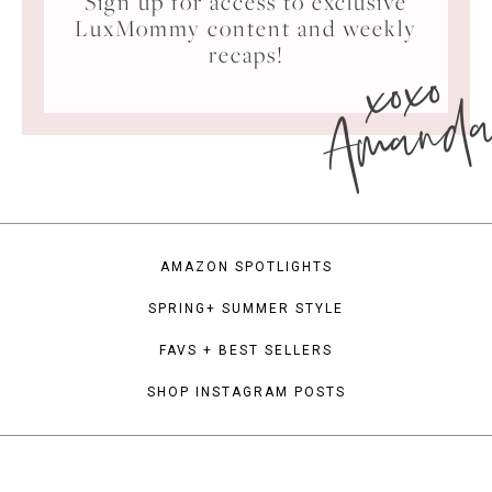
Sign up for access to exclusive
LuxMommy content and weekly
xoxo
recaps!
Amand
AMAZON SPOTLIGHTS
SPRING+ SUMMER STYLE
FAVS + BEST SELLERS
SHOP INSTAGRAM POSTS