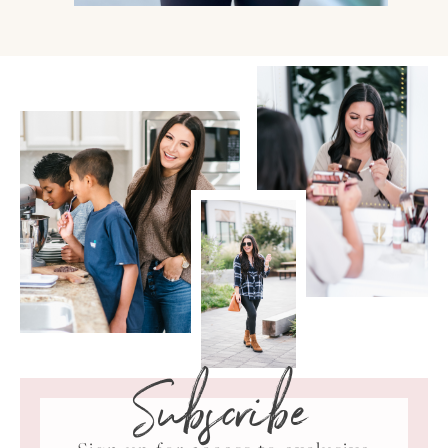
Subscribe