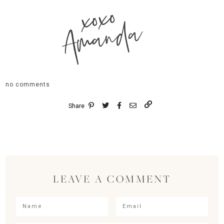
xoxo
Amanda
no comments
Share
LEAVE A COMMENT