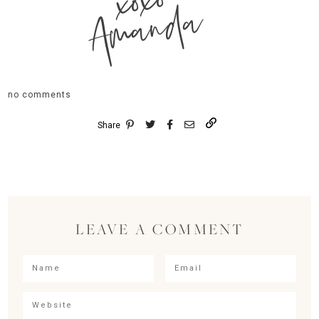
xoxo
Amanda
no comments
Share
LEAVE A COMMENT