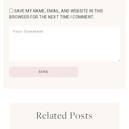
SAVE MY NAME, EMAIL, AND WEBSITE IN THIS
BROWSER FOR THE NEXT TIME I COMMENT.
Related Posts