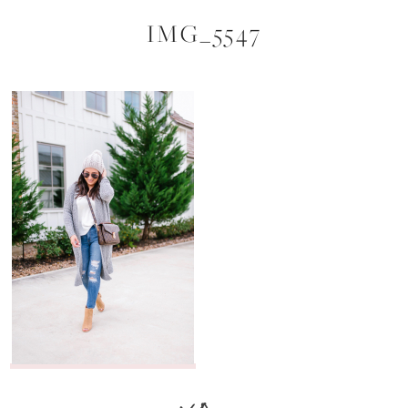
IMG_5547