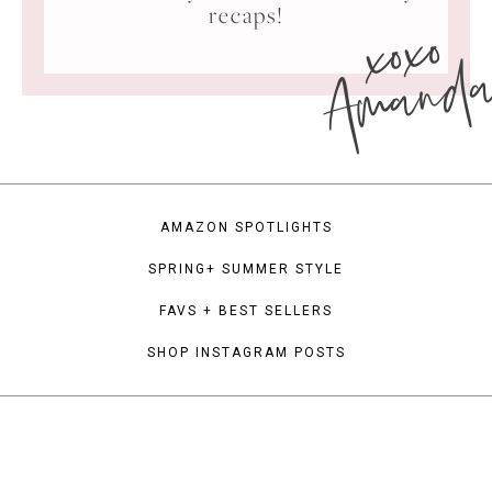
xoxo
recaps!
Amand
AMAZON SPOTLIGHTS
SPRING+ SUMMER STYLE
FAVS + BEST SELLERS
SHOP INSTAGRAM POSTS