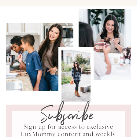
Subscribe
Sign up for access to exclusive
LuxMommy content and weekly