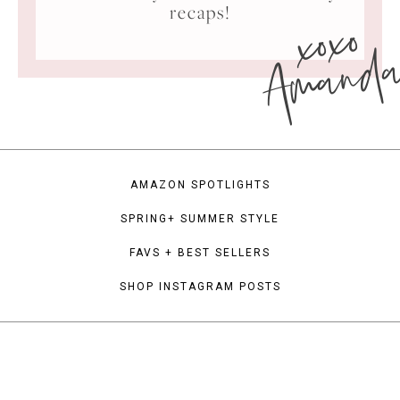
xoxo
recaps!
Amand
AMAZON SPOTLIGHTS
SPRING+ SUMMER STYLE
FAVS + BEST SELLERS
SHOP INSTAGRAM POSTS