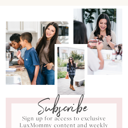
Subscribe
Sign up for access to exclusive
LuxMommy content and weekly