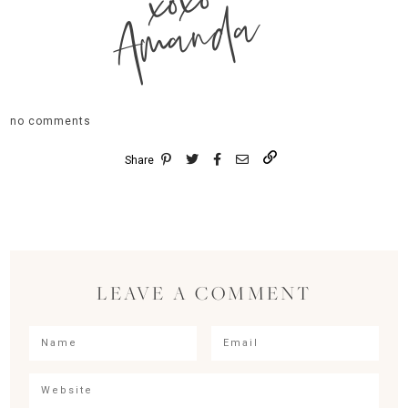
xoxo
Amanda
no comments
Share
LEAVE A COMMENT