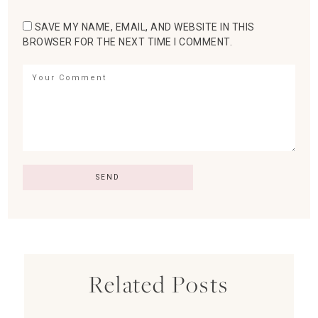
SAVE MY NAME, EMAIL, AND WEBSITE IN THIS
BROWSER FOR THE NEXT TIME I COMMENT.
Related Posts