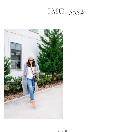
IMG_5552