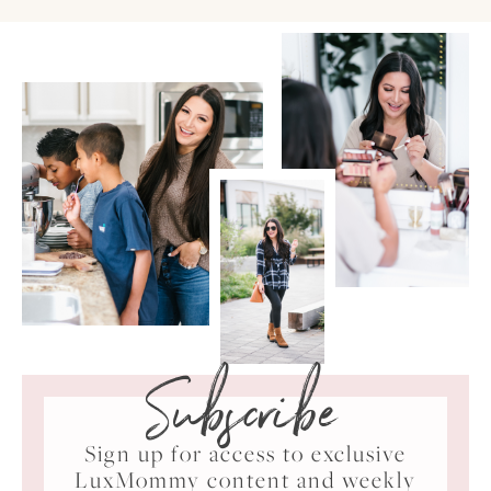
Subscribe
Sign up for access to exclusive
LuxMommy content and weekly