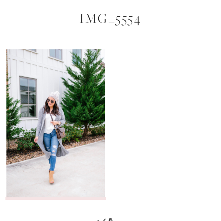
IMG_5554