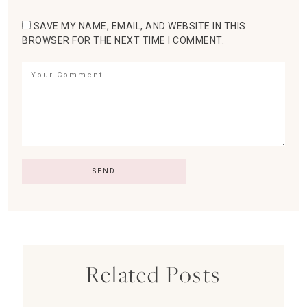
SAVE MY NAME, EMAIL, AND WEBSITE IN THIS
BROWSER FOR THE NEXT TIME I COMMENT.
Related Posts