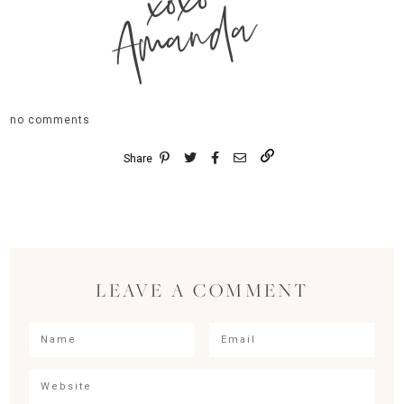
xoxo
Amanda
no comments
Share
LEAVE A COMMENT