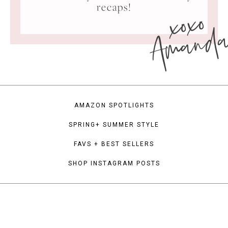
xoxo
recaps!
Amand
AMAZON SPOTLIGHTS
SPRING+ SUMMER STYLE
FAVS + BEST SELLERS
SHOP INSTAGRAM POSTS