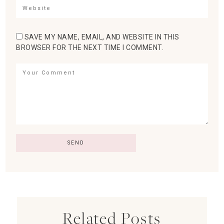
SAVE MY NAME, EMAIL, AND WEBSITE IN THIS
BROWSER FOR THE NEXT TIME I COMMENT.
Related Posts