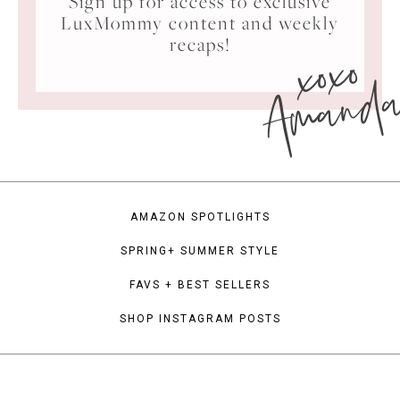
Sign up for access to exclusive
LuxMommy content and weekly
xoxo
recaps!
Amand
AMAZON SPOTLIGHTS
SPRING+ SUMMER STYLE
FAVS + BEST SELLERS
SHOP INSTAGRAM POSTS