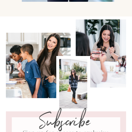
Subscribe