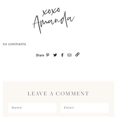
xoxo
Amanda
no comments
Share
LEAVE A COMMENT