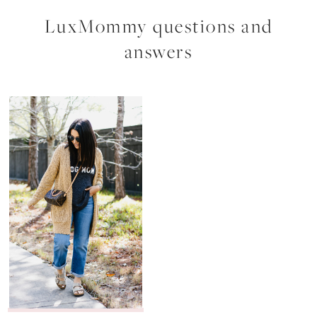
LuxMommy questions and
answers