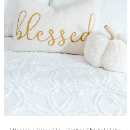
Affordable Decor Tip – Change Throw Pillows