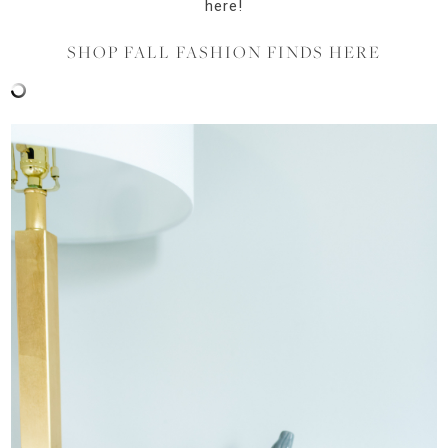
here!
SHOP FALL FASHION FINDS HERE