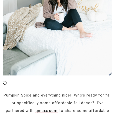
Pumpkin Spice and everything nice!! Who’s ready for fall
or specifically some affordable fall decor?! I’ve
partnered with
tjmaxx.com
to share some affordable