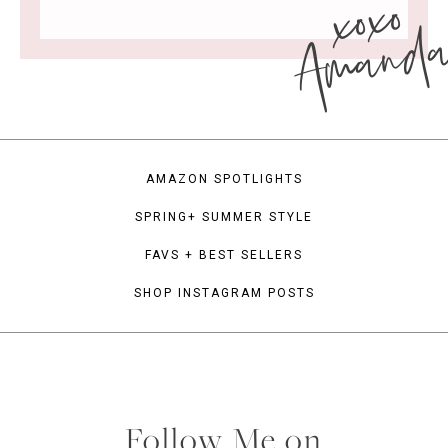
xoxo
Amand
AMAZON SPOTLIGHTS
SPRING+ SUMMER STYLE
FAVS + BEST SELLERS
SHOP INSTAGRAM POSTS
Follow Me on