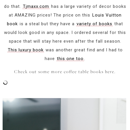
do that.
Tjmaxx.com
has a large variety of decor books
at AMAZING prices! The price on this
Louis Vuitton
book
is a steal but they have a
variety of books
that
would look good in any space. I ordered several for this
space that will stay here even after the fall season.
This luxury book
was another great find and I had to
have
this one too
.
Check out some more coffee table books here.