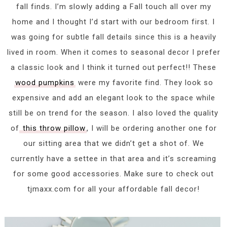
fall finds. I’m slowly adding a Fall touch all over my
home and I thought I’d start with our bedroom first. I
was going for subtle fall details since this is a heavily
lived in room. When it comes to seasonal decor I prefer
a classic look and I think it turned out perfect!! These
wood pumpkins
were my favorite find. They look so
expensive and add an elegant look to the space while
still be on trend for the season. I also loved the quality
of
this throw pillow
, I will be ordering another one for
our sitting area that we didn’t get a shot of. We
currently have a settee in that area and it’s screaming
for some good accessories. Make sure to check out
tjmaxx.com for all your affordable fall decor!