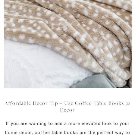
Affordable Decor Tip – Use Coffee Table Books as
Decor
If you are wanting to add a more elevated look to your
home decor, coffee table books are the perfect way to