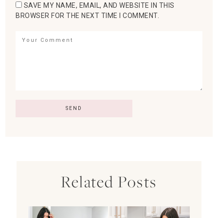
SAVE MY NAME, EMAIL, AND WEBSITE IN THIS
BROWSER FOR THE NEXT TIME I COMMENT.
Related Posts