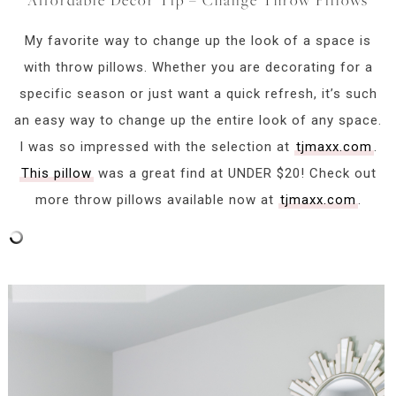
My favorite way to change up the look of a space is
with throw pillows. Whether you are decorating for a
specific season or just want a quick refresh, it’s such
an easy way to change up the entire look of any space.
I was so impressed with the selection at
tjmaxx.com
.
This pillow
was a great find at UNDER $20! Check out
more throw pillows available now at
tjmaxx.com
.