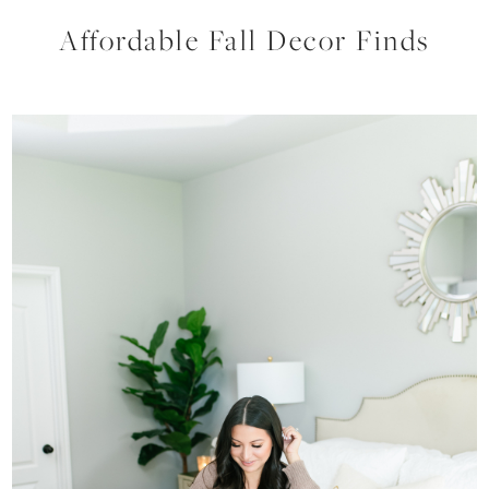
Affordable Fall Decor Finds