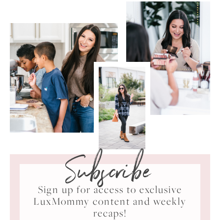
Subscribe
Sign up for access to exclusive
LuxMommy content and weekly
recaps!