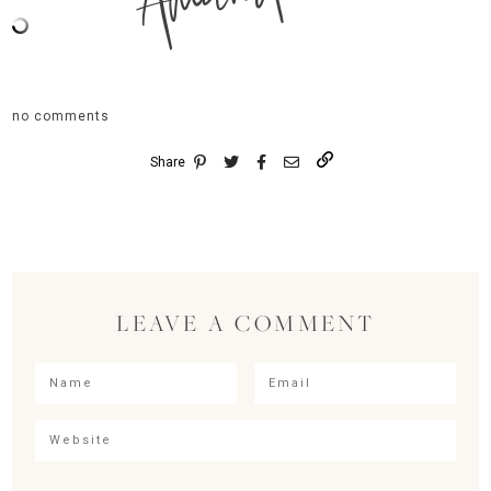
no comments
Share
LEAVE A COMMENT