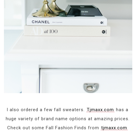
I also ordered a few fall sweaters.
Tjmaxx.com
has a
huge variety of brand name options at amazing prices.
Check out some Fall Fashion Finds from
tjmaxx.com