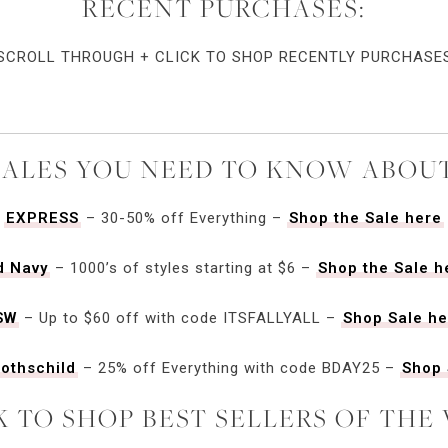
RECENT PURCHASES:
SCROLL THROUGH + CLICK TO SHOP RECENTLY PURCHASE
SALES YOU NEED TO KNOW ABOUT
EXPRESS
– 30-50% off Everything –
Shop the Sale here
d Navy
– 1000’s of styles starting at $6 –
Shop the Sale h
SW
– Up to $60 off with code ITSFALLYALL –
Shop Sale he
othschild
– 25% off Everything with code BDAY25 –
Shop 
K TO SHOP BEST SELLERS OF THE