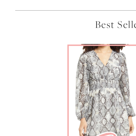
Best Sel