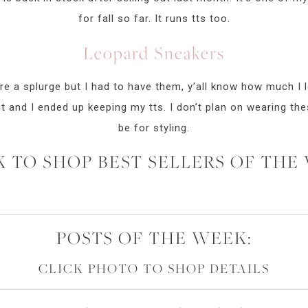
for fall so far. It runs tts too.
Leopard Sneakers
e a splurge but I had to have them, y’all know how much I l
fit and I ended up keeping my tts. I don’t plan on wearing th
be for styling.
K TO SHOP BEST SELLERS OF THE
POSTS OF THE WEEK:
CLICK PHOTO TO SHOP DETAILS