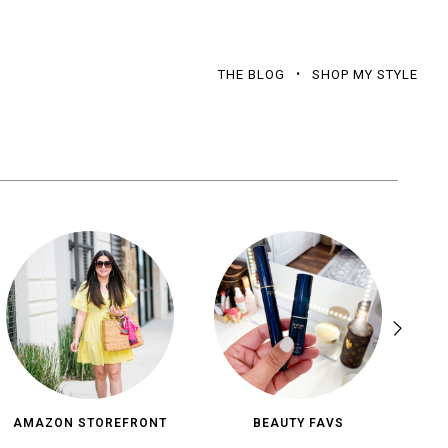
THE BLOG
SHOP MY STYLE
AMAZON STOREFRONT
BEAUTY FAVS