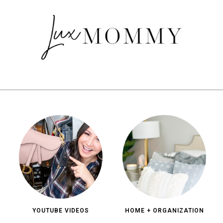
YOUTUBE VIDEOS
HOME + ORGANIZATION