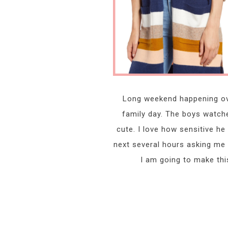
Long weekend happening ove
family day. The boys watche
cute. I love how sensitive he
next several hours asking me a
I am going to make thi