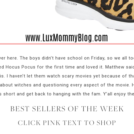
r here. The boys didn’t have school on Friday, so we all to
d Hocus Pocus for the first time and loved it. Matthew sai
 is. I haven’t let them watch scary movies yet because of t
bout witches and questioning every aspect of the movie. He’s
s short and get back to hanging with the fam. Y’all enjoy th
BEST SELLERS OF THE WEEK
CLICK PINK TEXT TO SHOP