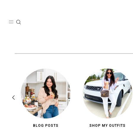
Skip
to
content
BLOG POSTS
SHOP MY OUTFITS