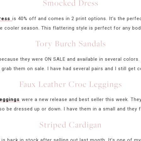
Smocked Dress
dress
is 40% off and comes in 2 print options. It’s the perfe
he cooler season. This flattering style is perfect for any bod
Tory Burch Sandals
because they were ON SALE and available in several colors. 
 grab them on sale. I have had several pairs and I still ge
Faux Leather Croc Leggings
leggings
were a new release and best seller this week. They
lso be dressed up or down. I have them in a small and they fi
Striped Cardigan
is back in stock after selling out last month. It’s one of m