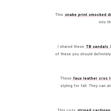
This
snake print smocked 
into t
I shared these
TB sandals
of these you should definitely
These
faux leather croc 
styling for fall. They can a
This cozy
striped cardigan