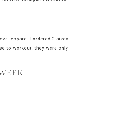
ove leopard. I ordered 2 sizes
ese to workout, they were only
 WEEK