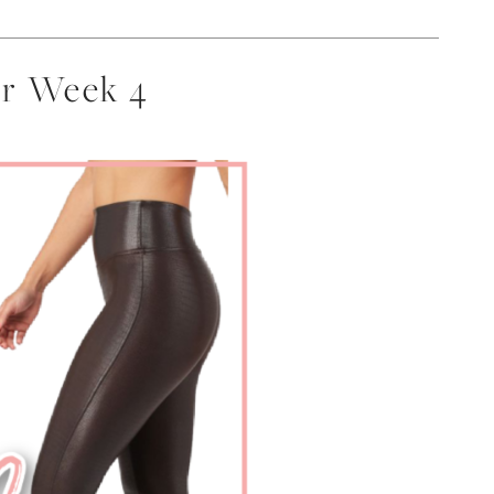
er Week 4