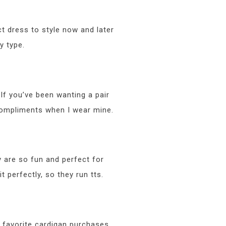
ct dress to style now and later
y type.
If you’ve been wanting a pair
t compliments when I wear mine.
 are so fun and perfect for
t perfectly, so they run tts.
y favorite cardigan purchases