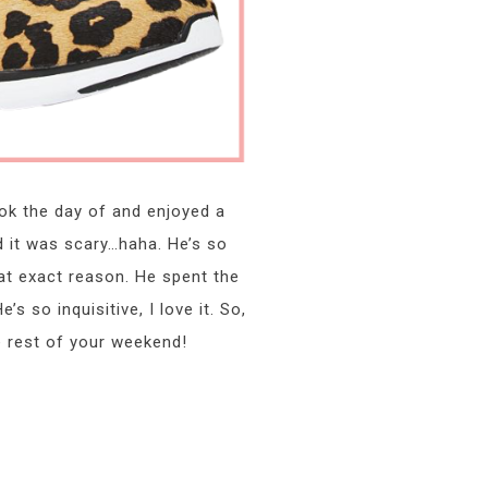
ok the day of and enjoyed a
d it was scary…haha. He’s so
hat exact reason. He spent the
 so inquisitive, I love it. So,
e rest of your weekend!