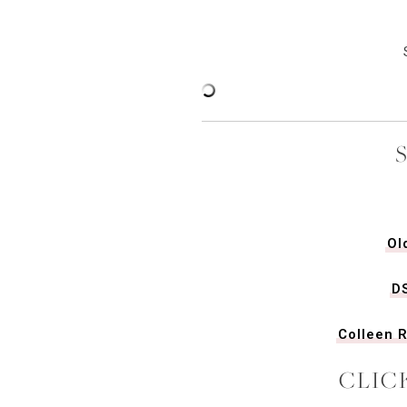
Ol
D
Colleen R
CLIC