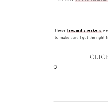
These
leopard sneakers
wer
to make sure I got the right 
CLIC