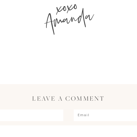
xoxo
Amanda
LEAVE A COMMENT