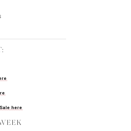
S
:
ere
re
Sale here
 WEEK