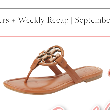
lers + Weekly Recap | Septemb