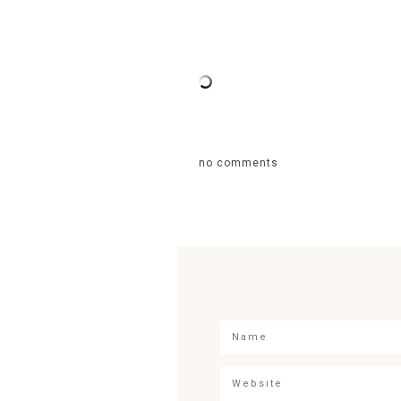
no comments