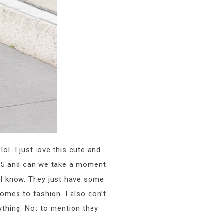
l. I just love this cute and
$25 and can we take a moment
 I know. They just have some
omes to fashion. I also don’t
ything. Not to mention they