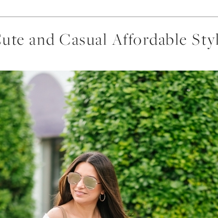
ute and Casual Affordable Sty