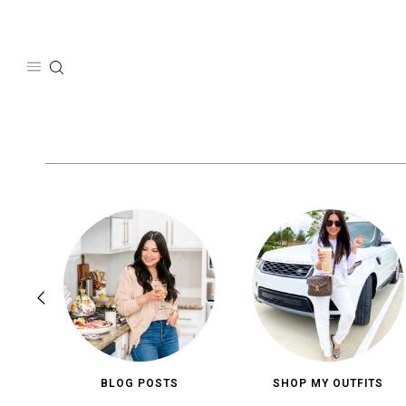
Skip
to
content
BLOG POSTS
SHOP MY OUTFITS