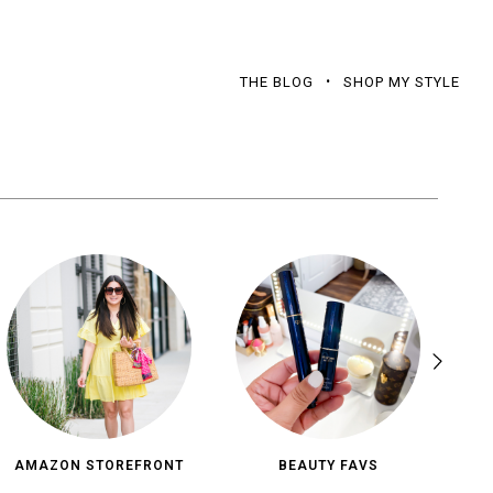
THE BLOG
SHOP MY STYLE
AMAZON STOREFRONT
BEAUTY FAVS