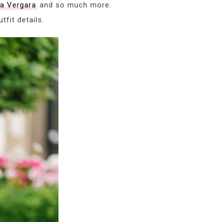
ía Vergara
and so much more.
fit details.