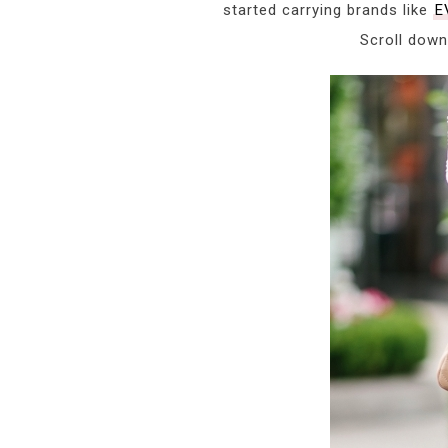
started carrying brands like
E
Scroll down