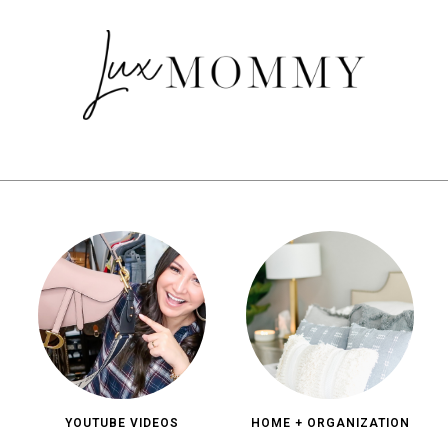
YOUTUBE VIDEOS
HOME + ORGANIZATION