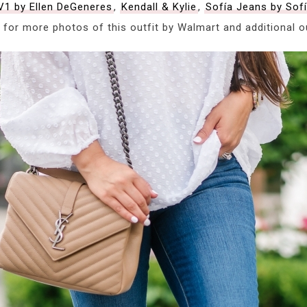
V1 by Ellen DeGeneres
,
Kendall & Kylie
,
Sofía Jeans by Sof
 for more photos of this outfit by Walmart and additional out