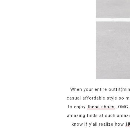
When your entire outfit(mi
casual affordable style so 
to enjoy
these shoes
…OMG….
amazing finds at such amazin
know if y’all realize how
H