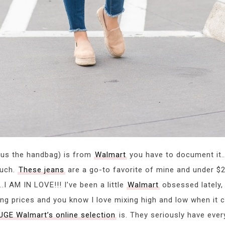
nus the handbag) is from
Walmart
you have to document it…lo
much.
These jeans
are a go-to favorite of mine and under 
I AM IN LOVE!!! I’ve been a little
Walmart
obsessed lately,
g prices and you know I love mixing high and low when it c
UGE Walmart’s online selection
is. They seriously have ever