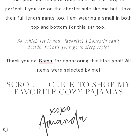
perfect if you are on the shorter side like me but I love
their full length pants too. I am wearing a small in both
top and bottom for this set too.
So, which set is your favorite? I honestly can’t
decide. What’s your go to sleep style?
Thank you so
Soma
for sponsoring this blog post! All
items were selected by me!
SCROLL + CLICK TO SHOP MY
FAVORITE COZY PAJAMAS
xoxo
Amanda