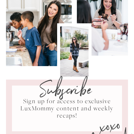
Subscribe
Sign up for access to exclusive
LuxMommy content and weekly
xoxo
recaps!