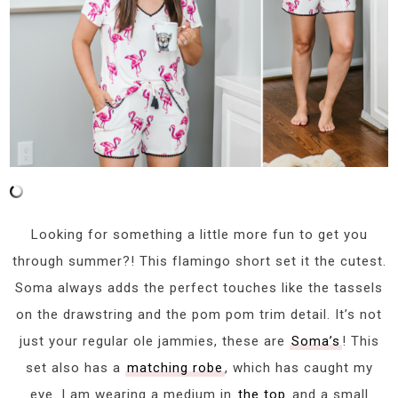
Looking for something a little more fun to get you
through summer?! This flamingo short set it the cutest.
Soma always adds the perfect touches like the tassels
on the drawstring and the pom pom trim detail. It’s not
just your regular ole jammies, these are
Soma’s
! This
set also has a
matching robe
, which has caught my
eye. I am wearing a medium in
the top
and a small