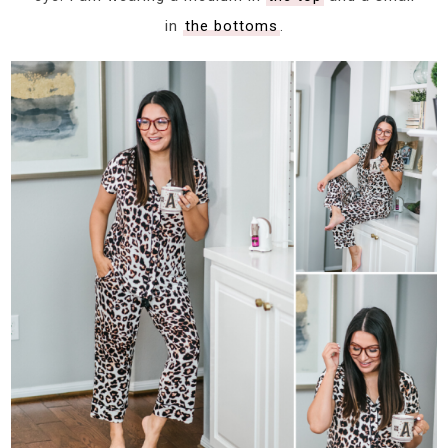
in
the bottoms
.