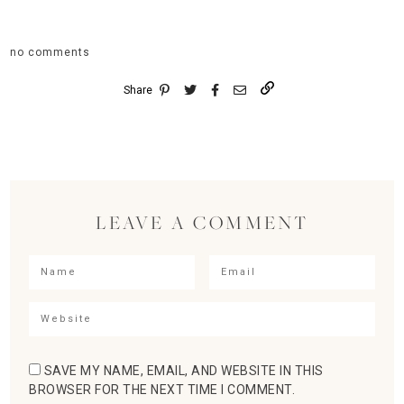
no comments
Share
LEAVE A COMMENT
SAVE MY NAME, EMAIL, AND WEBSITE IN THIS
BROWSER FOR THE NEXT TIME I COMMENT.