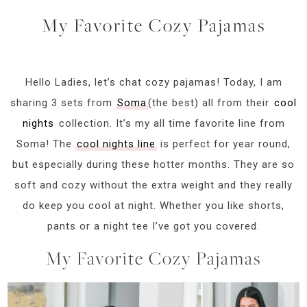
My Favorite Cozy Pajamas
Hello Ladies, let’s chat cozy pajamas! Today, I am
sharing 3 sets from
Soma
(the best) all from their
cool
nights
collection. It’s my all time favorite line from
Soma! The
cool nights line
is perfect for year round,
but especially during these hotter months. They are so
soft and cozy without the extra weight and they really
do keep you cool at night. Whether you like shorts,
pants or a night tee I’ve got you covered.
My Favorite Cozy Pajamas