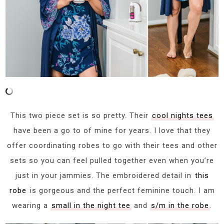
This two piece set is so pretty. Their
cool nights tees
have been a go to of mine for years. I love that they
offer coordinating robes to go with their tees and other
sets so you can feel pulled together even when you’re
just in your jammies. The embroidered detail in
this
robe
is gorgeous and the perfect feminine touch. I am
wearing a
small in the night tee
and
s/m in the robe
.