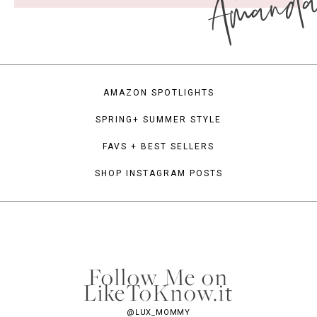
Amand
AMAZON SPOTLIGHTS
SPRING+ SUMMER STYLE
FAVS + BEST SELLERS
SHOP INSTAGRAM POSTS
Follow Me on
LikeToKnow.it
@LUX_MOMMY