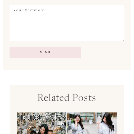
Related Posts