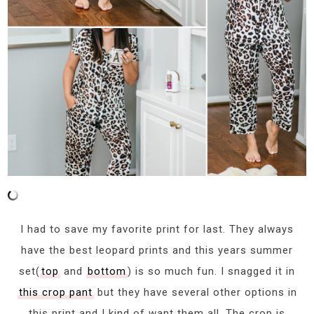
I had to save my favorite print for last. They always
have the best leopard prints and this years summer
set(
top
and
bottom
) is so much fun. I snagged it in
this crop pant
but they have several other options in
this print and I kind of want them all. The crop is