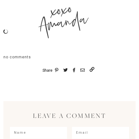
xoxo
Amanda
no comments
Share
LEAVE A COMMENT