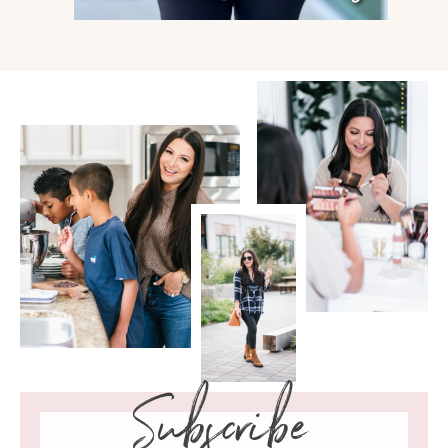
Subscribe