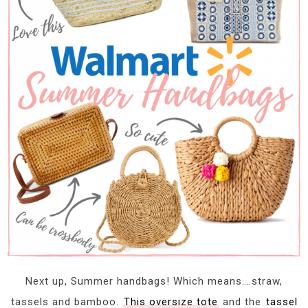
Next up, Summer handbags! Which means….straw,
tassels and bamboo.
This oversize tote
and the
tassel