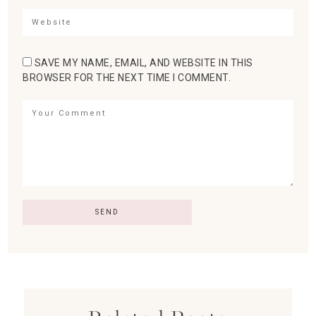
SAVE MY NAME, EMAIL, AND WEBSITE IN THIS
BROWSER FOR THE NEXT TIME I COMMENT.