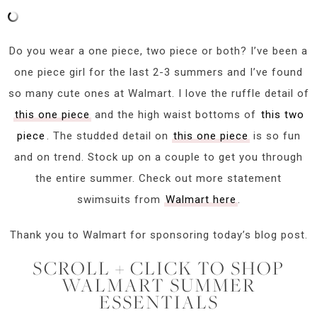
Do you wear a one piece, two piece or both? I’ve been a
one piece girl for the last 2-3 summers and I’ve found
so many cute ones at Walmart. I love the ruffle detail of
this one piece
and the high waist bottoms of
this two
piece
. The studded detail on
this one piece
is so fun
and on trend. Stock up on a couple to get you through
the entire summer. Check out more statement
swimsuits from
Walmart here
.
Thank you to Walmart for sponsoring today’s blog post.
SCROLL + CLICK TO SHOP
WALMART SUMMER
ESSENTIALS