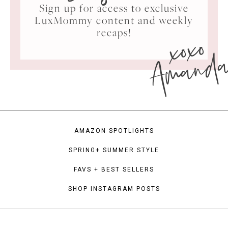
Sign up for access to exclusive
LuxMommy content and weekly
xoxo
recaps!
Amand
AMAZON SPOTLIGHTS
SPRING+ SUMMER STYLE
FAVS + BEST SELLERS
SHOP INSTAGRAM POSTS