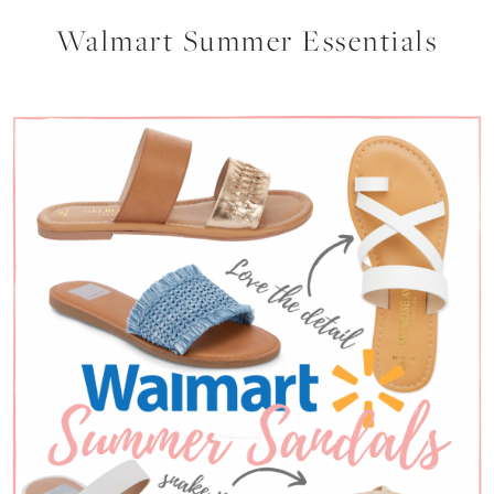
Walmart Summer Essentials