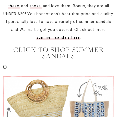
these
and
these
and love them. Bonus, they are all
UNDER $20! You honest can’t beat that price and quality.
I personally love to have a variety of summer sandals
and Walmart’s got you covered. Check out more
summer sandals here
.
CLICK TO SHOP SUMMER
SANDALS