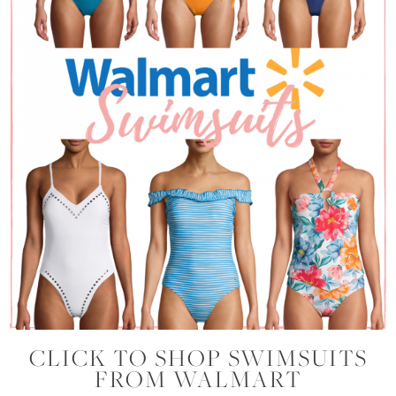
CLICK TO SHOP SWIMSUITS
FROM WALMART