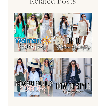
Related Posts