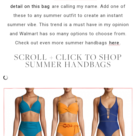
detail on this bag
are calling my name. Add one of
these to any summer outfit to create an instant
summer vibe. This trend is a must have in my opinion
and Walmart has so many options to choose from.
Check out even more summer handbags
here
.
SCROLL + CLICK TO SHOP
SUMMER HANDBAGS