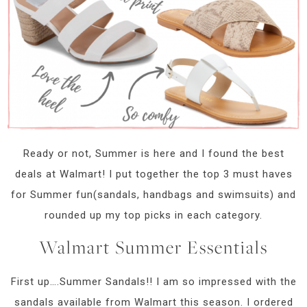
Ready or not, Summer is here and I found the best
deals at Walmart! I put together the top 3 must haves
for Summer fun(sandals, handbags and swimsuits) and
rounded up my top picks in each category.
Walmart Summer Essentials
First up….Summer Sandals!! I am so impressed with the
sandals available from Walmart this season. I ordered