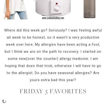
Where did this week go? Seriously? I was feeling awful
all week to be honest, so it wasn’t a very productive
week over here. My allergies have been acting a fool,
but I think we are on the path to recovery. I started on
some new(over the counter) allergy medicine. I am
hoping that does that trick, otherwise I will have to go
to the allergist. Do you have seasonal allergies? Are
yours extra bad this year?
FRIDAY 5 FAVORITES