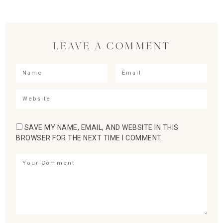
LEAVE A COMMENT
SAVE MY NAME, EMAIL, AND WEBSITE IN THIS
BROWSER FOR THE NEXT TIME I COMMENT.