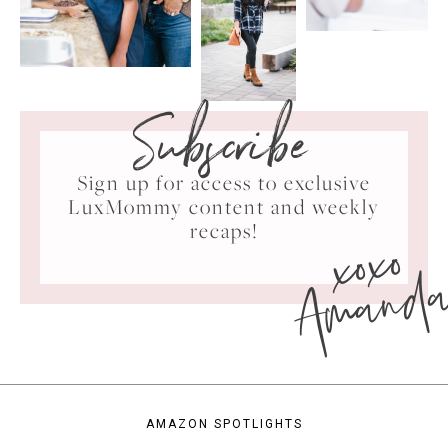
Subscribe
Sign up for access to exclusive
LuxMommy content and weekly
xoxo
recaps!
Amand
AMAZON SPOTLIGHTS