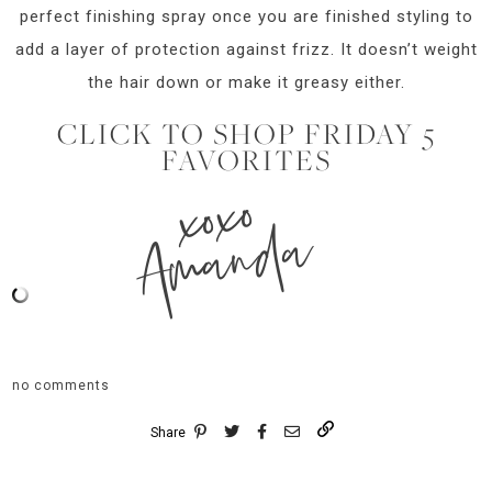
perfect finishing spray once you are finished styling to
add a layer of protection against frizz. It doesn’t weight
the hair down or make it greasy either.
CLICK TO SHOP FRIDAY 5
FAVORITES
xoxo
Amanda
no comments
Share