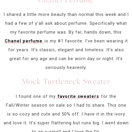
I shared a little more beauty than normal this week and I
had a few of y’all ask about perfume. Specifically what
my favorite perfume was. By far, hands down, this
Chanel perfume
is my #1 favorite. I’ve been wearing it
for years. It’s classic, elegant and timeless. It’s also
great for any age and can be worn day or night. It’s
seriously heavenly.
Mock Turtleneck Sweater
I found one of my
favorite sweaters
for the
Fall/Winter season on sale so I had to share. This one
is so cozy and cute and 50% off. I have it in the ivory
and love it. It’s super flattering but runs big. I went down
to an x-small and I love the fit.