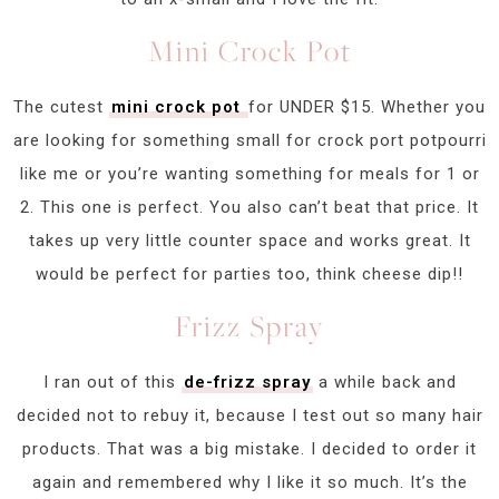
Mini Crock Pot
The cutest
mini crock pot
for UNDER $15. Whether you
are looking for something small for crock port potpourri
like me or you’re wanting something for meals for 1 or
2. This one is perfect. You also can’t beat that price. It
takes up very little counter space and works great. It
would be perfect for parties too, think cheese dip!!
Frizz Spray
I ran out of this
de-frizz spray
a while back and
decided not to rebuy it, because I test out so many hair
products. That was a big mistake. I decided to order it
again and remembered why I like it so much. It’s the