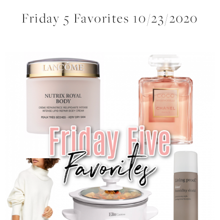
Friday 5 Favorites 10/23/2020