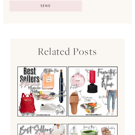
Related Posts