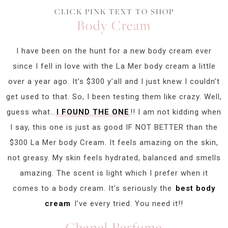
CLICK PINK TEXT TO SHOP
Body Cream
I have been on the hunt for a new body cream ever
since I fell in love with the La Mer body cream a little
over a year ago. It’s $300 y’all and I just knew I couldn’t
get used to that. So, I been testing them like crazy. Well,
guess what…
I FOUND THE ONE
!! I am not kidding when
I say, this one is just as good IF NOT BETTER than the
$300 La Mer body Cream. It feels amazing on the skin,
not greasy. My skin feels hydrated, balanced and smells
amazing. The scent is light which I prefer when it
comes to a body cream. It’s seriously the
best body
cream
I’ve every tried. You need it!!
Chanel Perfume