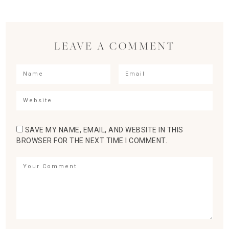
LEAVE A COMMENT
SAVE MY NAME, EMAIL, AND WEBSITE IN THIS
BROWSER FOR THE NEXT TIME I COMMENT.