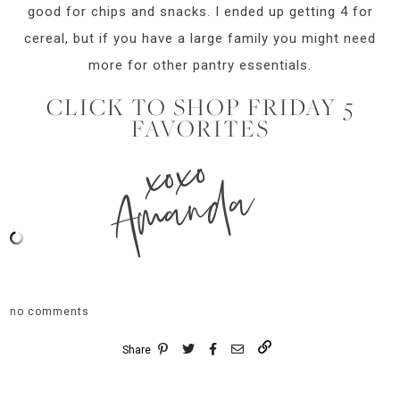
good for chips and snacks. I ended up getting 4 for
cereal, but if you have a large family you might need
more for other pantry essentials.
CLICK TO SHOP FRIDAY 5
FAVORITES
xoxo
Amanda
no comments
Share