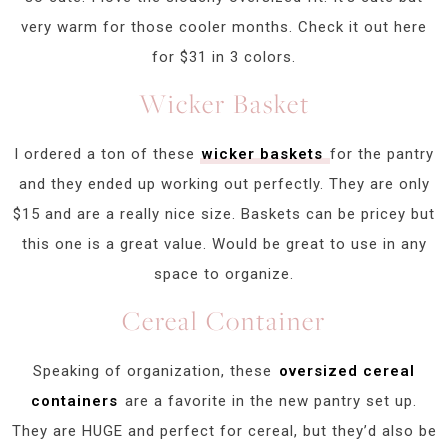
very warm for those cooler months. Check it out here
for $31 in 3 colors.
Wicker Basket
I ordered a ton of these
wicker baskets
for the pantry
and they ended up working out perfectly. They are only
$15 and are a really nice size. Baskets can be pricey but
this one is a great value. Would be great to use in any
space to organize.
Cereal Container
Speaking of organization, these
oversized cereal
containers
are a favorite in the new pantry set up.
They are HUGE and perfect for cereal, but they’d also be