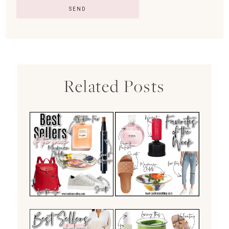
Related Posts