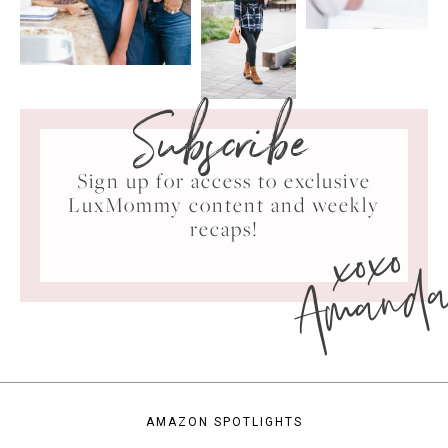
Subscribe
Sign up for access to exclusive
LuxMommy content and weekly
xoxo
recaps!
Amand
AMAZON SPOTLIGHTS