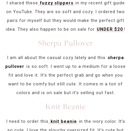
I shared these
fuzzy slippers
in my recent gift guide
on YouTube. They are so soft and cozy. I ordered two
pairs for myself but they would make the perfect gift
idea. They also happen to be on sale for
UNDER $20
!
Sherpa Pullover
I am all about the casual cozy lately and this
sherpa
pullover
is so soft. I went up to a medium for a loose
fit and love it. It’s the perfect grab and go when you
want to be comfy but still cute. It comes in a ton of
colors and is on sale but it’s selling out fast.
Knit Beanie
I need to order this
knit beanie
in the ivory color. It’s
so cute. I love the slouchy oversized fit. It’s cute but