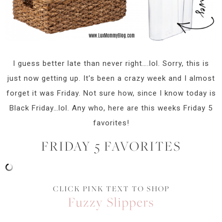
I guess better late than never right….lol. Sorry, this is
just now getting up. It’s been a crazy week and I almost
forget it was Friday. Not sure how, since I know today is
Black Friday…lol. Any who, here are this weeks Friday 5
favorites!
FRIDAY 5 FAVORITES
CLICK PINK TEXT TO SHOP
Fuzzy Slippers