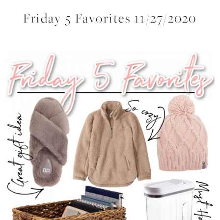
Friday 5 Favorites 11/27/2020