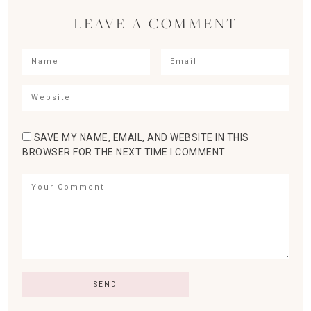
LEAVE A COMMENT
SAVE MY NAME, EMAIL, AND WEBSITE IN THIS
BROWSER FOR THE NEXT TIME I COMMENT.