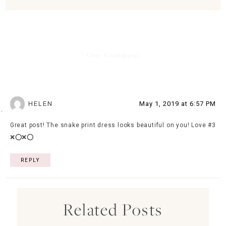
One Comment
HELEN
May 1, 2019 at 6:57 PM
Great post! The snake print dress looks beautiful on you! Love #3
❌⭕️❌⭕️
REPLY
Related Posts