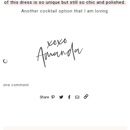
of this dress is so unique but still so chic and polished.
Another cocktail option that I am loving.
xoxo
Amanda
one comment
Share