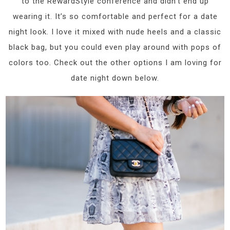
to the RewardStyle conference and didn’t end up
wearing it. It’s so comfortable and perfect for a date
night look. I love it mixed with nude heels and a classic
black bag, but you could even play around with pops of
colors too. Check out the other options I am loving for
date night down below.