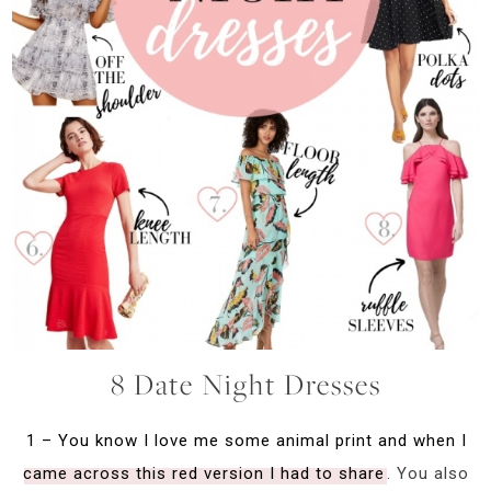
8 Date Night Dresses
1 – You know I love me some animal print and when I
came across this red version I had to share
. You also