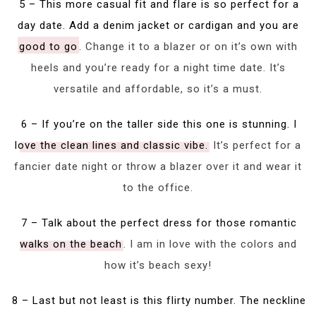
5 – This more casual fit and flare is so perfect for a
day date. Add a denim jacket or cardigan and you are
good to go
. Change it to a blazer or on it’s own with
heels and you’re ready for a night time date. It’s
versatile and affordable, so it’s a must.
6 – If you’re on the taller side this one is stunning. I
love the clean lines and classic vibe.
It’s perfect for a
fancier date night or throw a blazer over it and wear it
to the office.
7 – Talk about the perfect dress for those romantic
walks on the beach
. I am in love with the colors and
how it’s beach sexy!
8 – Last but not least is this flirty number. The neckline