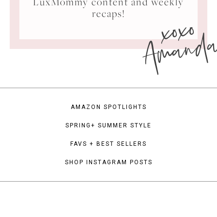
LuxMommy content and weekly
xoxo
recaps!
Amand
AMAZON SPOTLIGHTS
SPRING+ SUMMER STYLE
FAVS + BEST SELLERS
SHOP INSTAGRAM POSTS