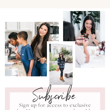
Subscribe
Sign up for access to exclusive