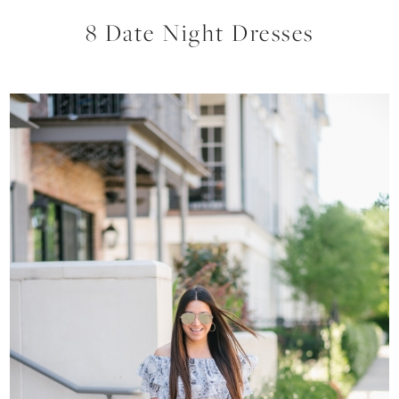
8 Date Night Dresses