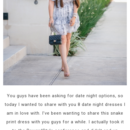
You guys have been asking for date night options, so
today I wanted to share with you 8 date night dresses I
am in love with. I’ve been wanting to share this snake
print dress with you guys for a while. I actually took it