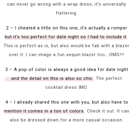
can never go wrong with a wrap dress, it’s universally
flattering.
2 – I cheated a little on this one, it’s actually a romper
but it’s too perfect for date night so I had to include it
.
This is perfect as is, but also would be fab with a blazer
over it. I can image a fun sequin blazer too….OMG!!!
3 – A pop of color is always a good idea for date night
and the detail on this is also so chic
. The perfect
cocktail dress IMO.
4 – I already shared this one with you, but also have to
mention it comes in a ton of colors
. Check it out. It can
also be dressed down for a more casual occasion.