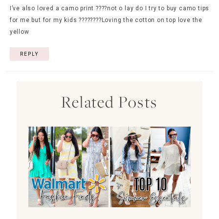
I’ve also loved a camo print ????not o lay do I try to buy camo tips
for me but for my kids ????????Loving the cotton on top love the
yellow
REPLY
Related Posts