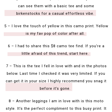
can see them with a basic tee and some
birkenstocks for a casual effortless vibe.
5 – I love the touch of yellow in this camo print. Yellow
is my fav pop of color after all.
6 – I had to share this $8 camo tee find. If you’re a
little afraid of this trend, start here.
7 – This is the tee I fell in love with and in the photos
below. Last time I checked it was very limited. If you
can get it in your size I highly recommend you snag it
before it’s gone.
8 – Another leggings I am in love with is this moto
style. It’s the perfect compliment to this busy print. It