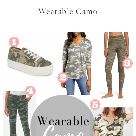
Wearable Camo