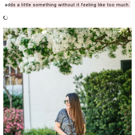
adds a little something without it feeling like too much.