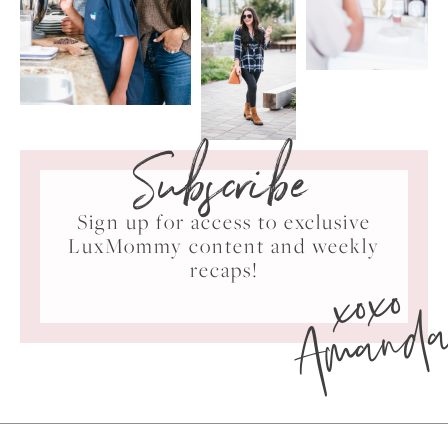
Subscribe
Sign up for access to exclusive
LuxMommy content and weekly
xoxo
recaps!
Amand