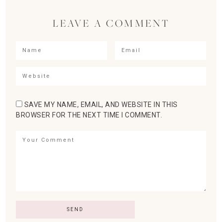
LEAVE A COMMENT
SAVE MY NAME, EMAIL, AND WEBSITE IN THIS
BROWSER FOR THE NEXT TIME I COMMENT.