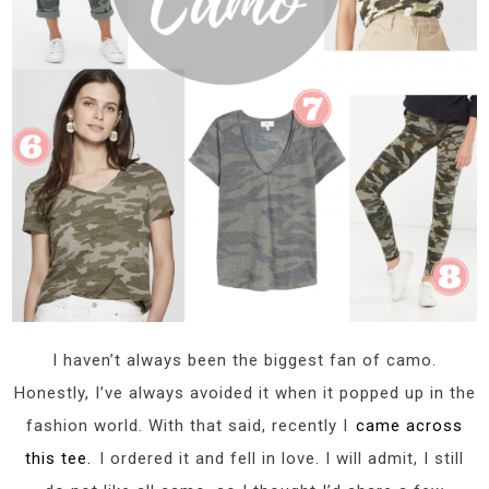
I haven’t always been the biggest fan of camo.
Honestly, I’ve always avoided it when it popped up in the
fashion world. With that said, recently I
came across
this tee.
I ordered it and fell in love. I will admit, I still