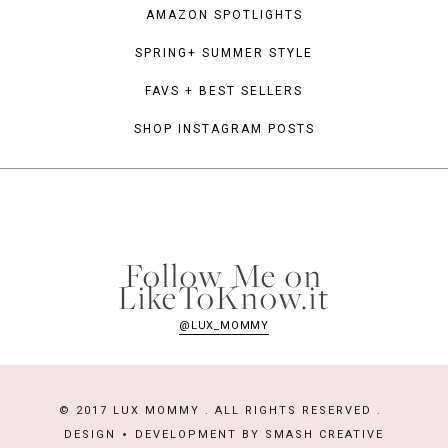
AMAZON SPOTLIGHTS
SPRING+ SUMMER STYLE
FAVS + BEST SELLERS
SHOP INSTAGRAM POSTS
Follow Me on
LikeToKnow.it
@LUX_MOMMY
© 2017 LUX MOMMY . ALL RIGHTS RESERVED .
DESIGN
DEVELOPMENT BY
SMASH CREATIVE