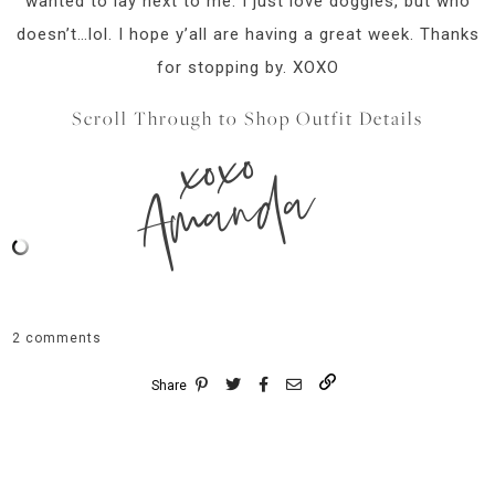
wanted to lay next to me. I just love doggies, but who
doesn’t…lol. I hope y’all are having a great week. Thanks
for stopping by. XOXO
Scroll Through to Shop Outfit Details
xoxo
Amanda
2 comments
Share