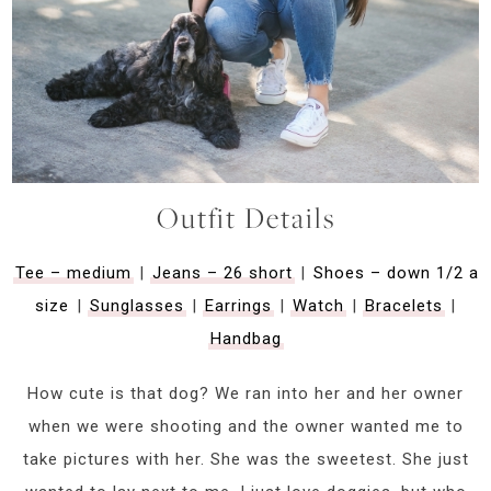
Outfit Details
Tee – medium
|
Jeans – 26 short
|
Shoes – down 1/2 a
size
|
Sunglasses
|
Earrings
|
Watch
|
Bracelets
|
Handbag
How cute is that dog? We ran into her and her owner
when we were shooting and the owner wanted me to
take pictures with her. She was the sweetest. She just