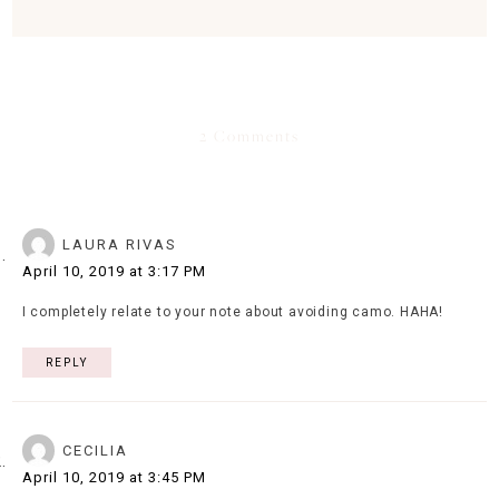
2 Comments
LAURA RIVAS
April 10, 2019 at 3:17 PM
I completely relate to your note about avoiding camo. HAHA!
REPLY
CECILIA
April 10, 2019 at 3:45 PM