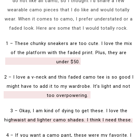
do not like all camo, so I thought I’d share a few
wearable camo pieces that I do like and would totally
wear. When it comes to camo, I prefer understated or a
faded look. Here are some that I would totally rock.
1 – These chunky sneakers are too cute. I love the mix
of the platform with the faded print. Plus, they are
under $50.
2 – I love a v-neck and this faded camo tee is so good I
might have to add it to my wardrobe. It’s light and not
too overpowering.
3 – Okay, I am kind of dying to get these. I love the
highwaist and lighter camo shades. I think I need these.
4 – If you want a camo pant, these were my favorite. I