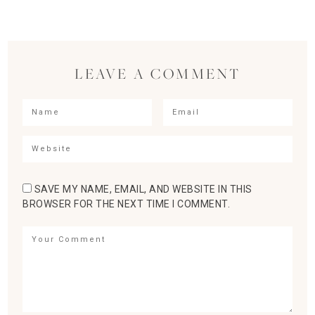
LEAVE A COMMENT
SAVE MY NAME, EMAIL, AND WEBSITE IN THIS
BROWSER FOR THE NEXT TIME I COMMENT.