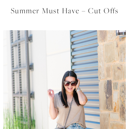
Summer Must Have – Cut Offs