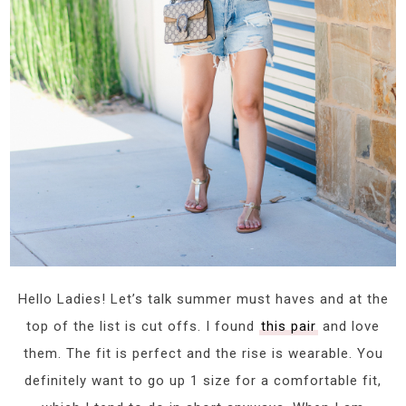
Hello Ladies! Let’s talk summer must haves and at the
top of the list is cut offs. I found
this pair
and love
them. The fit is perfect and the rise is wearable. You
definitely want to go up 1 size for a comfortable fit,