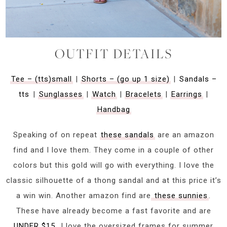
OUTFIT DETAILS
Tee – (tts)small
|
Shorts – (go up 1 size)
|
Sandals –
tts
|
Sunglasses
|
Watch
|
Bracelets
|
Earrings
|
Handbag
Speaking of on repeat
these sandals
are an amazon
find and I love them. They come in a couple of other
colors but this gold will go with everything. I love the
classic silhouette of a thong sandal and at this price it’s
a win win. Another amazon find are
these sunnies
.
These have already become a fast favorite and are
UNDER $15
. I love the oversized frames for summer.