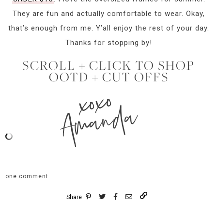
They are fun and actually comfortable to wear. Okay,
that’s enough from me. Y’all enjoy the rest of your day.
Thanks for stopping by!
SCROLL + CLICK TO SHOP
OOTD + CUT OFFS
xoxo
Amanda
one comment
Share