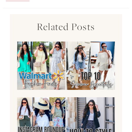
Related Posts