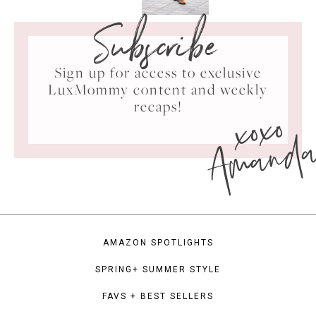
Subscribe
Sign up for access to exclusive
LuxMommy content and weekly
xoxo
recaps!
Amand
AMAZON SPOTLIGHTS
SPRING+ SUMMER STYLE
FAVS + BEST SELLERS