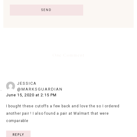
One Comment
JESSICA
@MARKSGUARDIAN
June 15, 2020 at 2:15 PM
I bought these cutoffs a few back and love the so I ordered
another pair ! I also found a pair at Walmart that were
comparable
REPLY