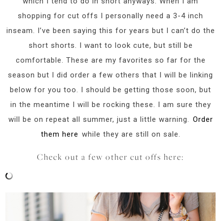
which I tend to do in short anyways. When I am
shopping for cut offs I personally need a 3-4 inch
inseam. I’ve been saying this for years but I can’t do the
short shorts. I want to look cute, but still be
comfortable. These are my favorites so far for the
season but I did order a few others that I will be linking
below for you too. I should be getting those soon, but
in the meantime I will be rocking these. I am sure they
will be on repeat all summer, just a little warning.
Order
them here
while they are still on sale.
Check out a few other cut offs here: