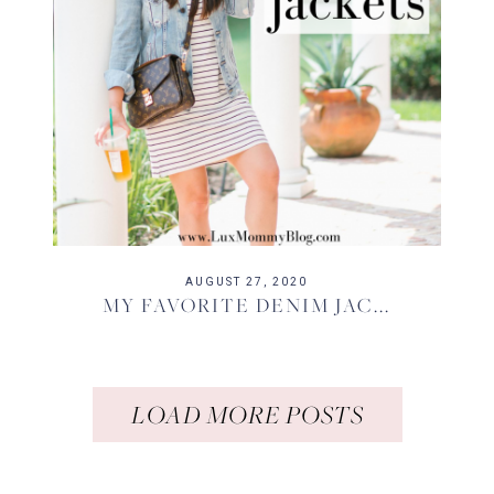
AUGUST 27, 2020
MY FAVORITE DENIM JAC...
LOAD MORE POSTS