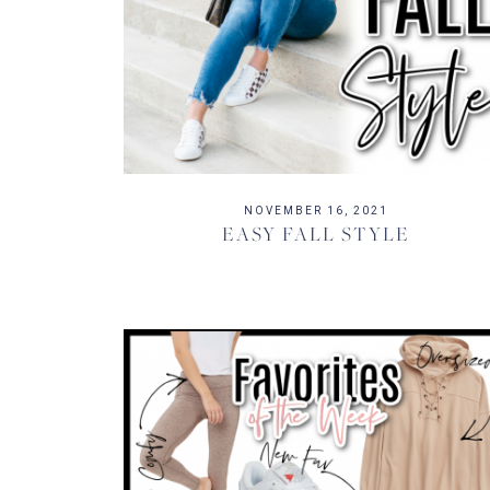
NOVEMBER 16, 2021
EASY FALL STYLE