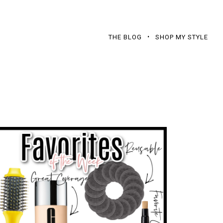
THE BLOG
SHOP MY STYLE