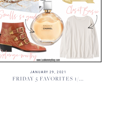
JANUARY 29, 2021
FRIDAY 5 FAVORITES 1/...