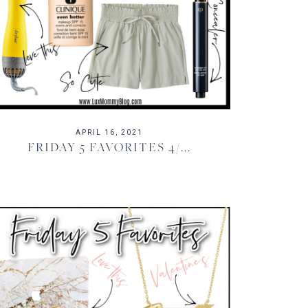
APRIL 16, 2021
FRIDAY 5 FAVORITES 4/...