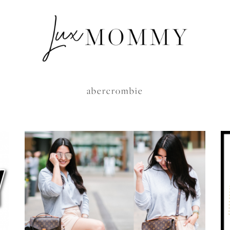
abercrombie