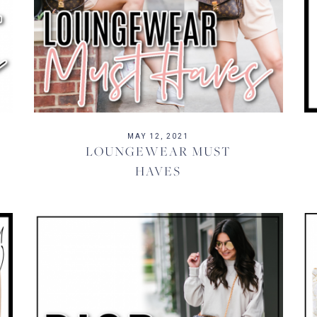
MAY 12, 2021
LOUNGEWEAR MUST
HAVES