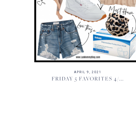
APRIL 9, 2021
FRIDAY 5 FAVORITES 4/...