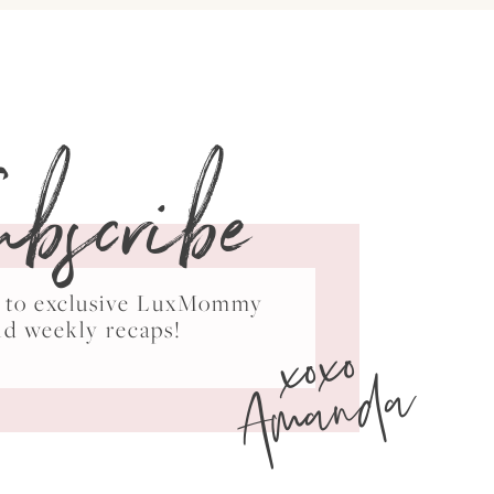
ubscribe
ss to exclusive LuxMommy
xoxo
nd weekly recaps!
Amanda