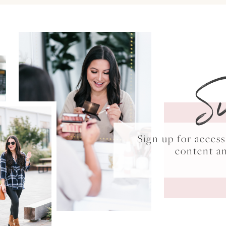
S
Sign up for acce
content a