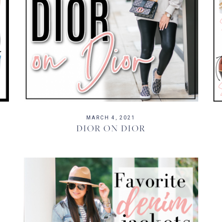
MARCH 4, 2021
DIOR ON DIOR