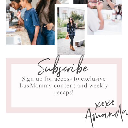
Subscribe
Sign up for access to exclusive
LuxMommy content and weekly
xoxo
recaps!
Amand