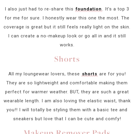
I also just had to re-share this
foundation
. It’s a top 3
for me for sure. I honestly wear this one the most. The
coverage is great but it still feels really light on the skin.
I can create a no-makeup look or go all in and it still
works.
Shorts
All my loungewear lovers, these
shorts
are for you!
They are so lightweight and comfortable making them
perfect for warmer weather. BUT, they are such a great
wearable length. I am also loving the elastic waist, thank
you!! I will totally be styling them with a basic tee and
sneakers but love that I can be cute and comfy!
Makeup Remover Pads