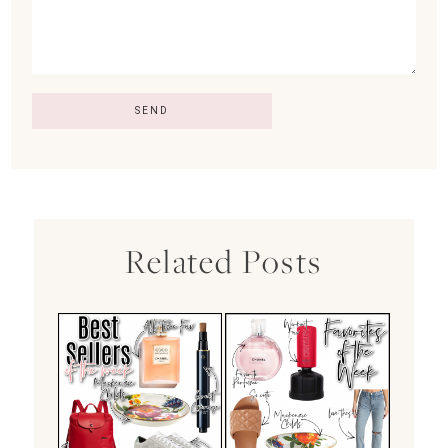
Related Posts