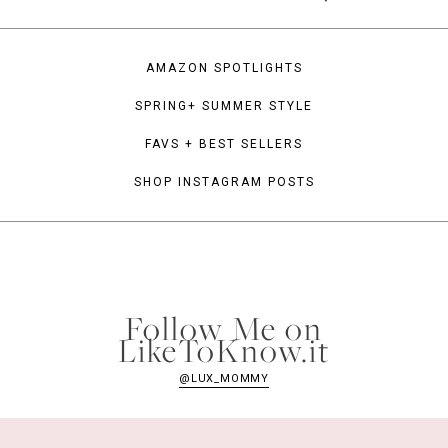
AMAZON SPOTLIGHTS
SPRING+ SUMMER STYLE
FAVS + BEST SELLERS
SHOP INSTAGRAM POSTS
Follow Me on
LikeToKnow.it
@LUX_MOMMY