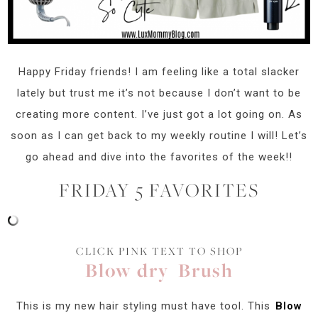
Happy Friday friends! I am feeling like a total slacker
lately but trust me it’s not because I don’t want to be
creating more content. I’ve just got a lot going on. As
soon as I can get back to my weekly routine I will! Let’s
go ahead and dive into the favorites of the week!!
FRIDAY 5 FAVORITES
CLICK PINK TEXT TO SHOP
Blow dry Brush
This is my new hair styling must have tool. This
Blow