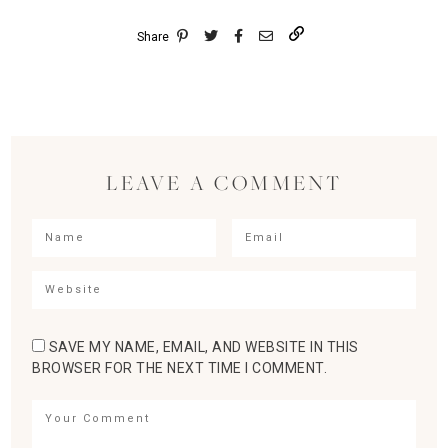
Share
LEAVE A COMMENT
SAVE MY NAME, EMAIL, AND WEBSITE IN THIS
BROWSER FOR THE NEXT TIME I COMMENT.