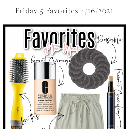
Friday 5 Favorites 4/16/2021