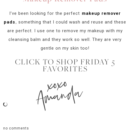
I’ve been looking for the perfect
makeup remover
pads
, something that I could wash and reuse and these
are perfect. I use one to remove my makeup with my
cleansing balm and they work so well. They are very
gentle on my skin too!
CLICK TO SHOP FRIDAY 5
FAVORITES
xoxo
Amanda
no comments