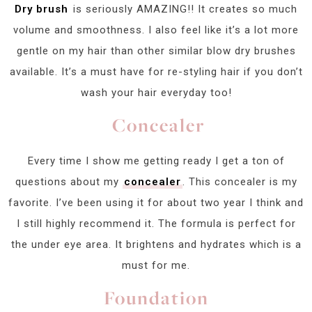
Dry brush
is seriously AMAZING!! It creates so much
volume and smoothness. I also feel like it’s a lot more
gentle on my hair than other similar blow dry brushes
available. It’s a must have for re-styling hair if you don’t
wash your hair everyday too!
Concealer
Every time I show me getting ready I get a ton of
questions about my
concealer
. This concealer is my
favorite. I’ve been using it for about two year I think and
I still highly recommend it. The formula is perfect for
the under eye area. It brightens and hydrates which is a
must for me.
Foundation