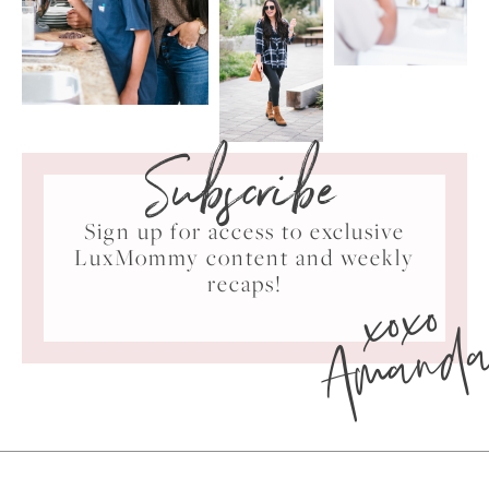
Subscribe
Sign up for access to exclusive
LuxMommy content and weekly
xoxo
recaps!
Amand