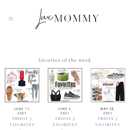
Skip
to
content
favorites of the week
JUNE 11,
JUNE 4,
MAY 28,
2021
2021
2021
FRIDAY 5
FRIDAY 5
FRIDAY 5
FAVORITES
FAVORITES
FAVORITES