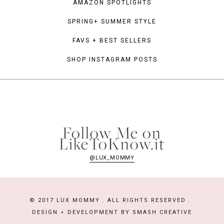
AMAZON SPOTLIGHTS
SPRING+ SUMMER STYLE
FAVS + BEST SELLERS
SHOP INSTAGRAM POSTS
Follow Me on
LikeToKnow.it
@LUX_MOMMY
© 2017 LUX MOMMY . ALL RIGHTS RESERVED .
DESIGN
DEVELOPMENT BY
SMASH CREATIVE