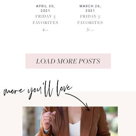
APRIL 30,
MARCH 26,
2021
2021
FRIDAY 5
FRIDAY 5
FAVORITES
FAVORITES
4...
3/...
LOAD MORE POSTS