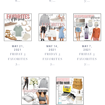
6...
6/...
5/...
MAY 21,
MAY 14,
MAY 7,
2021
2021
2021
FRIDAY 5
FRIDAY 5
FRIDAY 5
FAVORITES
FAVORITES
FAVORITES
5...
5...
5/...