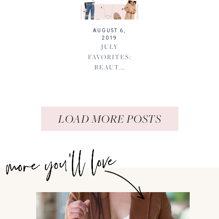
AUGUST 6,
2019
JULY
FAVORITES:
BEAUT...
LOAD MORE POSTS