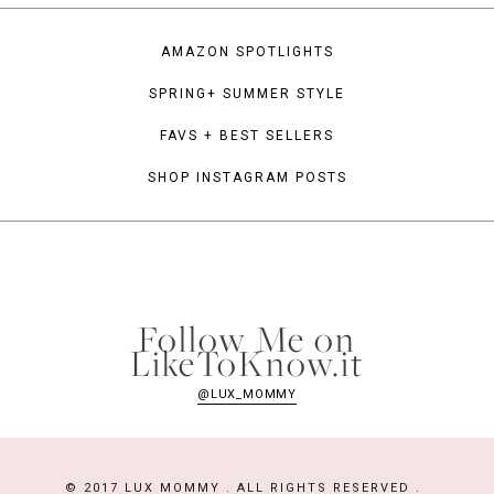
AMAZON SPOTLIGHTS
SPRING+ SUMMER STYLE
FAVS + BEST SELLERS
SHOP INSTAGRAM POSTS
Follow Me on
LikeToKnow.it
@LUX_MOMMY
© 2017 LUX MOMMY . ALL RIGHTS RESERVED .