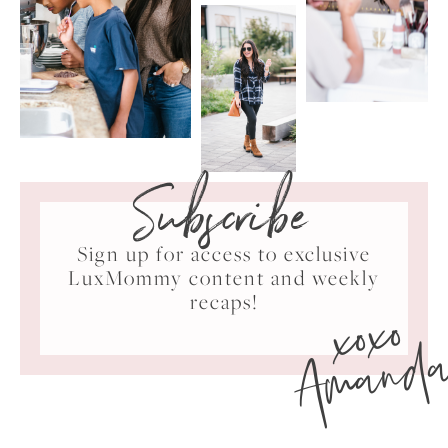
Subscribe
Sign up for access to exclusive
LuxMommy content and weekly
xoxo
recaps!
Amand