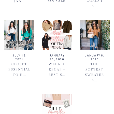
JAN...
ON SALE
GOALS I
A...
JULY 16,
JANUARY
JANUARY 8,
2021
25, 2020
2020
CLOSET
WEEKLY
THE
ESSENTIAL
RECAP +
SOFTEST
TO H...
BEST S...
SWEATER
A...