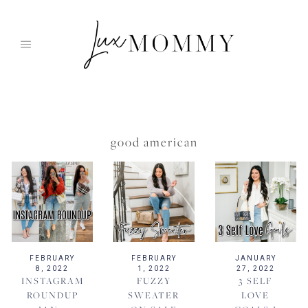
Skip
to
content
good american
FEBRUARY
FEBRUARY
JANUARY
8, 2022
1, 2022
27, 2022
INSTAGRAM
FUZZY
3 SELF
ROUNDUP
SWEATER
LOVE