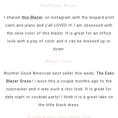
Boyfriend Blazer
I shared
this Blazer
on instagram with the leopard print
cami and jeans and y’all LOVED it! I am obsessed with
the olive color of this blazer. It is great for an office
look with a pop of color and it can be dressed up or
down.
Blazer Dress
Another Good American best seller this week,
The Exec
Blazer Dress
! I wore this a couple months ago to the
nutcracker and it was such a chic look. It is great for
date night or cocktail party! I think it is a great take on
the little black dress.
Waffle Knit Cross Front Top