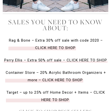
SALES YOU NEED TO KNOW
ABOUT:
Rag & Bone – Extra 30% off sale with code 2020 –
CLICK HERE TO SHOP
Perry Ellis – Extra 50% off sale – CLICK HERE TO SHOP
Container Store – 20% Acrylic Bathroom Organizers +
more – CLICK HERE TO SHOP
Target – up to 25% off Home Decor + Items – CLICK
HERE TO SHOP