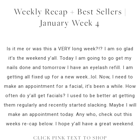
Weekly Recap + Best Sellers |
January Week 4
Is it me or was this a VERY long week?!? I am so glad
it’s the weekend y’all. Today I am going to go get my
nails done and tomorrow I have an eyelash refill. I am
getting all fixed up for a new week…lol. Now, I need to
make an appointment for a facial, it’s been a while. How
often do y’all get facials? I used to be better at getting
them regularly and recently started slacking. Maybe I will
make an appointment today. Any who, check out this
weeks re-cap below. I hope y’all have a great weekend.
CLICK PINK TEXT TO SHOP