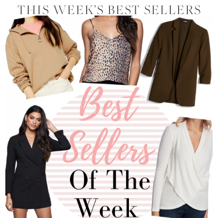
THIS WEEK’S BEST SELLERS