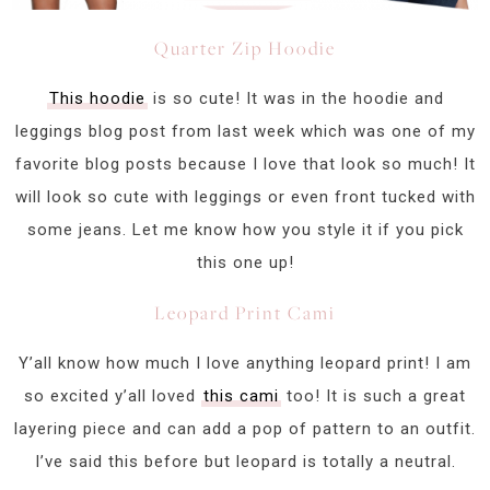
Quarter Zip Hoodie
This hoodie
is so cute! It was in the hoodie and
leggings blog post from last week which was one of my
favorite blog posts because I love that look so much! It
will look so cute with leggings or even front tucked with
some jeans. Let me know how you style it if you pick
this one up!
Leopard Print Cami
Y’all know how much I love anything leopard print! I am
so excited y’all loved
this cami
too! It is such a great
layering piece and can add a pop of pattern to an outfit.
I’ve said this before but leopard is totally a neutral.