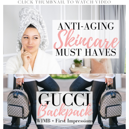
CLICK THUMBNAIL TO WATCH VIDEO