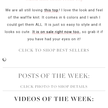
We are all still loving
this top
! I love the look and feel
of the waffle knit. It comes in 6 colors and I wish I
could get them ALL. It is just so easy to style and it
looks so cute.
It is on sale right now too
, so grab it if
you have had your eyes on it!
CLICK TO SHOP BEST SELLERS
POSTS OF THE WEEK:
CLICK PHOTO TO SHOP DETAILS
VIDEOS OF
THE
WEEK: