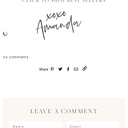
CLICK TO SHOP BEST SELLERS
xoxo
Amanda
no comments
Share
LEAVE A COMMENT