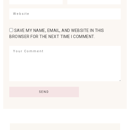
SAVE MY NAME, EMAIL, AND WEBSITE IN THIS
BROWSER FOR THE NEXT TIME I COMMENT.