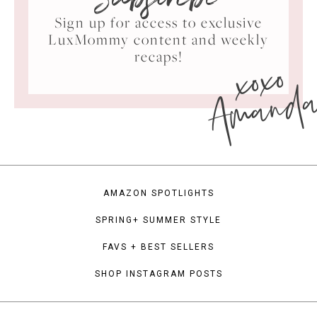
Subscribe
Sign up for access to exclusive
LuxMommy content and weekly
xoxo
recaps!
Amand
AMAZON SPOTLIGHTS
SPRING+ SUMMER STYLE
FAVS + BEST SELLERS
SHOP INSTAGRAM POSTS