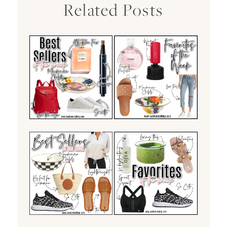
Related Posts