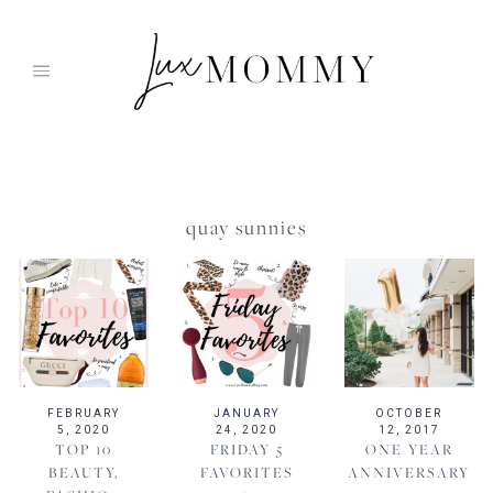
Skip
to
content
quay sunnies
FEBRUARY
JANUARY
OCTOBER
5, 2020
24, 2020
12, 2017
TOP 10
FRIDAY 5
ONE YEAR
BEAUTY,
FAVORITES
ANNIVERSARY