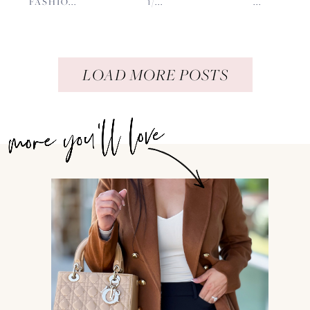
FASHIO...
1/...
...
LOAD MORE POSTS