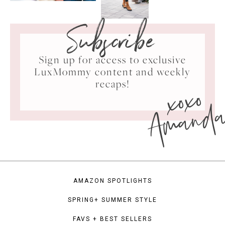
Subscribe
Sign up for access to exclusive
LuxMommy content and weekly
xoxo
recaps!
Amand
AMAZON SPOTLIGHTS
SPRING+ SUMMER STYLE
FAVS + BEST SELLERS