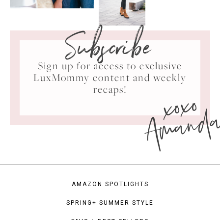
Subscribe
Sign up for access to exclusive
LuxMommy content and weekly
xoxo
recaps!
Amand
AMAZON SPOTLIGHTS
SPRING+ SUMMER STYLE