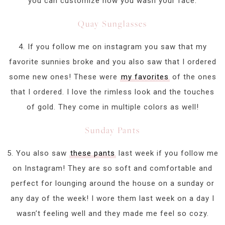
you can customize how you wash your face.
Quay Sunglasses
4. If you follow me on instagram you saw that my
favorite sunnies broke and you also saw that I ordered
some new ones! These were
my favorites
of the ones
that I ordered. I love the rimless look and the touches
of gold. They come in multiple colors as well!
Sunday Pants
5. You also saw
these pants
last week if you follow me
on Instagram! They are so soft and comfortable and
perfect for lounging around the house on a sunday or
any day of the week! I wore them last week on a day I
wasn’t feeling well and they made me feel so cozy.