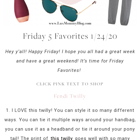
Friday 5 Favorites 1/24/20
Hey y’all! Happy Friday! I hope you all had a great week
and have a great weekend! It’s time for Friday
Favorites!
CLICK PINK TEXT TO SHOP
Fendi Twilly
1. I LOVE this twilly! You can style it so many different
ways. You can tie it multiple ways around your handbag,
you can use it as a headband or tie it around your pony
tail! The print of
this twilly
goes well with so many