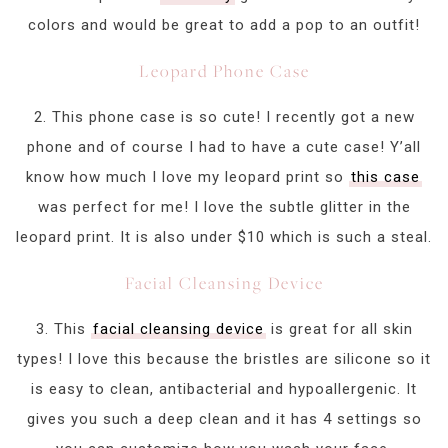
colors and would be great to add a pop to an outfit!
Leopard Phone Case
2. This phone case is so cute! I recently got a new
phone and of course I had to have a cute case! Y’all
know how much I love my leopard print so
this case
was perfect for me! I love the subtle glitter in the
leopard print. It is also under $10 which is such a steal.
Facial Cleansing Device
3. This
facial cleansing device
is great for all skin
types! I love this because the bristles are silicone so it
is easy to clean, antibacterial and hypoallergenic. It
gives you such a deep clean and it has 4 settings so