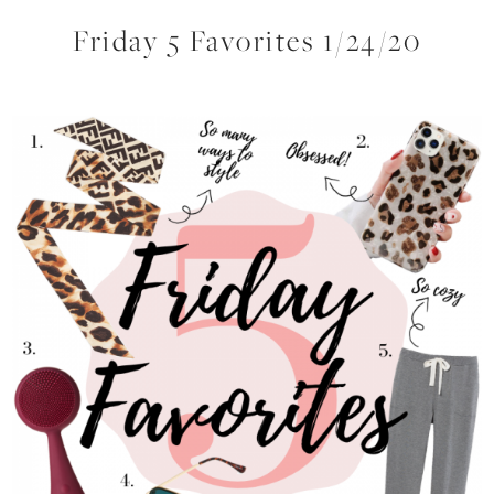
Friday 5 Favorites 1/24/20