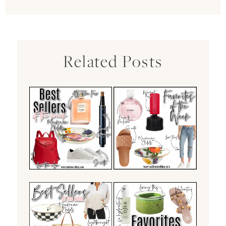
Related Posts