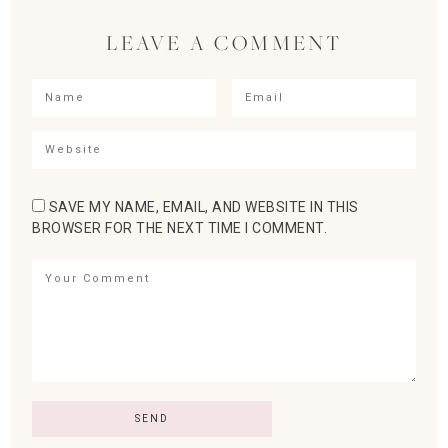
LEAVE A COMMENT
SAVE MY NAME, EMAIL, AND WEBSITE IN THIS
BROWSER FOR THE NEXT TIME I COMMENT.