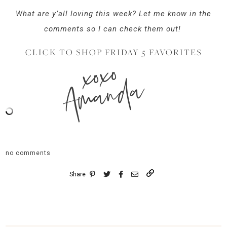
What are y’all loving this week? Let me know in the
comments so I can check them out!
CLICK TO SHOP FRIDAY 5 FAVORITES
xoxo
Amanda
no comments
Share