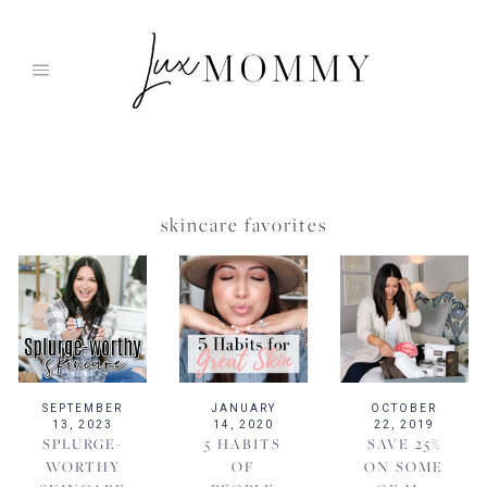
Skip
to
content
skincare favorites
SEPTEMBER
JANUARY
OCTOBER
13, 2023
14, 2020
22, 2019
SPLURGE-
5 HABITS
SAVE 25%
WORTHY
OF
ON SOME