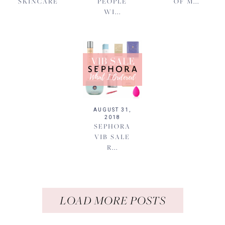
SKINCARE
PEOPLE
OF M...
WI...
AUGUST 31,
2018
SEPHORA
VIB SALE
R...
LOAD MORE POSTS