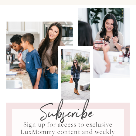
Subscribe
Sign up for access to exclusive
LuxMommy content and weekly