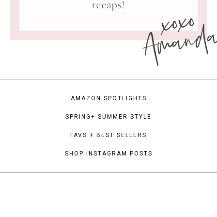
xoxo
recaps!
Amand
AMAZON SPOTLIGHTS
SPRING+ SUMMER STYLE
FAVS + BEST SELLERS
SHOP INSTAGRAM POSTS