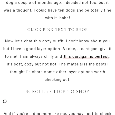
dog a couple of months ago. I decided not too, but it
was a thought. I could have ten dogs and be totally fine
with it…haha!
CLICK PINK TEXT TO SHOP
Now let’s chat this cozy outfit. I don’t know about you
but I love a good layer option. A robe, a cardigan…give it
to me!! I am always chilly and
this cardigan is perfect
.
It’s soft, cozy but not hot. The material is the best! I
thought I’d share some other layer options worth
checking out.
SCROLL + CLICK TO SHOP
And if you’re a dog mom like me, you have got to check