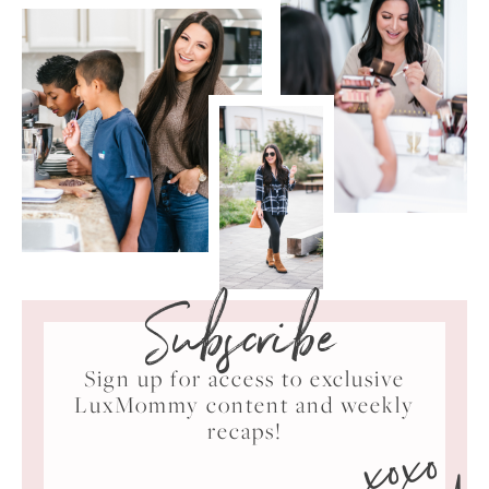
Subscribe
Sign up for access to exclusive
LuxMommy content and weekly
xoxo
recaps!