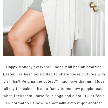
Happy Monday everyone! I hope y’all had an amazing
Easter. I’ve been so excited to share these pictures with
y’all. Isn’t Petunia the cutest?! I just love that girl. I love
all my fur-babies. It’s so funny to me how people react
when I tell them I have four dogs and a cat. It just feels
so normal to us now. We actually almost got another