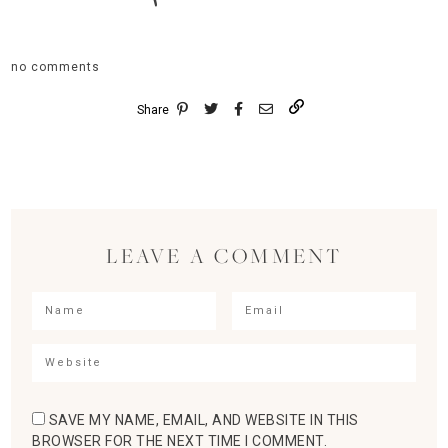
no comments
Share
LEAVE A COMMENT
SAVE MY NAME, EMAIL, AND WEBSITE IN THIS
BROWSER FOR THE NEXT TIME I COMMENT.