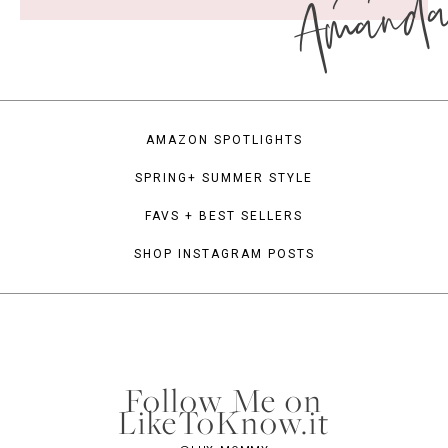
Amand
AMAZON SPOTLIGHTS
SPRING+ SUMMER STYLE
FAVS + BEST SELLERS
SHOP INSTAGRAM POSTS
Follow Me on
LikeToKnow.it