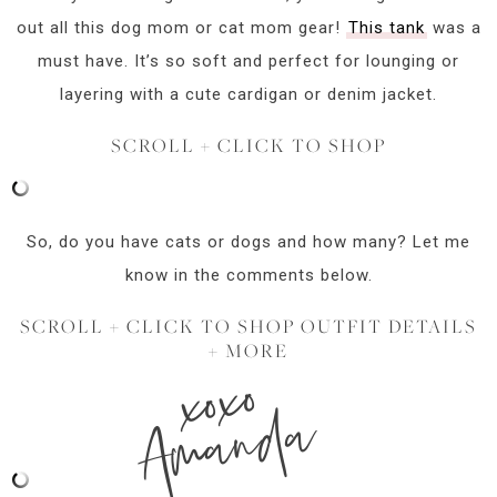
out all this dog mom or cat mom gear!
This tank
was a
must have. It’s so soft and perfect for lounging or
layering with a cute cardigan or denim jacket.
SCROLL + CLICK TO SHOP
So, do you have cats or dogs and how many? Let me
know in the comments below.
SCROLL + CLICK TO SHOP OUTFIT DETAILS
+ MORE
xoxo
Amanda