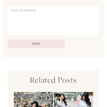
Related Posts