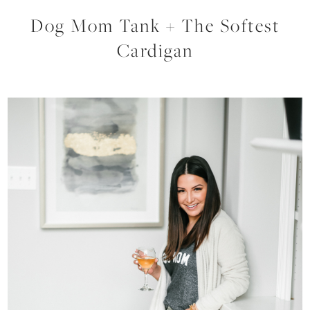
Dog Mom Tank + The Softest
Cardigan