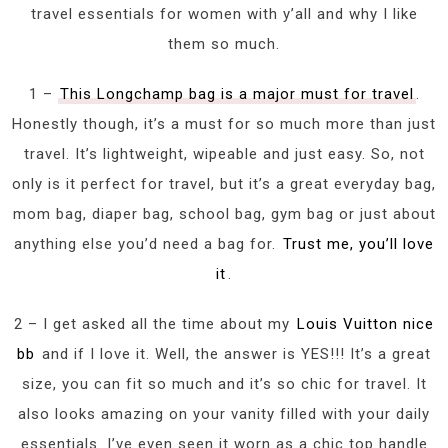
travel essentials for women with y’all and why I like
them so much.
1 –
This Longchamp bag is a major must for travel
.
Honestly though, it’s a must for so much more than just
travel. It’s lightweight, wipeable and just easy. So, not
only is it perfect for travel, but it’s a great everyday bag,
mom bag, diaper bag, school bag, gym bag or just about
anything else you’d need a bag for.
Trust me, you’ll love
it
.
2 – I get asked all the time about my
Louis Vuitton nice
bb
and if I love it. Well, the answer is YES!!! It’s a great
size, you can fit so much and it’s so chic for travel. It
also looks amazing on your vanity filled with your daily
essentials. I’ve even seen it worn as a chic top handle