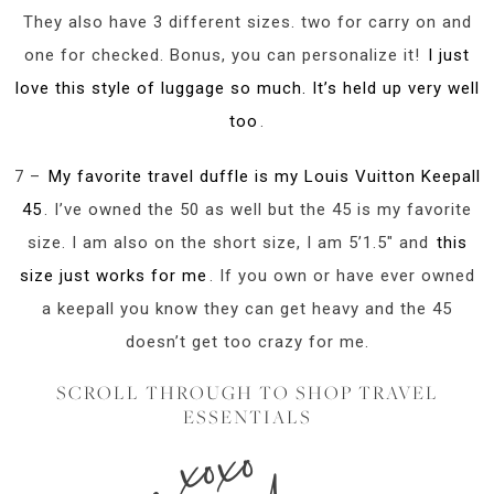
They also have 3 different sizes. two for carry on and
one for checked. Bonus, you can personalize it!
I just
love this style of luggage so much. It’s held up very well
too
.
7 –
My favorite travel duffle is my Louis Vuitton Keepall
45
. I’ve owned the 50 as well but the 45 is my favorite
size. I am also on the short size, I am 5’1.5″ and
this
size just works for me
. If you own or have ever owned
a keepall you know they can get heavy and the 45
doesn’t get too crazy for me.
SCROLL THROUGH TO SHOP TRAVEL
ESSENTIALS
xoxo