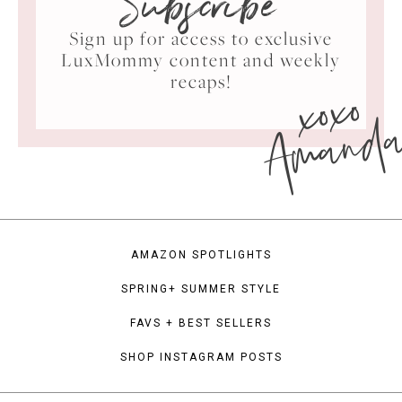
Subscribe
Sign up for access to exclusive
LuxMommy content and weekly
xoxo
recaps!
Amand
AMAZON SPOTLIGHTS
SPRING+ SUMMER STYLE
FAVS + BEST SELLERS
SHOP INSTAGRAM POSTS