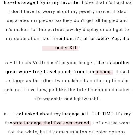
travel storage tray is my favorite
. I love that it’s hard so
I don’t have to worry about my jewelry inside. It also
separates my pieces so they don’t get all tangled and
it’s makes for the perfect jewelry display once I get to
my destination.
Did I mention, it’s affordable? Yep, it’s
under $10
!
5 – If Louis Vuitton isn’t in your budget,
this is another
great worry free travel pouch from Longchamp
. It isn’t
as large as the other two making it another options in
general. I love how, just like the tote I mentioned earlier,
it’s wipeable and lightweight.
6 –
I get asked about my luggage ALL THE TIME. It’s my
favorite luggage that I’ve ever owned.
I of course went
for the white, but it comes in a ton of color options.