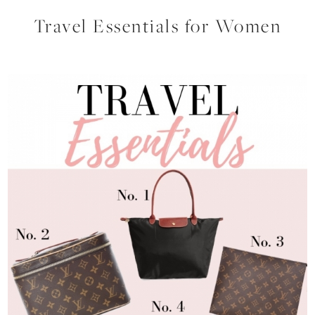
Travel Essentials for Women