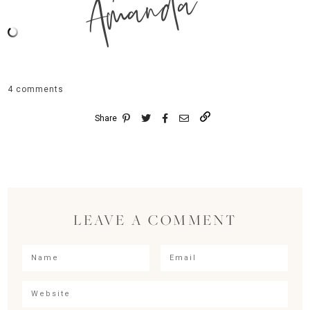
Amanda
4 comments
Share
LEAVE A COMMENT