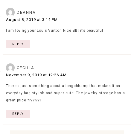
DEANNA
August 8, 2019 at 3:14 PM
I am loving your Louis Vuitton Nice BB! it’s beautiful
REPLY
CECILIA
November 9, 2019 at 12:26 AM
There’s just something about a longchhamp that makes it an
everyday bag stylish and super cute. The jewelry storage has a
great price ????????
REPLY