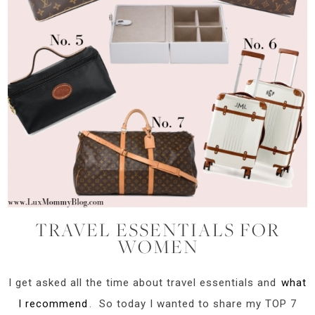
TRAVEL ESSENTIALS FOR
WOMEN
I get asked all the time about travel essentials and
what
I recommend
. So today I wanted to share my TOP 7