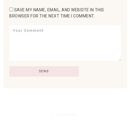
SAVE MY NAME, EMAIL, AND WEBSITE IN THIS
BROWSER FOR THE NEXT TIME I COMMENT.
4 Comments