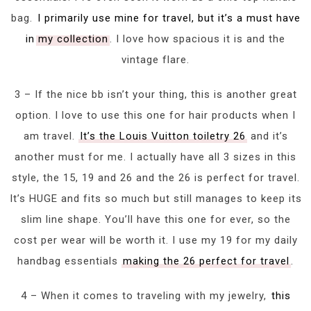
bag.
I primarily use mine for travel, but it’s a must have
in my collection
. I love how spacious it is and the
vintage flare.
3 – If the nice bb isn’t your thing, this is another great
option. I love to use this one for hair products when I
am travel.
It’s the Louis Vuitton toiletry 26
and it’s
another must for me. I actually have all 3 sizes in this
style, the 15, 19 and 26 and the 26 is perfect for travel.
It’s HUGE and fits so much but still manages to keep its
slim line shape. You’ll have this one for ever, so the
cost per wear will be worth it. I use my 19 for my daily
handbag essentials
making the 26 perfect for travel
.
4 – When it comes to traveling with my jewelry,
this