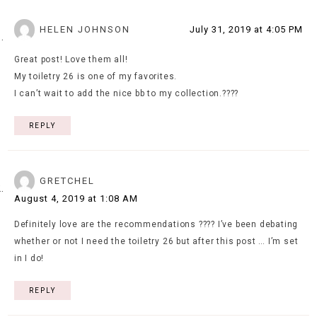
HELEN JOHNSON
July 31, 2019 at 4:05 PM
Great post! Love them all!
My toiletry 26 is one of my favorites.
I can’t wait to add the nice bb to my collection.????
REPLY
GRETCHEL
August 4, 2019 at 1:08 AM
Definitely love are the recommendations ???? I’ve been debating
whether or not I need the toiletry 26 but after this post … I’m set
in I do!
REPLY