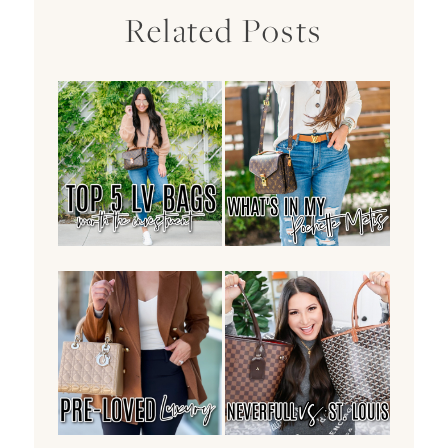
Related Posts