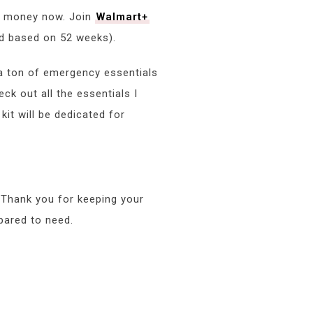
nd money now. Join
Walmart+
ed based on 52 weeks).
 a ton of emergency essentials
ck out all the essentials I
it will be dedicated for
. Thank you for keeping your
pared to need.