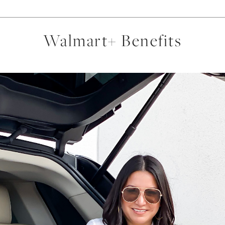
Walmart+ Benefits