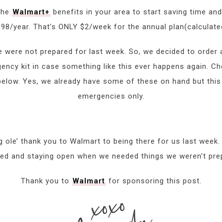
 the
Walmart+
benefits in your area to start saving time a
98/year. That’s ONLY $2/week for the annual plan(calculat
we were not prepared for last week. So, we decided to order
ncy kit in case something like this ever happens again. Che
low. Yes, we already have some of these on hand but this k
emergencies only.
big ole’ thank you to Walmart to being there for us last week
ed and staying open when we needed things we weren’t pre
Thank you to
Walmart
for sponsoring this post.
xoxo