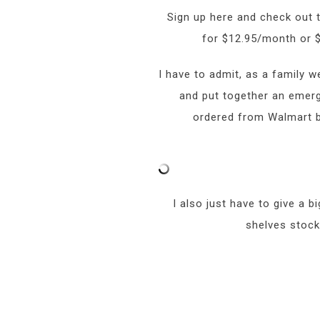
Sign up here and check out
for $12.95/month or $
I have to admit, as a family 
and put together an emerge
ordered from Walmart be
I also just have to give a 
shelves stock