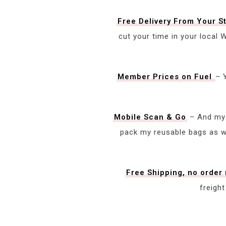
Free Delivery From Your S
cut your time in your local
Member Prices on Fuel
– 
Mobile Scan & Go
– And my 
pack my reusable bags as we
Free Shipping, no orde
freigh