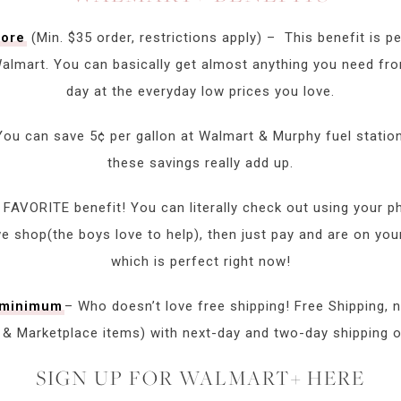
tore
(Min. $35 order, restrictions apply) – This benefit is pe
 Walmart. You can basically get almost anything you need 
day at the everyday low prices you love.
You can save 5¢ per gallon at Walmart & Murphy fuel statio
these savings really add up.
FAVORITE benefit! You can literally check out using your p
 shop(the boys love to help), then just pay and are on your 
which is perfect right now!
r minimum
– Who doesn’t love free shipping! Free Shipping,
t & Marketplace items) with next-day and two-day shipping o
SIGN UP FOR WALMART+ HERE