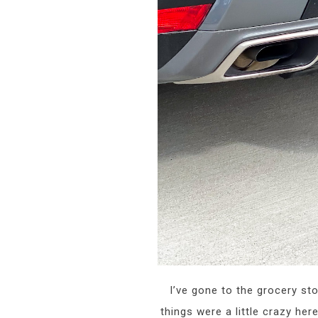
I’ve gone to the grocery sto
things were a little crazy he