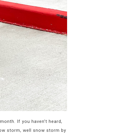
 month. If you haven’t heard,
snow storm, well snow storm by