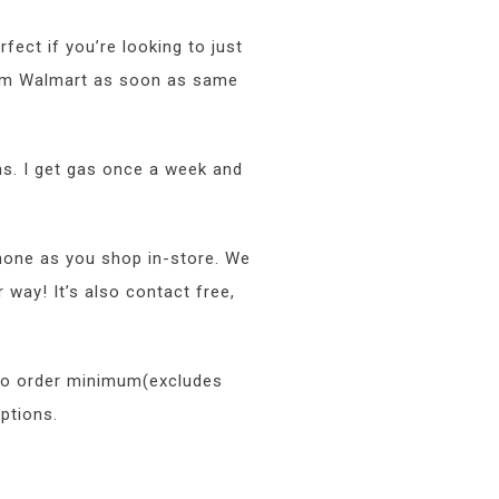
rfect if you’re looking to just
from Walmart as soon as same
ns. I get gas once a week and
hone as you shop in-store. We
way! It’s also contact free,
 no order minimum(excludes
ptions.