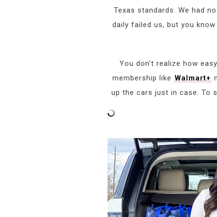
Texas standards. We had no h
daily failed us, but you know
You don’t realize how easy
membership like
Walmart+
m
up the cars just in case. To