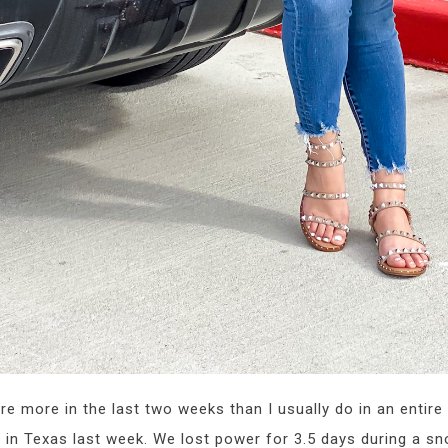
re more in the last two weeks than I usually do in an entire
re in Texas last week. We lost power for 3.5 days during a 