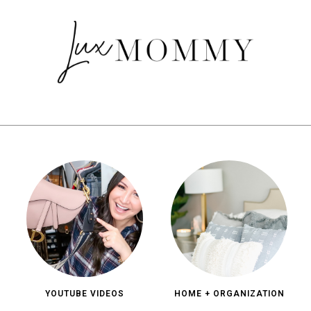
YOUTUBE VIDEOS
HOME + ORGANIZATION