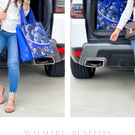
WALMART+ BENEFITS