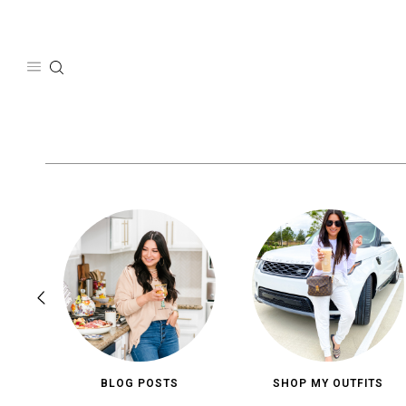
Skip
to
content
BLOG POSTS
SHOP MY OUTFITS