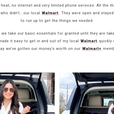
eat, no internet and very limited phone services. All the thi
 who didn’t….our local
Walmart
. They were open and stayed
to run up to get the things we needed.
 we take our basic essentials for granted until they are ta
ade it easy to get in and out of my local
Walmart
quickly a
 say we’ve gotten our money’s worth on our
Walmart+
membe