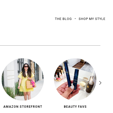
THE BLOG
SHOP MY STYLE
AMAZON STOREFRONT
BEAUTY FAVS