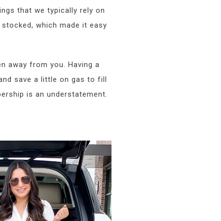
ngs that we typically rely on
 stocked, which made it easy
ken away from you. Having a
nd save a little on gas to fill
rship is an understatement.