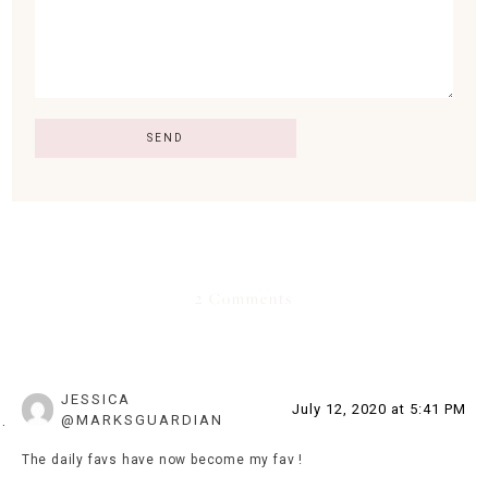
2 Comments
JESSICA
July 12, 2020 at 5:41 PM
@MARKSGUARDIAN
The daily favs have now become my fav !