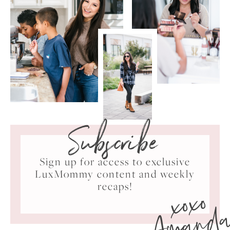
Subscribe
Sign up for access to exclusive
LuxMommy content and weekly
xoxo
recaps!
Amand