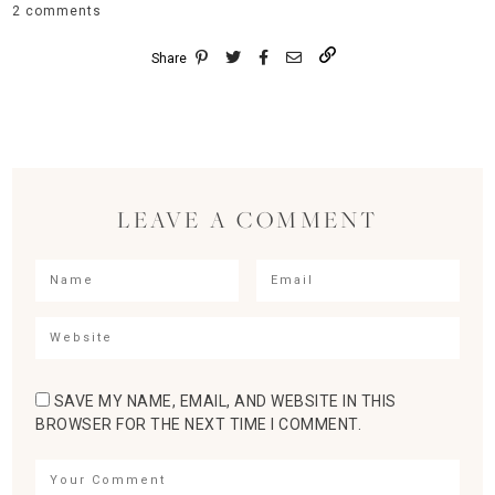
2 comments
Share
LEAVE A COMMENT
SAVE MY NAME, EMAIL, AND WEBSITE IN THIS
BROWSER FOR THE NEXT TIME I COMMENT.