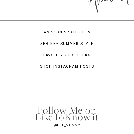
AMAZON SPOTLIGHTS
SPRING+ SUMMER STYLE
FAVS + BEST SELLERS
SHOP INSTAGRAM POSTS
Follow Me on
LikeToKnow.it
@LUX_MOMMY