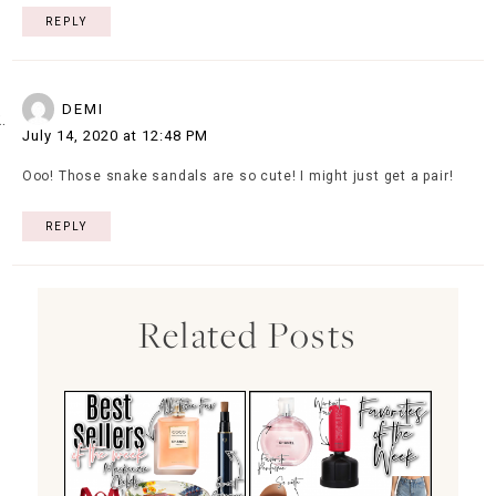
REPLY
DEMI
July 14, 2020 at 12:48 PM
Ooo! Those snake sandals are so cute! I might just get a pair!
REPLY
Related Posts