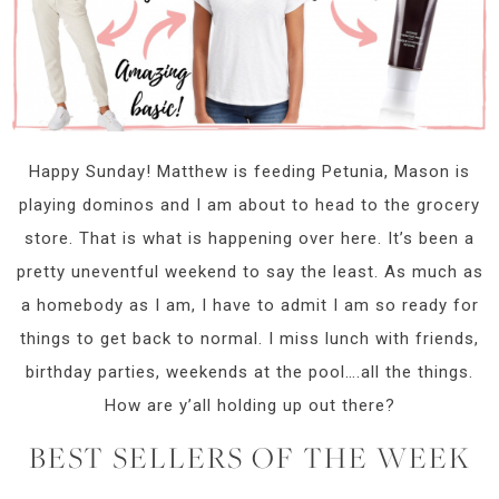
Happy Sunday! Matthew is feeding Petunia, Mason is
playing dominos and I am about to head to the grocery
store. That is what is happening over here. It’s been a
pretty uneventful weekend to say the least. As much as
a homebody as I am, I have to admit I am so ready for
things to get back to normal. I miss lunch with friends,
birthday parties, weekends at the pool….all the things.
How are y’all holding up out there?
BEST SELLERS OF THE WEEK