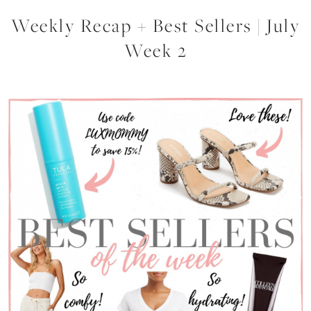
Weekly Recap + Best Sellers | July
Week 2