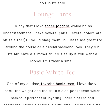
do run tts too!
Lounge Pants
To say that I love
these joggers
would be an
understatement. I have several pairs. Several colors are
on sale for $10 so I’d snag them up. These are great for
around the house or a casual weekend look. They run
tts but have a slimmer fit, so size up if you want a
looser fit. I wear a small.
Basic White Tee
One of my all time
favorite basic tees
. I love the v-
neck, the weight and the fit. It’s also pocketless which
makes it perfect for layering under blazers and
cardigans. I have a couple in size small, so they run tts.