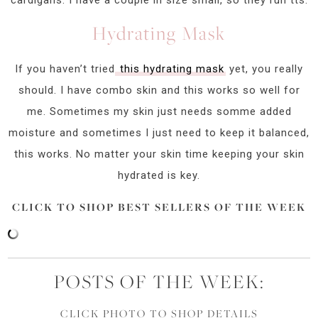
Hydrating Mask
If you haven’t tried
this hydrating mask
yet, you really
should. I have combo skin and this works so well for
me. Sometimes my skin just needs somme added
moisture and sometimes I just need to keep it balanced,
this works. No matter your skin time keeping your skin
hydrated is key.
CLICK TO SHOP BEST SELLERS OF THE WEEK
POSTS OF THE WEEK:
CLICK PHOTO TO SHOP DETAILS