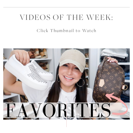
VIDEOS OF THE WEEK:
Click Thumbnail to Watch