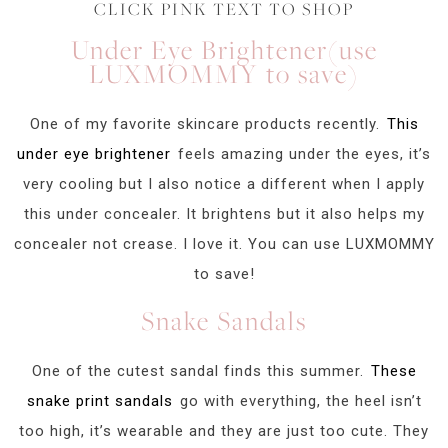
CLICK PINK TEXT TO SHOP
Under Eye Brightener(use
LUXMOMMY to save)
One of my favorite skincare products recently.
This
under eye brightener
feels amazing under the eyes, it’s
very cooling but I also notice a different when I apply
this under concealer. It brightens but it also helps my
concealer not crease. I love it. You can use LUXMOMMY
to save!
Snake Sandals
One of the cutest sandal finds this summer.
These
snake print sandals
go with everything, the heel isn’t
too high, it’s wearable and they are just too cute. They