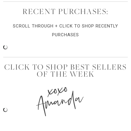
RECENT PURCHASES:
SCROLL THROUGH + CLICK TO SHOP RECENTLY
PURCHASES
CLICK TO SHOP BEST SELLERS
OF THE WEEK
xoxo
Amanda