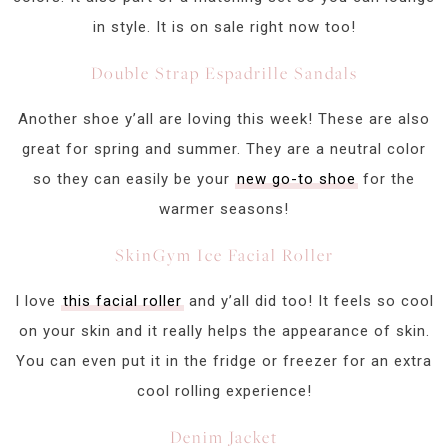
in style. It is on sale right now too!
Double Strap Espadrille Sandals
Another shoe y’all are loving this week! These are also
great for spring and summer. They are a neutral color
so they can easily be your
new go-to shoe
for the
warmer seasons!
SkinGym Ice Facial Roller
I love
this facial roller
and y’all did too! It feels so cool
on your skin and it really helps the appearance of skin.
You can even put it in the fridge or freezer for an extra
cool rolling experience!
Denim Jacket