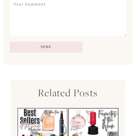
Related Posts