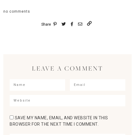
no comments
Share
LEAVE A COMMENT
SAVE MY NAME, EMAIL, AND WEBSITE IN THIS
BROWSER FOR THE NEXT TIME I COMMENT.