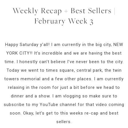
Weekly Recap + Best Sellers |
February Week 3
Happy Saturday y’all! I am currently in the big city, NEW
YORK CITY!! It’s incredible and we are having the best
time. I honestly can’t believe I’ve never been to the city.
Today we went to times square, central park, the twin
towers memorial and a few other places. I am currently
relaxing in the room for just a bit before we head to
dinner and a show. I am vlogging so make sure to
subscribe to my YouTube channel for that video coming
soon. Okay, let’s get to this weeks re-cap and best
sellers.