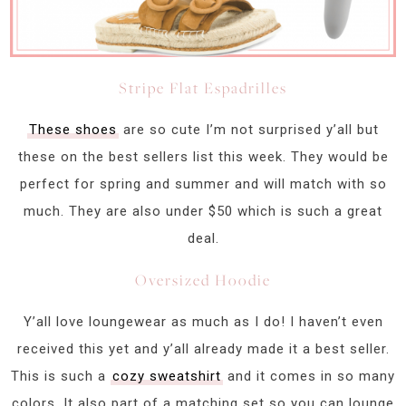
Stripe Flat Espadrilles
These shoes
are so cute I’m not surprised y’all but
these on the best sellers list this week. They would be
perfect for spring and summer and will match with so
much. They are also under $50 which is such a great
deal.
Oversized Hoodie
Y’all love loungewear as much as I do! I haven’t even
received this yet and y’all already made it a best seller.
This is such a
cozy sweatshirt
and it comes in so many
colors. It also part of a matching set so you can lounge