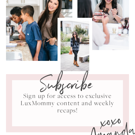
Subscribe
Sign up for access to exclusive
LuxMommy content and weekly
xoxo
recaps!
Amand