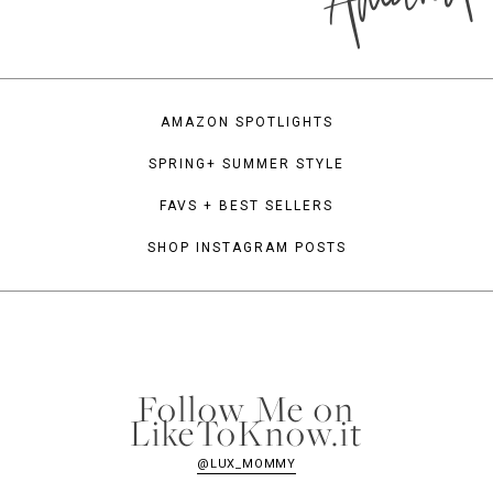
AMAZON SPOTLIGHTS
SPRING+ SUMMER STYLE
FAVS + BEST SELLERS
SHOP INSTAGRAM POSTS
Follow Me on
LikeToKnow.it
@LUX_MOMMY