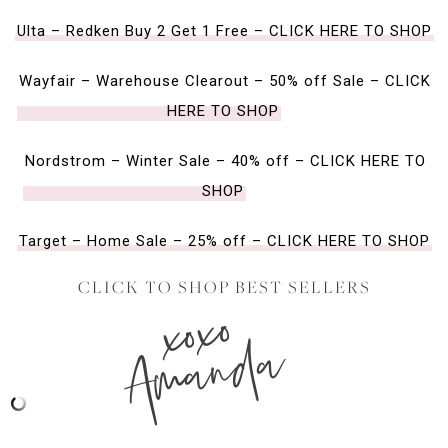
Ulta – Redken Buy 2 Get 1 Free – CLICK HERE TO SHOP
Wayfair – Warehouse Clearout – 50% off Sale – CLICK
HERE TO SHOP
Nordstrom – Winter Sale – 40% off – CLICK HERE TO
SHOP
Target – Home Sale – 25% off – CLICK HERE TO SHOP
CLICK TO SHOP BEST SELLERS
xoxo
Amanda