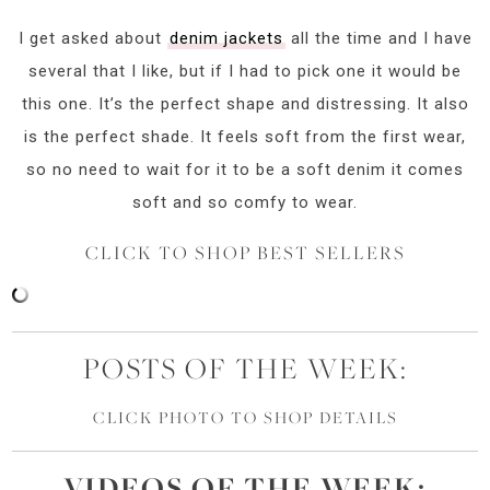
I get asked about
denim jackets
all the time and I have
several that I like, but if I had to pick one it would be
this one. It’s the perfect shape and distressing. It also
is the perfect shade. It feels soft from the first wear,
so no need to wait for it to be a soft denim it comes
soft and so comfy to wear.
CLICK TO SHOP BEST SELLERS
POSTS OF THE WEEK:
CLICK PHOTO TO SHOP DETAILS
VIDEOS OF
THE
WEEK: