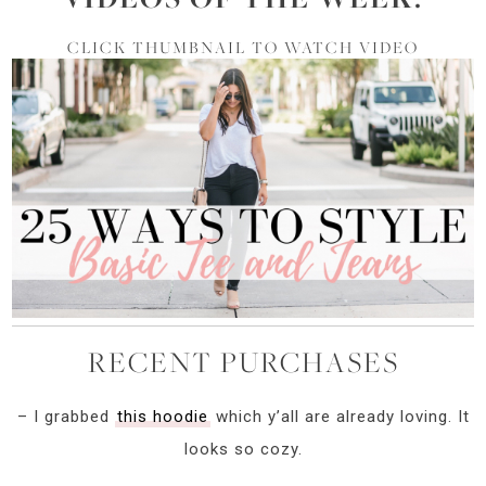
CLICK THUMBNAIL TO WATCH VIDEO
RECENT PURCHASES
– I grabbed
this hoodie
which y’all are already loving. It
looks so cozy.