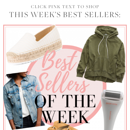
CLICK PINK TEXT TO SHOP
THIS WEEK’S BEST SELLERS: