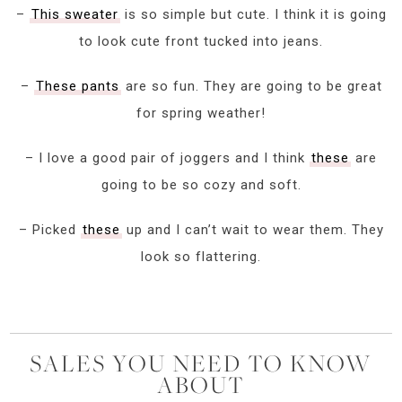
–
This sweater
is so simple but cute. I think it is going
to look cute front tucked into jeans.
–
These pants
are so fun. They are going to be great
for spring weather!
– I love a good pair of joggers and I think
these
are
going to be so cozy and soft.
– Picked
these
up and I can’t wait to wear them. They
look so flattering.
SALES YOU NEED TO KNOW
ABOUT