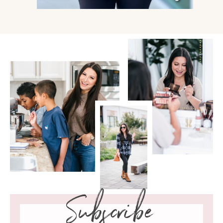
Subscribe