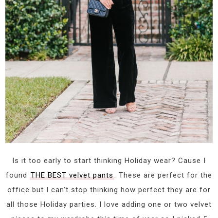
Is it too early to start thinking Holiday wear? Cause I
found
THE BEST velvet pants
. These are perfect for the
office but I can’t stop thinking how perfect they are for
all those Holiday parties. I love adding one or two velvet