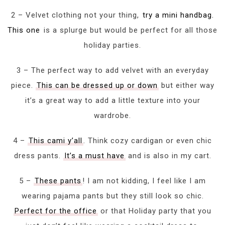
2 – Velvet clothing not your thing,
try a mini handbag.
This one
is a splurge but would be perfect for all those
holiday parties.
3 – The perfect way to add velvet with an everyday
piece.
This can be dressed up or down
but either way
it’s a great way to add a little texture into your
wardrobe.
4 –
This cami y’all
. Think cozy cardigan or even chic
dress pants.
It’s a must have
and is also in my cart.
5 –
These pants
! I am not kidding, I feel like I am
wearing pajama pants but they still look so chic.
Perfect for the office
or that Holiday party that you