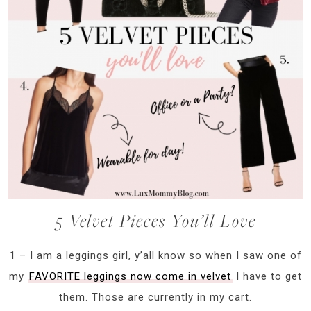
5 Velvet Pieces You’ll Love
1 – I am a leggings girl, y’all know so when I saw one of
my
FAVORITE leggings now come in velvet
I have to get
them. Those are currently in my cart.