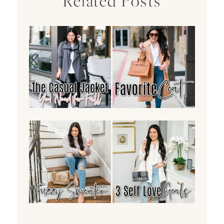
Related Posts