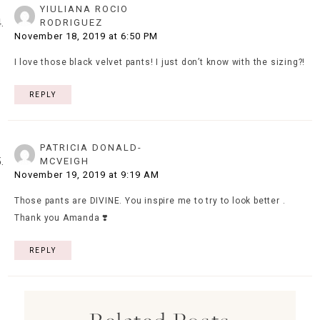
YIULIANA ROCIO
RODRIGUEZ
November 18, 2019 at 6:50 PM
I love those black velvet pants! I just don’t know with the sizing?!
REPLY
PATRICIA DONALD-
MCVEIGH
November 19, 2019 at 9:19 AM
Those pants are DIVINE. You inspire me to try to look better .
Thank you Amanda ❣️
REPLY