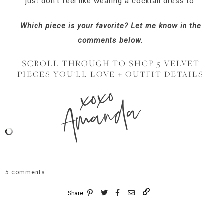
just don’t feel like wearing a cocktail dress to.
Which piece is your favorite? Let me know in the
comments below.
SCROLL THROUGH TO SHOP 5 VELVET
PIECES YOU’LL LOVE + OUTFIT DETAILS
xoxo
Amanda
5 comments
Share