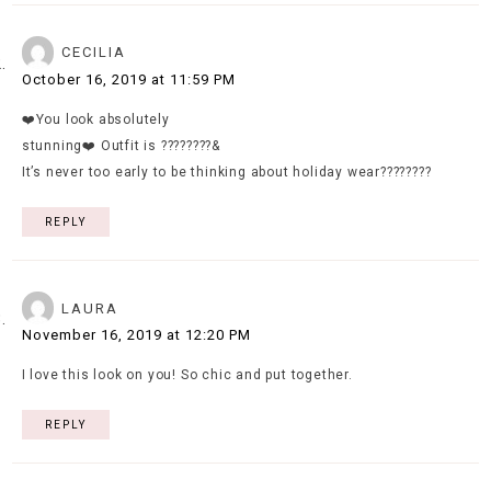
CECILIA
October 16, 2019 at 11:59 PM
❤️You look absolutely
stunning❤️ Outfit is ????????&
It’s never too early to be thinking about holiday wear????????
REPLY
LAURA
November 16, 2019 at 12:20 PM
I love this look on you! So chic and put together.
REPLY