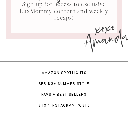
Sign up for access to exclusive
LuxMommy content and weekly
xoxo
recaps!
Amand
AMAZON SPOTLIGHTS
SPRING+ SUMMER STYLE
FAVS + BEST SELLERS
SHOP INSTAGRAM POSTS