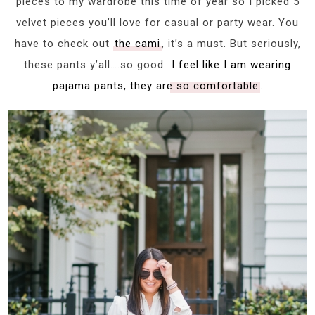
pieces to my wardrobe this time of year so I picked 5
velvet pieces you’ll love for casual or party wear. You
have to check out
the cami
, it’s a must. But seriously,
these pants y’all….so good.
I feel like I am wearing
pajama pants, they are so comfortable
.