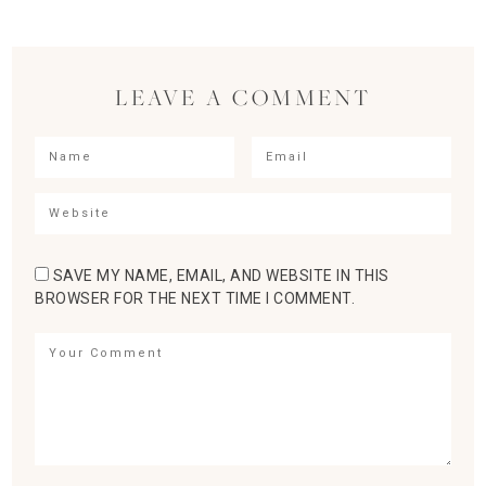
LEAVE A COMMENT
SAVE MY NAME, EMAIL, AND WEBSITE IN THIS
BROWSER FOR THE NEXT TIME I COMMENT.