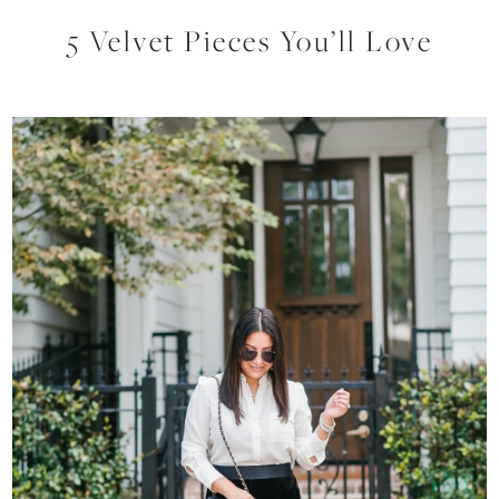
5 Velvet Pieces You’ll Love