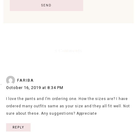
5 Comments
FARIBA
October 16, 2019 at 8:34 PM
I love the pants and I’m ordering one. How the sizes are? I have
ordered many outfits same as your size and they all fit well. Not
sure about these. Any suggestions? Appreciate
REPLY