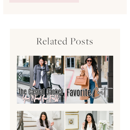
Related Posts