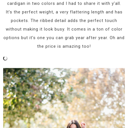
cardigan in two colors and I had to share it with y’all.
It’s the perfect weight, a very flattering length and has
pockets. The ribbed detail adds the perfect touch
without making it look busy. It comes in a ton of color
options but it’s one you can grab year after year. Oh and
the price is amazing too!