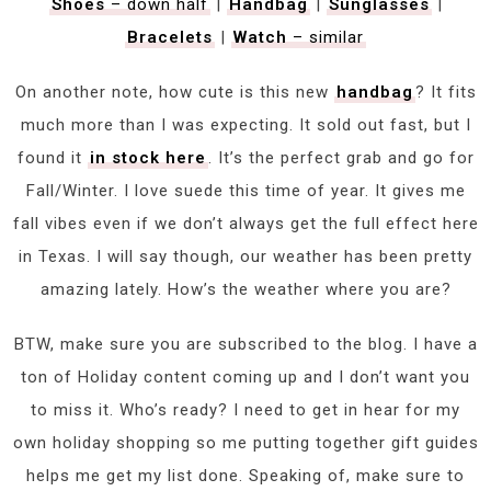
Shoes
– down half
|
Handbag
|
Sunglasses
|
Bracelets
|
Watch
– similar
On another note, how cute is this new
handbag
? It fits
much more than I was expecting. It sold out fast, but I
found it
in stock here
. It’s the perfect grab and go for
Fall/Winter. I love suede this time of year. It gives me
fall vibes even if we don’t always get the full effect here
in Texas. I will say though, our weather has been pretty
amazing lately. How’s the weather where you are?
BTW, make sure you are subscribed to the blog. I have a
ton of Holiday content coming up and I don’t want you
to miss it. Who’s ready? I need to get in hear for my
own holiday shopping so me putting together gift guides
helps me get my list done. Speaking of, make sure to