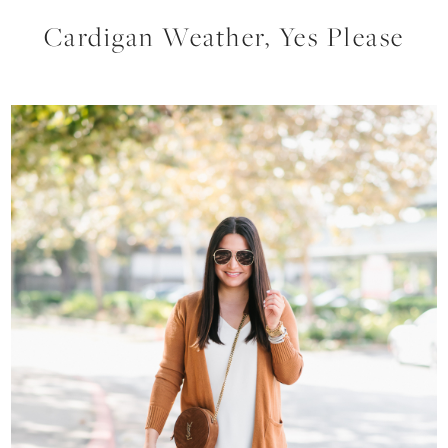
Cardigan Weather, Yes Please