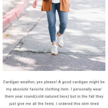
Cardigan weather, yes please! A good cardigan might be
my absolute favorite clothing item. I personally wear
them year round(cold natured here) but in the fall they
just give me all the feels. I ordered this slim lined