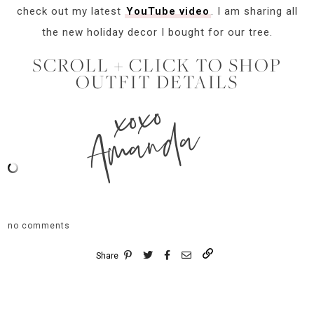
check out my latest
YouTube video
. I am sharing all
the new holiday decor I bought for our tree.
SCROLL + CLICK TO SHOP
OUTFIT DETAILS
xoxo
Amanda
no comments
Share