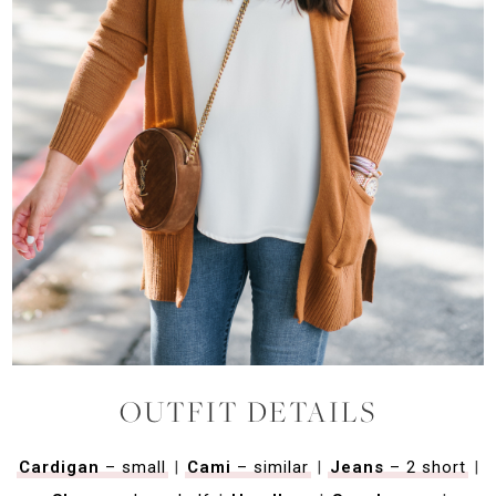
OUTFIT DETAILS
Cardigan
– small
|
Cami
– similar
|
Jeans
– 2 short
|