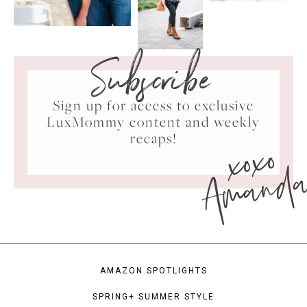
Subscribe
Sign up for access to exclusive
LuxMommy content and weekly
xoxo
recaps!
Amand
AMAZON SPOTLIGHTS
SPRING+ SUMMER STYLE