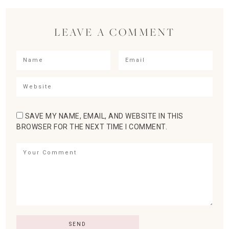
LEAVE A COMMENT
SAVE MY NAME, EMAIL, AND WEBSITE IN THIS
BROWSER FOR THE NEXT TIME I COMMENT.