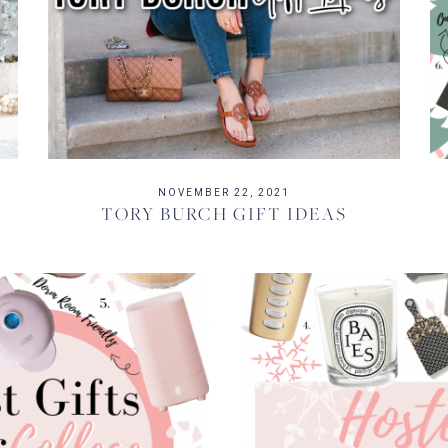
NOVEMBER 22, 2021
TORY BURCH GIFT IDEAS