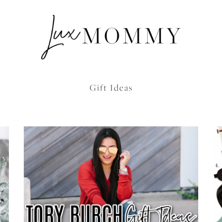
Gift Ideas