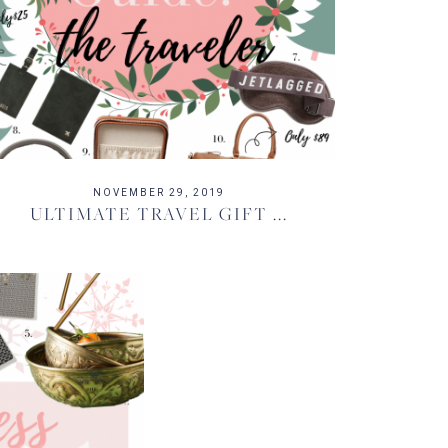
NOVEMBER 29, 2019
ULTIMATE TRAVEL GIFT ...