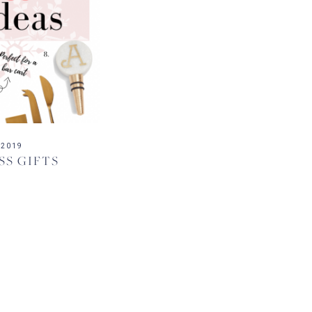
 2019
SS GIFTS