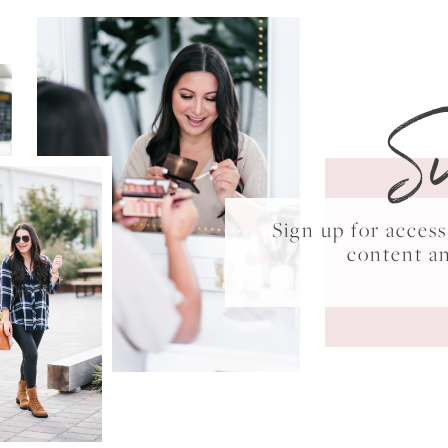
S
Sign up for acce
content a