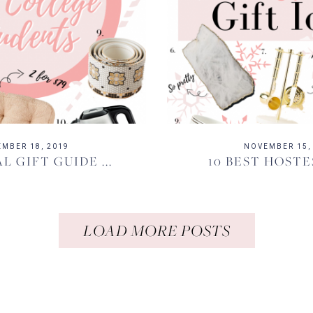
MBER 18, 2019
NOVEMBER 15,
L GIFT GUIDE ...
10 BEST HOSTE
LOAD MORE POSTS