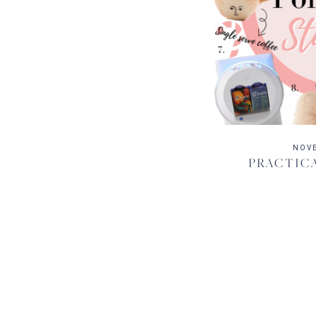
NOVE
PRACTICA