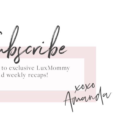
ubscribe
ss to exclusive LuxMommy
xoxo
nd weekly recaps!
Amanda