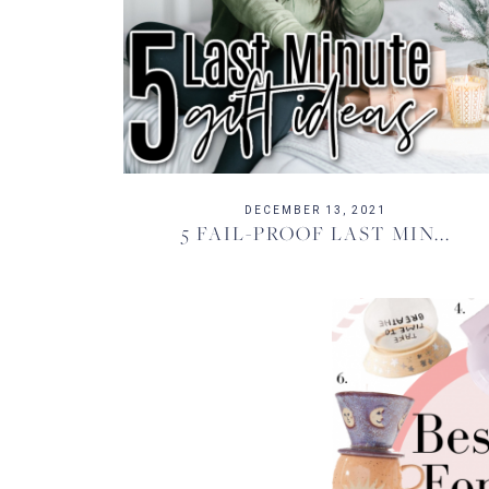
DECEMBER 13, 2021
5 FAIL-PROOF LAST MIN...