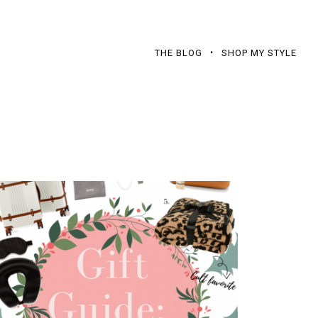
THE BLOG
SHOP MY STYLE