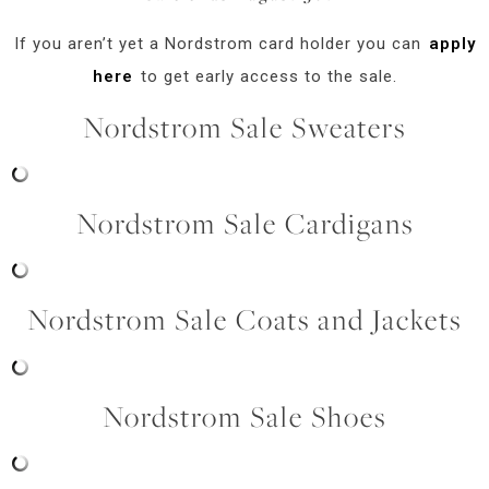
If you aren’t yet a Nordstrom card holder you can
apply
here
to get early access to the sale.
Nordstrom Sale Sweaters
Nordstrom Sale Cardigans
Nordstrom Sale Coats and Jackets
Nordstrom Sale Shoes