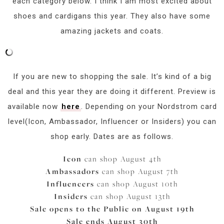
each category below. I think I am most excited about
shoes and cardigans this year. They also have some
amazing jackets and coats.
If you are new to shopping the sale. It’s kind of a big
deal and this year they are doing it different. Preview is
available now
here
. Depending on your Nordstrom card
level(Icon, Ambassador, Influencer or Insiders) you can
shop early. Dates are as follows.
Icon
can shop August 4th
Ambassadors
can shop August 7th
Influencers
can shop August 10th
Insiders
can shop August 13th
Sale opens to the Public on August 19th
Sale ends August 30th