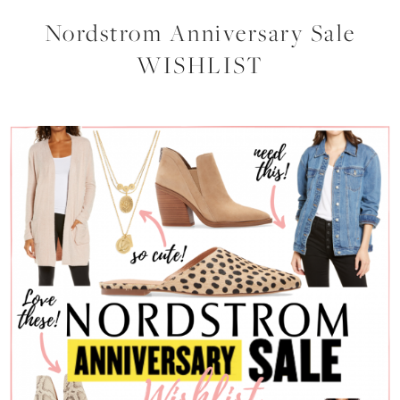
Nordstrom Anniversary Sale
WISHLIST