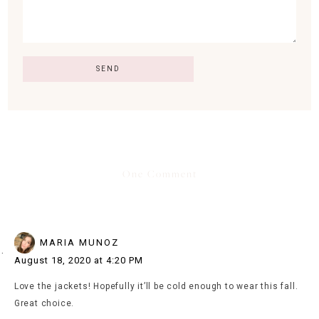
One Comment
MARIA MUNOZ
August 18, 2020 at 4:20 PM
Love the jackets! Hopefully it’ll be cold enough to wear this fall.
Great choice.