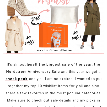
It’s almost here!! The
biggest sale of the year, the
Nordstrom Anniversary Sale
and this year we get a
sneak peak
and y’all I am so excited. I wanted to put
together my top 10 wishlist items for y’all and also
share a few favorites in the most popular categories.
Make sure to check out sale details and my picks in