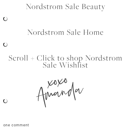
Nordstrom Sale Beauty
Nordstrom Sale Home
Scroll + Click to shop Nordstrom
Sale Wishlist
xoxo
Amanda
one comment