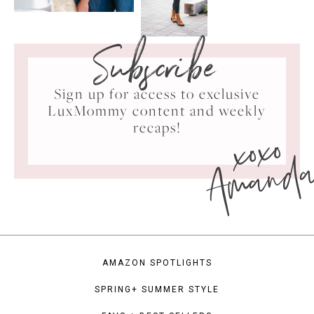
Subscribe
Sign up for access to exclusive
LuxMommy content and weekly
xoxo
recaps!
Amand
AMAZON SPOTLIGHTS
SPRING+ SUMMER STYLE