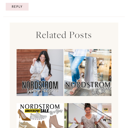
REPLY
Related Posts