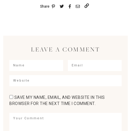
Share
LEAVE A COMMENT
SAVE MY NAME, EMAIL, AND WEBSITE IN THIS
BROWSER FOR THE NEXT TIME I COMMENT.