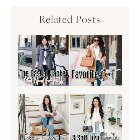
Related Posts