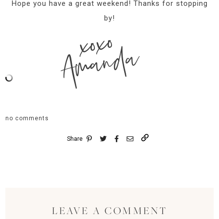
Hope you have a great weekend! Thanks for stopping
by!
xoxo
Amanda
no comments
Share
LEAVE A COMMENT