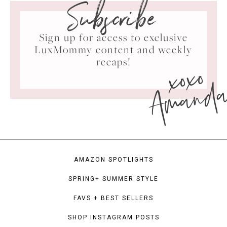
Subscribe
Sign up for access to exclusive
LuxMommy content and weekly
xoxo
recaps!
Amand
AMAZON SPOTLIGHTS
SPRING+ SUMMER STYLE
FAVS + BEST SELLERS
SHOP INSTAGRAM POSTS