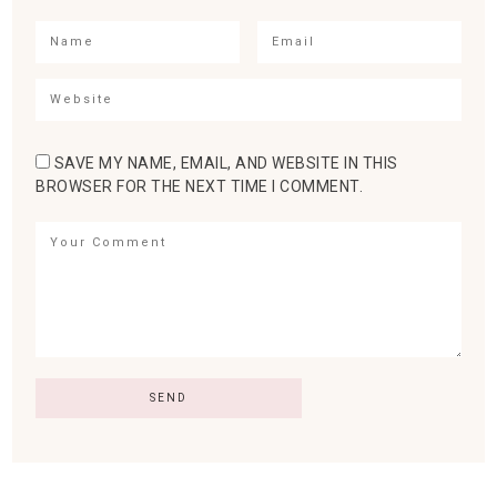
SAVE MY NAME, EMAIL, AND WEBSITE IN THIS
BROWSER FOR THE NEXT TIME I COMMENT.