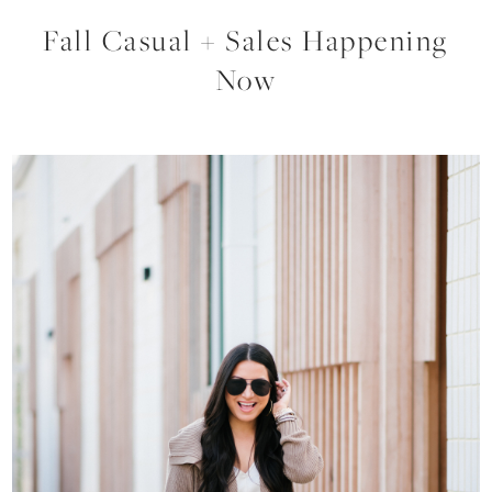
Fall Casual + Sales Happening
Now