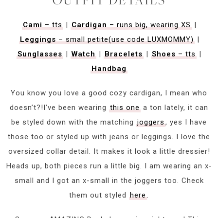
Cami
– tts
|
Cardigan
– runs big, wearing XS
|
Leggings
– small petite(use code LUXMOMMY)
|
Sunglasses
|
Watch
|
Bracelets
|
Shoes
– tts
|
Handbag
You know you love a good cozy cardigan, I mean who
doesn’t?!I’ve been wearing
this one
a ton lately, it can
be styled down with the matching
joggers
, yes I have
those too or styled up with jeans or leggings. I love the
oversized collar detail. It makes it look a little dressier!
Heads up, both pieces run a little big. I am wearing an x-
small and I got an x-small in the joggers too. Check
them out styled
here
.