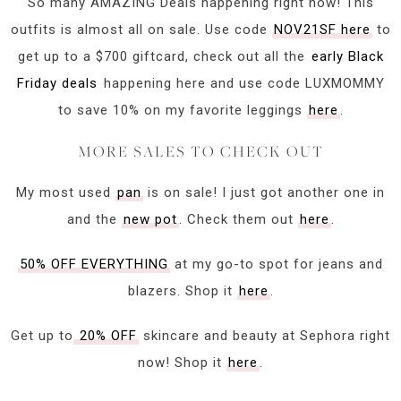
So many AMAZING Deals happening right now! This
outfits is almost all on sale. Use code
NOV21SF here
to
get up to a $700 giftcard, check out all the
early Black
Friday deals
happening here and use code LUXMOMMY
to save 10% on my favorite leggings
here
.
MORE SALES TO CHECK OUT
My most used
pan
is on sale! I just got another one in
and the
new pot
. Check them out
here
.
50% OFF EVERYTHING
at my go-to spot for jeans and
blazers. Shop it
here
.
Get up to
20% OFF
skincare and beauty at Sephora right
now! Shop it
here
.