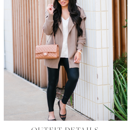
OUTFIT DETAILS