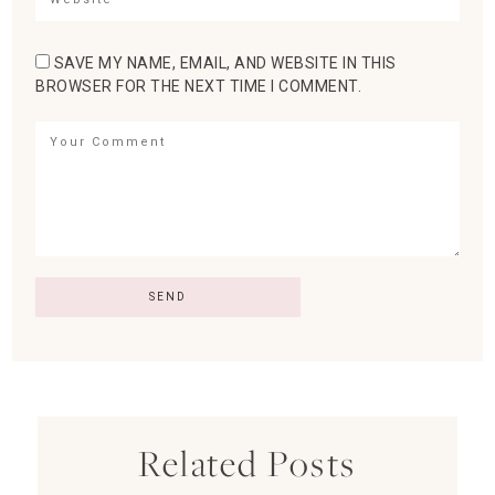
SAVE MY NAME, EMAIL, AND WEBSITE IN THIS
BROWSER FOR THE NEXT TIME I COMMENT.
Related Posts