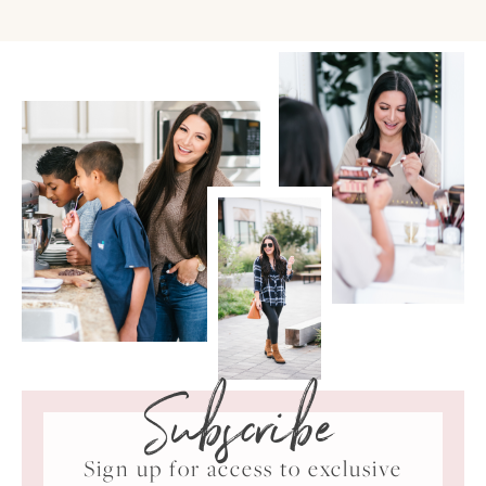
Subscribe
Sign up for access to exclusive