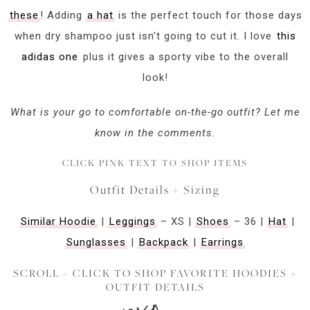
these
! Adding
a hat
is the perfect touch for those days
when dry shampoo just isn’t going to cut it. I love
this
adidas one
plus it gives a sporty vibe to the overall
look!
What is your go to comfortable on-the-go outfit? Let me
know in the comments.
CLICK PINK TEXT TO SHOP ITEMS
Outfit Details + Sizing
Similar Hoodie
|
Leggings
– XS |
Shoes
– 36 |
Hat
|
Sunglasses
|
Backpack
|
Earrings
SCROLL + CLICK TO SHOP FAVORITE HOODIES +
OUTFIT DETAILS