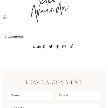
xoxo
Amanda
no comments
Share
LEAVE A COMMENT