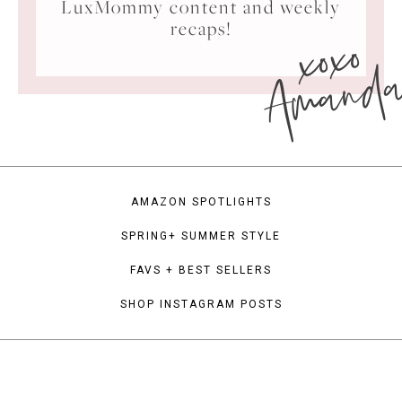
LuxMommy content and weekly
xoxo
recaps!
Amand
AMAZON SPOTLIGHTS
SPRING+ SUMMER STYLE
FAVS + BEST SELLERS
SHOP INSTAGRAM POSTS