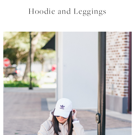
Hoodie and Leggings