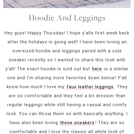
Hoodie And Leggings
Hey guys! Happy Thursday! I hope y’alls first week back
after the holidays is going well! I have been loving an
oversized hoodie and leggings paired with a cute
sneaker recently so I wanted to share this look with
y’all! The exact hoodie is sold out but
here
is a similar
one and I’m sharing more favorites down below! Y’all
know how much I love my
faux leather leggings
. They
are so comfortable and they feel a bit dressier than
regular leggings while still having a casual and comfy
look. You can throw them on with basically anything. I
have also been loving
these sneakers
! They are so
comfortable and I love the classic all white look of