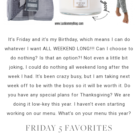
It’s Friday and it’s my Birthday, which means I can do
whatever I want ALL WEEKEND LONG!!! Can I choose to
do nothing? Is that an option?! Not even a little bit
joking, I could do nothing all weekend long after the
week I had. It’s been crazy busy, but I am taking next
week off to be with the boys so it will be worth it. Do
you have any special plans for Thanksgiving? We are
doing it low-key this year. I haven’t even starting
working on our menu. What’s on your menu this year?
FRIDAY 5 FAVORITES