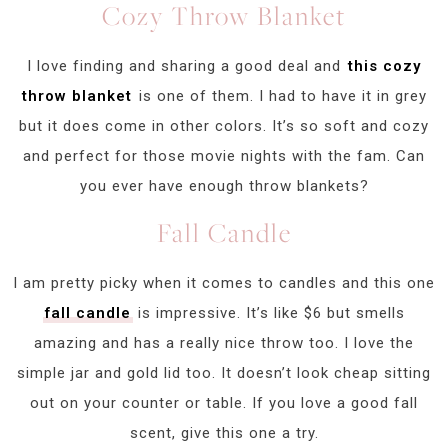
Cozy Throw Blanket
I love finding and sharing a good deal and
this cozy
throw blanket
is one of them. I had to have it in grey
but it does come in other colors. It’s so soft and cozy
and perfect for those movie nights with the fam. Can
you ever have enough throw blankets?
Fall Candle
I am pretty picky when it comes to candles and this one
fall candle
is impressive. It’s like $6 but smells
amazing and has a really nice throw too. I love the
simple jar and gold lid too. It doesn’t look cheap sitting
out on your counter or table. If you love a good fall
scent, give this one a try.