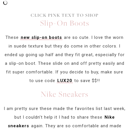
CLICK PINK TEXT TO SHOP
Slip-On Boots
These
new slip-on boots
are so cute. I love the worn
in suede texture but they do come in other colors. I
ended up going up half and they fit great, especially for
a slip-on boot. These slide on and off pretty easily and
fit super comfortable. If you decide to buy, make sure
to use code
LUX20
to save $$!!
Nike Sneakers
I am pretty sure these made the favorites list last week,
but I couldn’t help it I had to share these
Nike
sneakers
again. They are so comfortable and made