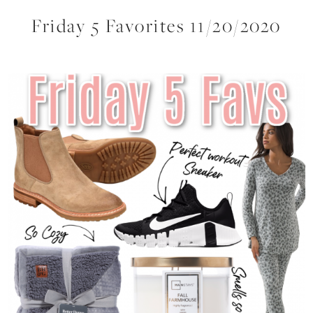
Friday 5 Favorites 11/20/2020