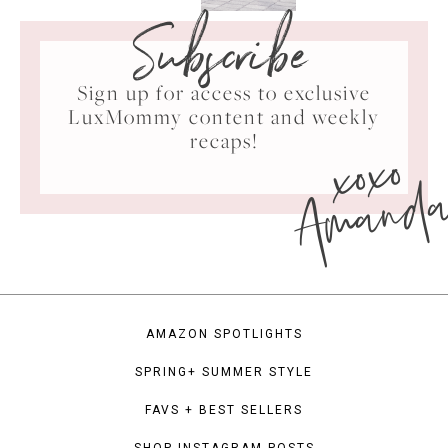
Subscribe
Sign up for access to exclusive
LuxMommy content and weekly
xoxo
recaps!
Amand
AMAZON SPOTLIGHTS
SPRING+ SUMMER STYLE
FAVS + BEST SELLERS