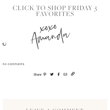
CLICK TO SHOP FRIDAY 5
FAVORITES
xoxo
Amanda
no comments
Share