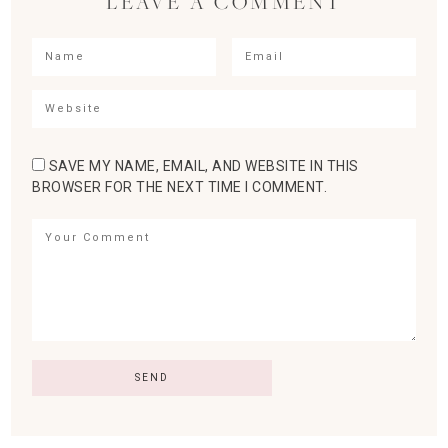
LEAVE A COMMENT
SAVE MY NAME, EMAIL, AND WEBSITE IN THIS
BROWSER FOR THE NEXT TIME I COMMENT.