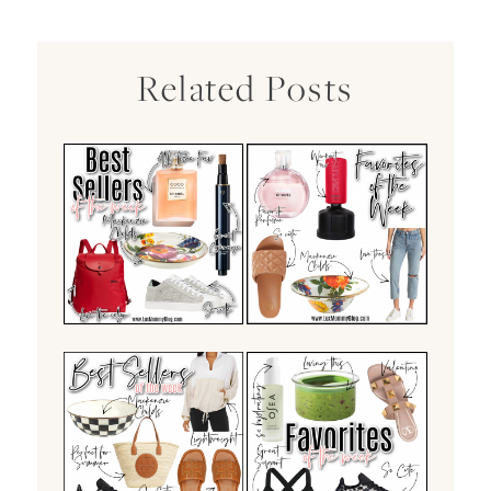
Related Posts