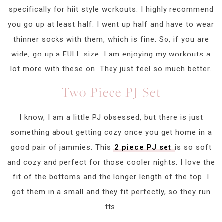
specifically for hiit style workouts. I highly recommend
you go up at least half. I went up half and have to wear
thinner socks with them, which is fine. So, if you are
wide, go up a FULL size. I am enjoying my workouts a
lot more with these on. They just feel so much better.
Two Piece PJ Set
I know, I am a little PJ obsessed, but there is just
something about getting cozy once you get home in a
good pair of jammies. This
2 piece PJ set
is so soft
and cozy and perfect for those cooler nights. I love the
fit of the bottoms and the longer length of the top. I
got them in a small and they fit perfectly, so they run
tts.