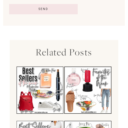
Related Posts