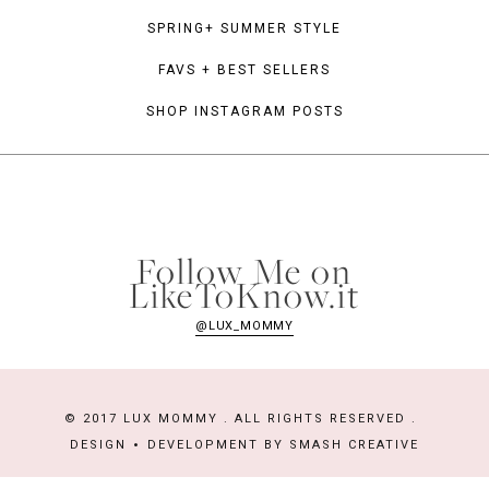
SPRING+ SUMMER STYLE
FAVS + BEST SELLERS
SHOP INSTAGRAM POSTS
Follow Me on
LikeToKnow.it
@LUX_MOMMY
© 2017 LUX MOMMY . ALL RIGHTS RESERVED .
DESIGN
DEVELOPMENT BY
SMASH CREATIVE