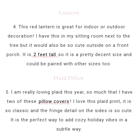
Lantern
4. This red lantern is great for indoor or outdoor
decoration! I have this in my sitting room next to the
tree but it would also be so cute outside on a front
porch. It is
2 feet tall
so it is a pretty decent size and
could be paired with other sizes too.
Plaid Pillow
5. I am really loving plaid this year, so much that I have
two of these
pillow covers
! I love this plaid print, it is
so classic and the fringe detail on the sides is so cute.
It is the perfect way to add cozy holiday vibes in a
subtle way.