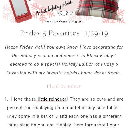
Friday 5 Favorites 11/29/19
Happy Friday Y’all! You guys know I love decorating for
the Holiday season and since it is Black Friday I
decided to do a special Holiday Edition of Friday 5
Favorites with my favorite holiday home decor items.
Plaid Reindeer
1. I love these
little reindeer
! They are so cute and are
perfect for displaying on a mantel or any side tables.
They come in a set of 3 and each one has a different
print plaid so you can display them throughout your