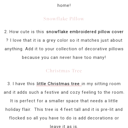
home!
Snowflake Pillow
2. How cute is this
snowflake embroidered pillow cover
? I love that it is a grey color so it matches just about
anything. Add it to your collection of decorative pillows
because you can never have too many!
Christmas Tree
3. I have this
little Christmas tree
in my sitting room
and it adds such a festive and cozy feeling to the room.
It is perfect for a smaller space that needs a little
holiday flair. This tree is 4 feet tall and it is pre-lit and
flocked so all you have to do is add decorations or
leave it as is.