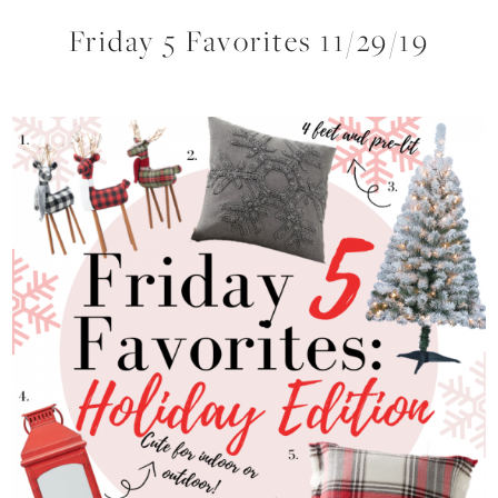
Friday 5 Favorites 11/29/19