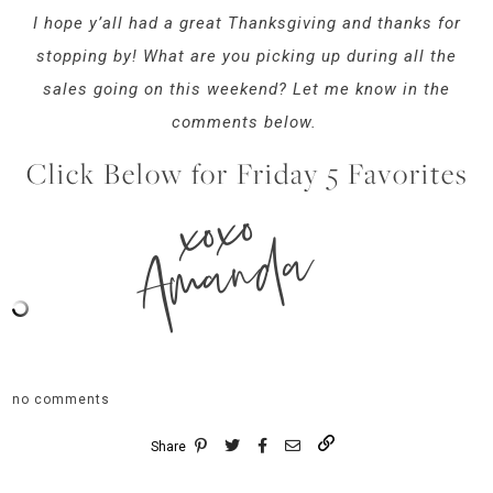
I hope y’all had a great Thanksgiving and thanks for
stopping by! What are you picking up during all the
sales going on this weekend? Let me know in the
comments below.
Click Below for Friday 5 Favorites
xoxo
Amanda
no comments
Share