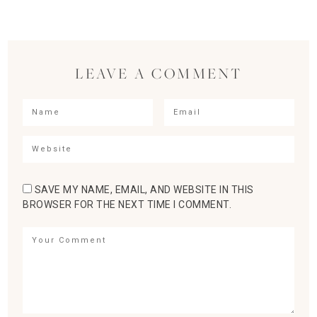
LEAVE A COMMENT
SAVE MY NAME, EMAIL, AND WEBSITE IN THIS
BROWSER FOR THE NEXT TIME I COMMENT.