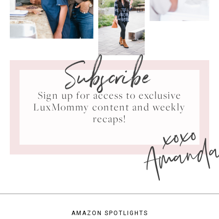
Subscribe
Sign up for access to exclusive
LuxMommy content and weekly
xoxo
recaps!
Amand
AMAZON SPOTLIGHTS