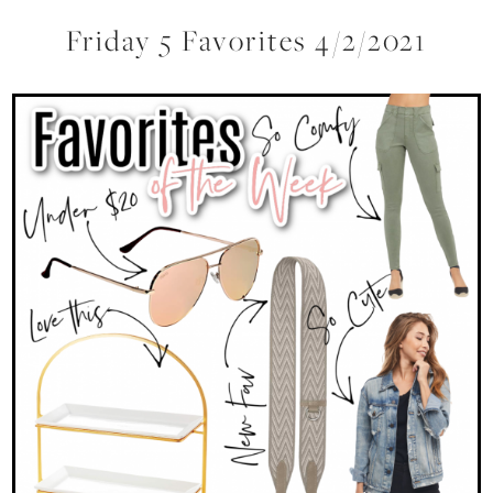
Friday 5 Favorites 4/2/2021