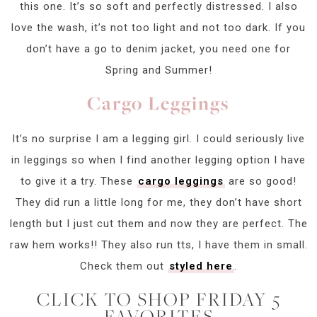
this one. It’s so soft and perfectly distressed. I also
love the wash, it’s not too light and not too dark. If you
don’t have a go to denim jacket, you need one for
Spring and Summer!
Cargo Leggings
It’s no surprise I am a legging girl. I could seriously live
in leggings so when I find another legging option I have
to give it a try. These
cargo leggings
are so good!
They did run a little long for me, they don’t have short
length but I just cut them and now they are perfect. The
raw hem works!! They also run tts, I have them in small.
Check them out
styled here
.
CLICK TO SHOP FRIDAY 5
FAVORITES