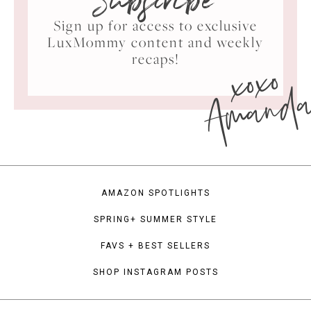
Subscribe
Sign up for access to exclusive
LuxMommy content and weekly
xoxo
recaps!
Amand
AMAZON SPOTLIGHTS
SPRING+ SUMMER STYLE
FAVS + BEST SELLERS
SHOP INSTAGRAM POSTS