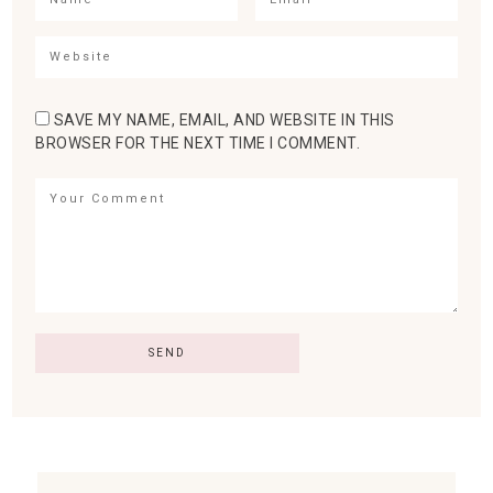
SAVE MY NAME, EMAIL, AND WEBSITE IN THIS
BROWSER FOR THE NEXT TIME I COMMENT.