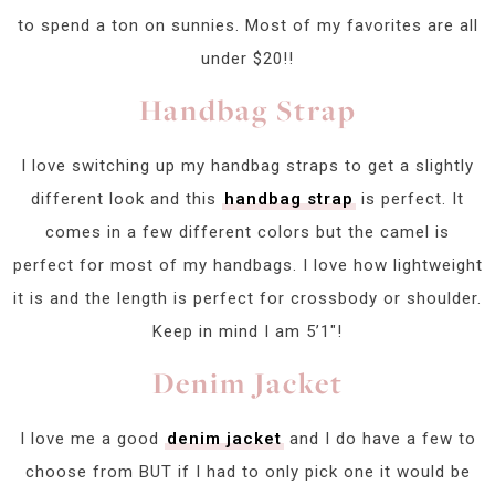
to spend a ton on sunnies. Most of my favorites are all
under $20!!
Handbag Strap
I love switching up my handbag straps to get a slightly
different look and this
handbag strap
is perfect. It
comes in a few different colors but the camel is
perfect for most of my handbags. I love how lightweight
it is and the length is perfect for crossbody or shoulder.
Keep in mind I am 5’1″!
Denim Jacket
I love me a good
denim jacket
and I do have a few to
choose from BUT if I had to only pick one it would be