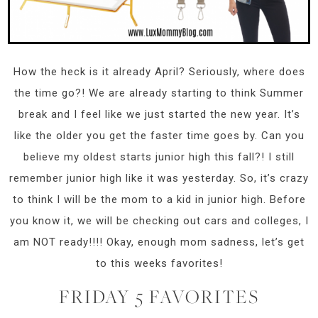
How the heck is it already April? Seriously, where does
the time go?! We are already starting to think Summer
break and I feel like we just started the new year. It’s
like the older you get the faster time goes by. Can you
believe my oldest starts junior high this fall?! I still
remember junior high like it was yesterday. So, it’s crazy
to think I will be the mom to a kid in junior high. Before
you know it, we will be checking out cars and colleges, I
am NOT ready!!!! Okay, enough mom sadness, let’s get
to this weeks favorites!
FRIDAY 5 FAVORITES