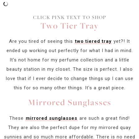
CLICK PINK TEXT TO SHOP
Two Tier Tray
Are you tired of seeing this
two tiered tray
yet?! It
ended up working out perfectly for what I had in mind.
It’s not home for my perfume collection and a little
beauty station in my closet. The size is perfect. I also
love that if I ever decide to change things up I can use
this for so many other things. It’s a great piece.
Mirrored Sunglasses
These
mirrored sunglasses
are such a great find!
They are also the perfect dupe for my mirrored quay
sunnies and so much more affordable. There is no need