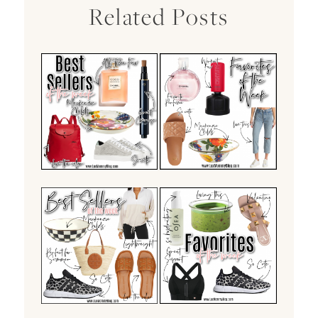
Related Posts