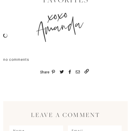
xoxo
Amanda
no comments
Share
LEAVE A COMMENT