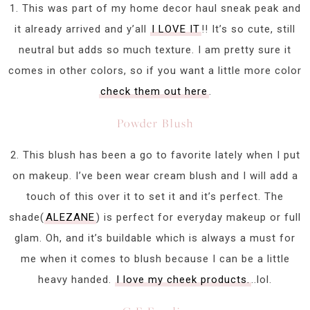
1. This was part of my home decor haul sneak peak and
it already arrived and y’all
I LOVE IT
!! It’s so cute, still
neutral but adds so much texture. I am pretty sure it
comes in other colors, so if you want a little more color
check them out here
.
Powder Blush
2. This blush has been a go to favorite lately when I put
on makeup. I’ve been wear cream blush and I will add a
touch of this over it to set it and it’s perfect. The
shade(
ALEZANE
) is perfect for everyday makeup or full
glam. Oh, and it’s buildable which is always a must for
me when it comes to blush because I can be a little
heavy handed.
I love my cheek products.
..lol.