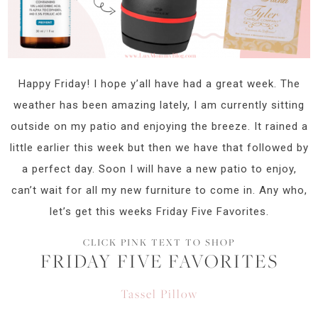
Happy Friday! I hope y’all have had a great week. The
weather has been amazing lately, I am currently sitting
outside on my patio and enjoying the breeze. It rained a
little earlier this week but then we have that followed by
a perfect day. Soon I will have a new patio to enjoy,
can’t wait for all my new furniture to come in. Any who,
let’s get this weeks Friday Five Favorites.
CLICK PINK TEXT TO SHOP
FRIDAY FIVE FAVORITES
Tassel Pillow