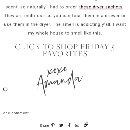
scent, so naturally I had to order
these dryer sachets
.
They are multi-use so you can toss them in a drawer or
use them in the dryer. The smell is addicting y’all. I want
my whole house to smell like this.
CLICK TO SHOP FRIDAY 5
FAVORITES
xoxo
Amanda
one comment
Share