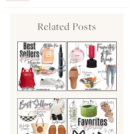
Related Posts