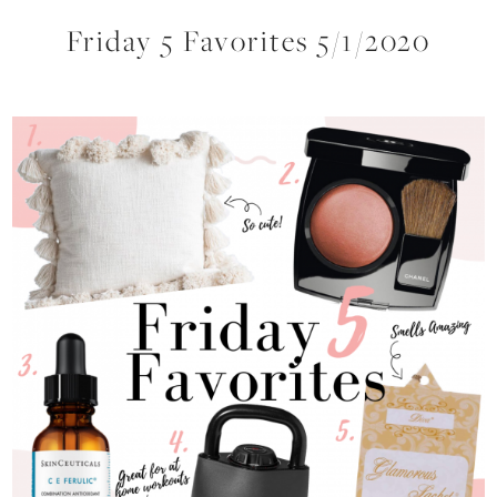
Friday 5 Favorites 5/1/2020