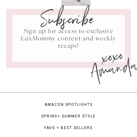
Subscribe
Sign up for access to exclusive
LuxMommy content and weekly
xoxo
recaps!
Amand
AMAZON SPOTLIGHTS
SPRING+ SUMMER STYLE
FAVS + BEST SELLERS