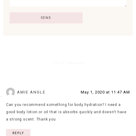
One Comment
AMIE ANGLE
May 1, 2020 at 11:47 AM
Can you recommend something for body hydration? I need a
good body lotion or oil that is absorbs quickly and doesn’t have
a strong scent. Thank you
REPLY