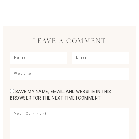
LEAVE A COMMENT
SAVE MY NAME, EMAIL, AND WEBSITE IN THIS
BROWSER FOR THE NEXT TIME I COMMENT.