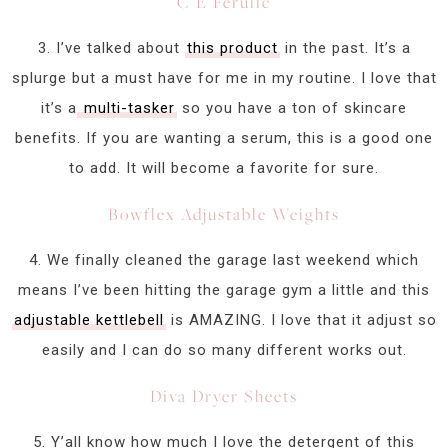
C E Ferulic
3. I’ve talked about
this product
in the past. It’s a
splurge but a must have for me in my routine. I love that
it’s a
multi-tasker
so you have a ton of skincare
benefits. If you are wanting a serum, this is a good one
to add. It will become a favorite for sure.
Bowflex Adjustable Weights
4. We finally cleaned the garage last weekend which
means I’ve been hitting the garage gym a little and this
adjustable kettlebell
is AMAZING. I love that it adjust so
easily and I can do so many different works out.
Diva Dryer Sheets
5. Y’all know how much I love the detergent of this