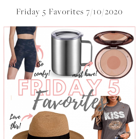
Friday 5 Favorites 7/10/2020