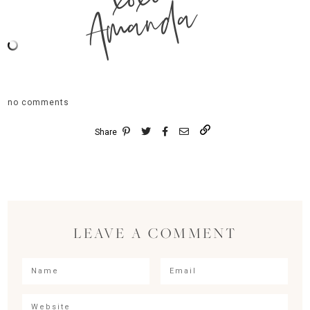
Amanda
no comments
Share
LEAVE A COMMENT