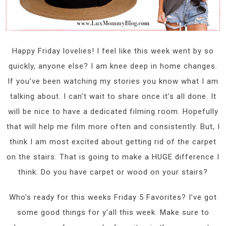
Happy Friday lovelies! I feel like this week went by so
quickly, anyone else? I am knee deep in home changes.
If you’ve been watching my stories you know what I am
talking about. I can’t wait to share once it’s all done. It
will be nice to have a dedicated filming room. Hopefully
that will help me film more often and consistently. But, I
think I am most excited about getting rid of the carpet
on the stairs. That is going to make a HUGE difference I
think. Do you have carpet or wood on your stairs?
Who’s ready for this weeks Friday 5 Favorites? I’ve got
some good things for y’all this week. Make sure to