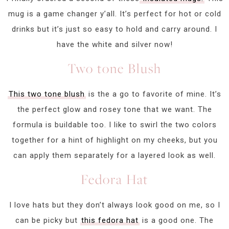
mug is a game changer y’all. It’s perfect for hot or cold
drinks but it’s just so easy to hold and carry around. I
have the white and silver now!
Two tone Blush
This two tone blush
is the a go to favorite of mine. It’s
the perfect glow and rosey tone that we want. The
formula is buildable too. I like to swirl the two colors
together for a hint of highlight on my cheeks, but you
can apply them separately for a layered look as well.
Fedora Hat
I love hats but they don’t always look good on me, so I
can be picky but
this fedora hat
is a good one. The