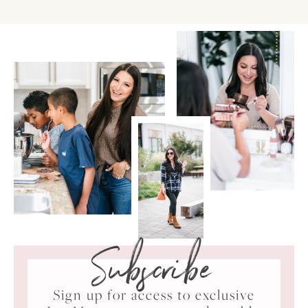
Subscribe
Sign up for access to exclusive