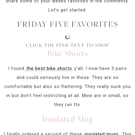
share some of your weeks favorites in the comments.
Let’s get started.
FRIDAY FIVE FAVORITES
CLICK THE PINK TEXT TO SHOP
Bike Shorts
I found
the best bike shorts
y’all. I now have 3 pairs
and could seriously live in these. They are so
comfortable but also so flattering. They really suck you
in but don’t feel restricting at all. Mine are in small, so
they run tts.
Insulated Mug
I finally ordered a second of these
insulated mugs.
This