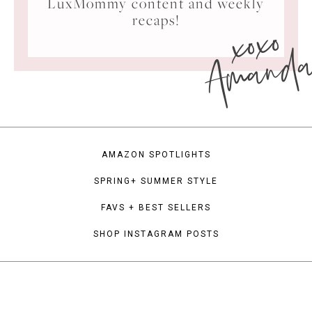
LuxMommy content and weekly
xoxo
recaps!
Amand
AMAZON SPOTLIGHTS
SPRING+ SUMMER STYLE
FAVS + BEST SELLERS
SHOP INSTAGRAM POSTS