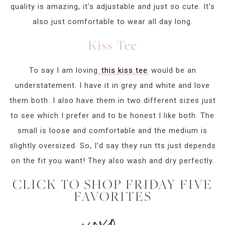
quality is amazing, it’s adjustable and just so cute. It’s
also just comfortable to wear all day long.
Kiss Tee
To say I am loving
this kiss tee
would be an
understatement. I have it in grey and white and love
them both. I also have them in two different sizes just
to see which I prefer and to be honest I like both. The
small is loose and comfortable and the medium is
slightly oversized. So, I’d say they run tts just depends
on the fit you want! They also wash and dry perfectly.
CLICK TO SHOP FRIDAY FIVE
FAVORITES
xoxo