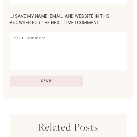
SAVE MY NAME, EMAIL, AND WEBSITE IN THIS
BROWSER FOR THE NEXT TIME I COMMENT.
Related Posts