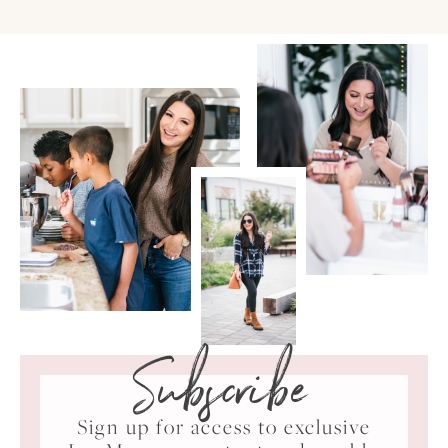
Subscribe
Sign up for access to exclusive