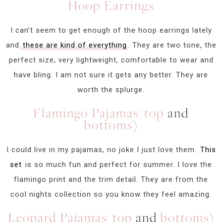
Hoop Earrings
I can’t seem to get enough of the hoop earrings lately
and
these are kind of everything
. They are two tone, the
perfect size, very lightweight, comfortable to wear and
have bling. I am not sure it gets any better. They are
worth the splurge.
Flamingo Pajamas(top
and
bottoms
)
I could live in my pajamas, no joke I just love them.
This
set
is so much fun and perfect for summer. I love the
flamingo print and the trim detail. They are from the
cool nights collection so you know they feel amazing.
Leopard Pajamas(top
and
bottoms
)