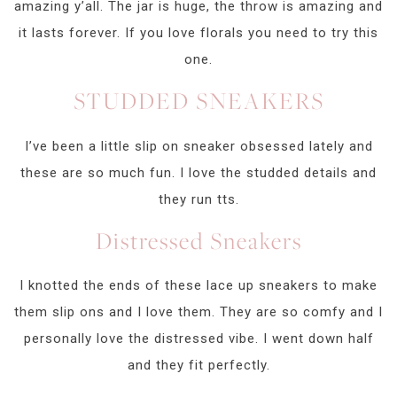
amazing y’all. The jar is huge, the throw is amazing and
it lasts forever. If you love florals you need to try this
one.
STUDDED SNEAKERS
I’ve been a little slip on sneaker obsessed lately and
these are so much fun. I love the studded details and
they run tts.
Distressed Sneakers
I knotted the ends of these lace up sneakers to make
them slip ons and I love them. They are so comfy and I
personally love the distressed vibe. I went down half
and they fit perfectly.