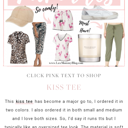
CLICK PINK TEXT TO SHOP
KISS TEE
This
kiss tee
has become a major go to, I ordered it in
two colors. I also ordered it in both small and medium
and I love both sizes. So, I’d say it runs tts but I
typically like an oversized tee look. The material is soft