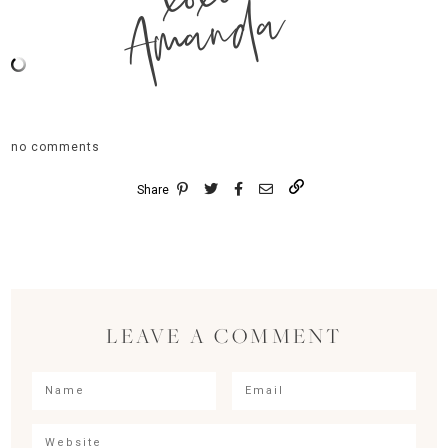
Amanda
no comments
Share
LEAVE A COMMENT