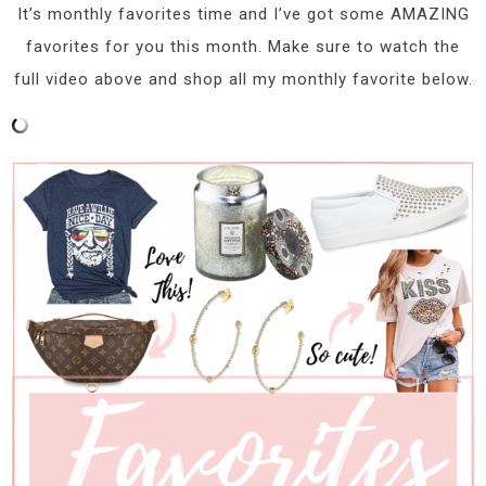
It’s monthly favorites time and I’ve got some AMAZING
favorites for you this month. Make sure to watch the
full video above and shop all my monthly favorite below.