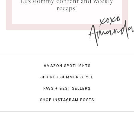
LuxMommy content and weekly
xoxo
recaps!
Amand
AMAZON SPOTLIGHTS
SPRING+ SUMMER STYLE
FAVS + BEST SELLERS
SHOP INSTAGRAM POSTS