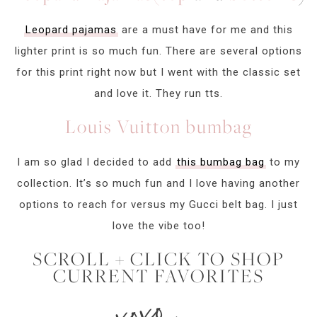
Leopard pajamas
are a must have for me and this
lighter print is so much fun. There are several options
for this print right now but I went with the classic set
and love it. They run tts.
Louis Vuitton bumbag
I am so glad I decided to add
this bumbag bag
to my
collection. It’s so much fun and I love having another
options to reach for versus my Gucci belt bag. I just
love the vibe too!
SCROLL + CLICK TO SHOP
CURRENT FAVORITES
xoxo