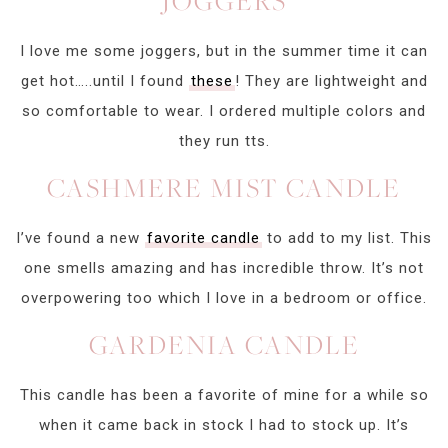
JOGGERS
I love me some joggers, but in the summer time it can
get hot…..until I found
these
! They are lightweight and
so comfortable to wear. I ordered multiple colors and
they run tts.
CASHMERE MIST CANDLE
I’ve found a new
favorite candle
to add to my list. This
one smells amazing and has incredible throw. It’s not
overpowering too which I love in a bedroom or office.
GARDENIA CANDLE
This candle has been a favorite of mine for a while so
when it came back in stock I had to stock up. It’s