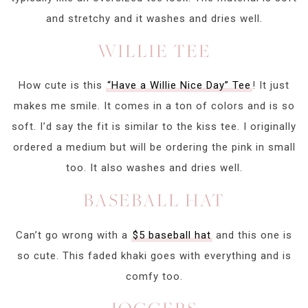
and stretchy and it washes and dries well.
WILLIE TEE
How cute is this
“Have a Willie Nice Day” Tee
! It just
makes me smile. It comes in a ton of colors and is so
soft. I’d say the fit is similar to the kiss tee. I originally
ordered a medium but will be ordering the pink in small
too. It also washes and dries well.
BASEBALL HAT
Can’t go wrong with a
$5 baseball hat
and this one is
so cute. This faded khaki goes with everything and is
comfy too.