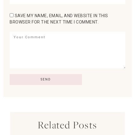
SAVE MY NAME, EMAIL, AND WEBSITE IN THIS
BROWSER FOR THE NEXT TIME I COMMENT.
Related Posts