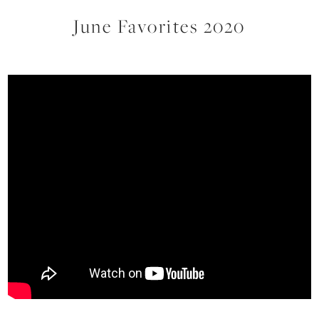
June Favorites 2020